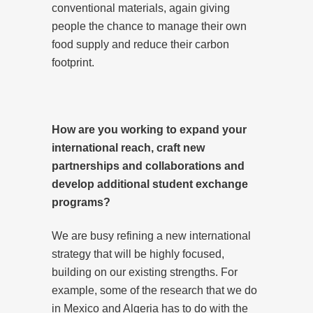
conventional materials, again giving
people the chance to manage their own
food supply and reduce their carbon
footprint.
How are you working to expand your
international reach, craft new
partnerships and collaborations and
develop additional student exchange
programs?
We are busy refining a new international
strategy that will be highly focused,
building on our existing strengths. For
example, some of the research that we do
in Mexico and Algeria has to do with the