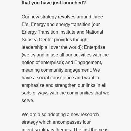
that you have just launched?
Our new strategy revolves around three
E’s: Energy and energy transition (our
Energy Transition Institute and National
Subsea Center provides thought
leadership all over the world); Enterprise
(we try and infuse all our activities with the
notion of enterprise); and Engagement,
meaning community engagement. We
have a social conscience and want to
emphasize and strengthen our links in all
sorts of ways with the communities that we
serve.
We are also adopting a new research
strategy which encompasses four
interdisciplinary themes. The first theme is