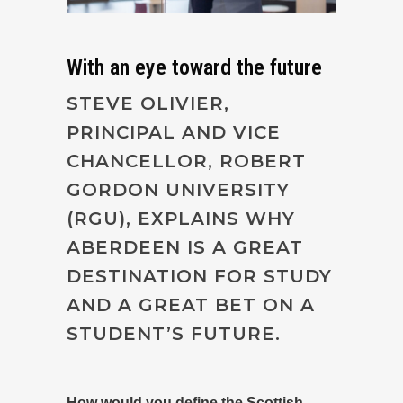
With an eye toward the future
STEVE OLIVIER,
PRINCIPAL AND VICE
CHANCELLOR, ROBERT
GORDON UNIVERSITY
(RGU), EXPLAINS WHY
ABERDEEN IS A GREAT
DESTINATION FOR STUDY
AND A GREAT BET ON A
STUDENT’S FUTURE.
How would you define the Scottish