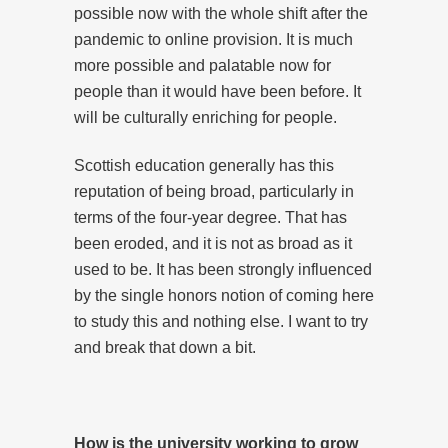
possible now with the whole shift after the
pandemic to online provision. It is much
more possible and palatable now for
people than it would have been before. It
will be culturally enriching for people.
Scottish education generally has this
reputation of being broad, particularly in
terms of the four-year degree. That has
been eroded, and it is not as broad as it
used to be. It has been strongly influenced
by the single honors notion of coming here
to study this and nothing else. I want to try
and break that down a bit.
How is the university working to grow