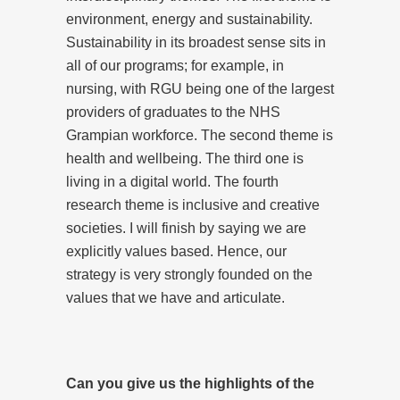
environment, energy and sustainability.
Sustainability in its broadest sense sits in
all of our programs; for example, in
nursing, with RGU being one of the largest
providers of graduates to the NHS
Grampian workforce. The second theme is
health and wellbeing. The third one is
living in a digital world. The fourth
research theme is inclusive and creative
societies. I will finish by saying we are
explicitly values based. Hence, our
strategy is very strongly founded on the
values that we have and articulate.
Can you give us the highlights of the