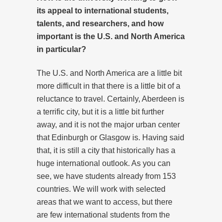
its appeal to international students,
talents, and researchers, and how
important is the U.S. and North America
in particular?
The U.S. and North America are a little bit
more difficult in that there is a little bit of a
reluctance to travel. Certainly, Aberdeen is
a terrific city, but it is a little bit further
away, and it is not the major urban center
that Edinburgh or Glasgow is. Having said
that, it is still a city that historically has a
huge international outlook. As you can
see, we have students already from 153
countries. We will work with selected
areas that we want to access, but there
are few international students from the