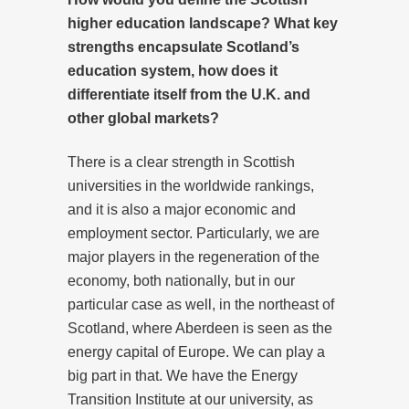
higher education landscape? What key
strengths encapsulate Scotland’s
education system, how does it
differentiate itself from the U.K. and
other global markets?
There is a clear strength in Scottish
universities in the worldwide rankings,
and it is also a major economic and
employment sector. Particularly, we are
major players in the regeneration of the
economy, both nationally, but in our
particular case as well, in the northeast of
Scotland, where Aberdeen is seen as the
energy capital of Europe. We can play a
big part in that. We have the Energy
Transition Institute at our university, as