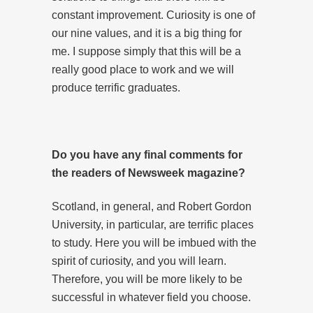
constant improvement. Curiosity is one of
our nine values, and it is a big thing for
me. I suppose simply that this will be a
really good place to work and we will
produce terrific graduates.
Do you have any final comments for
the readers of Newsweek magazine?
Scotland, in general, and Robert Gordon
University, in particular, are terrific places
to study. Here you will be imbued with the
spirit of curiosity, and you will learn.
Therefore, you will be more likely to be
successful in whatever field you choose.