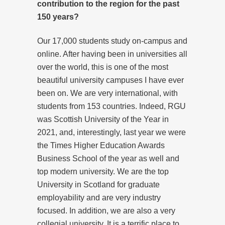
contribution to the region for the past
150 years?
Our 17,000 students study on-campus and
online. After having been in universities all
over the world, this is one of the most
beautiful university campuses I have ever
been on. We are very international, with
students from 153 countries. Indeed, RGU
was Scottish University of the Year in
2021, and, interestingly, last year we were
the Times Higher Education Awards
Business School of the year as well and
top modern university. We are the top
University in Scotland for graduate
employability and are very industry
focused. In addition, we are also a very
collegial university. It is a terrific place to