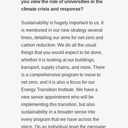
you view the role of universities in the
climate crisis and response?
Sustainability is hugely important to us. It
is mentioned in our new strategy several
times, detailing our aims for net-zero and
carbon reduction. We do all the usual
things that you would expect to be done,
whether it is looking at our buildings,
transport, supply chains, and more. There
is a comprehensive program to move to
net zero, and it is also a focus for our
Energy Transition Institute. We have a
new senior appointment who will be
implementing this transition, but also
sustainability in a broader sense into
every program that we have across the
piece. On an individual level the message