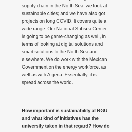
supply chain in the North Sea; we look at
sustainable cities; and we have also got
projects on long COVID. It covers quite a
wide range. Our National Subsea Center
is going to be game-changing as well, in
terms of looking at digital solutions and
smart solutions to the North Sea and
elsewhere. We do work with the Mexican
Government on the energy workforce, as
well as with Algeria. Essentially, it is
spread across the world.
How important is sustainability at RGU
and what kind of initiatives has the
university taken in that regard? How do