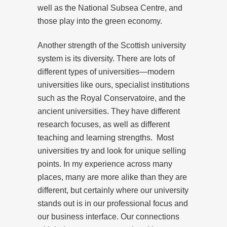
well as the National Subsea Centre, and
those play into the green economy.
Another strength of the Scottish university
system is its diversity. There are lots of
different types of universities—modern
universities like ours, specialist institutions
such as the Royal Conservatoire, and the
ancient universities. They have different
research focuses, as well as different
teaching and learning strengths. Most
universities try and look for unique selling
points. In my experience across many
places, many are more alike than they are
different, but certainly where our university
stands out is in our professional focus and
our business interface. Our connections