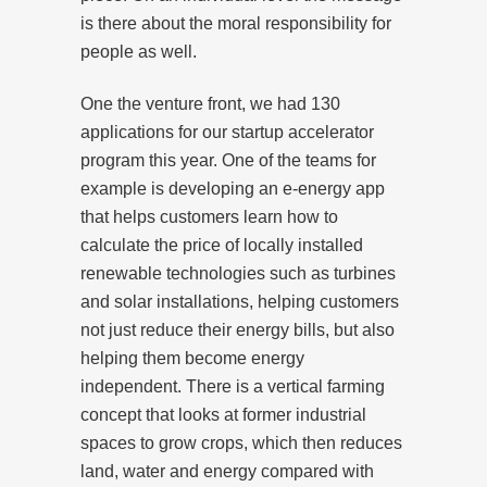
is there about the moral responsibility for
people as well.
One the venture front, we had 130
applications for our startup accelerator
program this year. One of the teams for
example is developing an e-energy app
that helps customers learn how to
calculate the price of locally installed
renewable technologies such as turbines
and solar installations, helping customers
not just reduce their energy bills, but also
helping them become energy
independent. There is a vertical farming
concept that looks at former industrial
spaces to grow crops, which then reduces
land, water and energy compared with