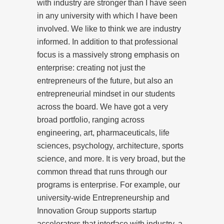
with industry are stronger than I have seen
in any university with which I have been
involved. We like to think we are industry
informed. In addition to that professional
focus is a massively strong emphasis on
enterprise: creating not just the
entrepreneurs of the future, but also an
entrepreneurial mindset in our students
across the board. We have got a very
broad portfolio, ranging across
engineering, art, pharmaceuticals, life
sciences, psychology, architecture, sports
science, and more. It is very broad, but the
common thread that runs through our
programs is enterprise. For example, our
university-wide Entrepreneurship and
Innovation Group supports startup
accelerators that interface with industry, a