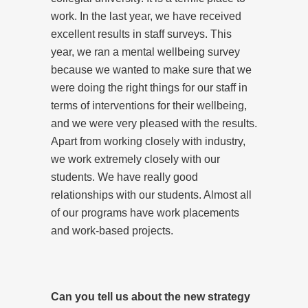
work. In the last year, we have received
excellent results in staff surveys. This
year, we ran a mental wellbeing survey
because we wanted to make sure that we
were doing the right things for our staff in
terms of interventions for their wellbeing,
and we were very pleased with the results.
Apart from working closely with industry,
we work extremely closely with our
students. We have really good
relationships with our students. Almost all
of our programs have work placements
and work-based projects.
Can you tell us about the new strategy