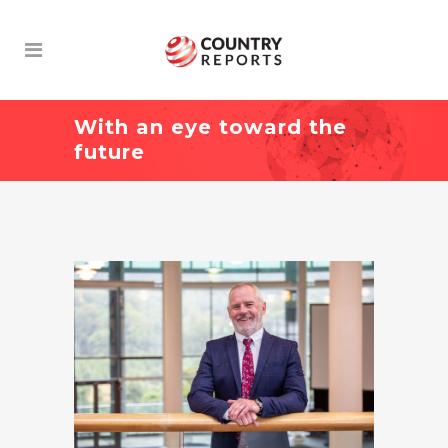
With an eye toward the
future