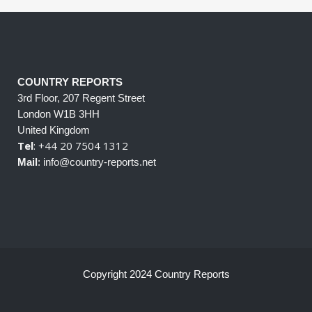
COUNTRY REPORTS
3rd Floor, 207 Regent Street
London W1B 3HH
United Kingdom
Tel
: +44 20 7504 1312
Mail
: info@country-reports.net
Copyright 2024 Country Reports