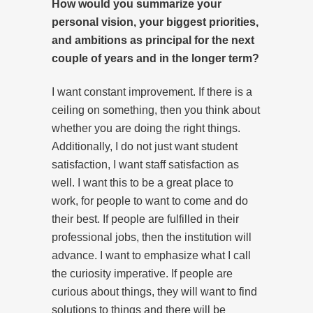
How would you summarize your
personal vision, your biggest priorities,
and ambitions as principal for the next
couple of years and in the longer term?
I want constant improvement. If there is a
ceiling on something, then you think about
whether you are doing the right things.
Additionally, I do not just want student
satisfaction, I want staff satisfaction as
well. I want this to be a great place to
work, for people to want to come and do
their best. If people are fulfilled in their
professional jobs, then the institution will
advance. I want to emphasize what I call
the curiosity imperative. If people are
curious about things, they will want to find
solutions to things and there will be