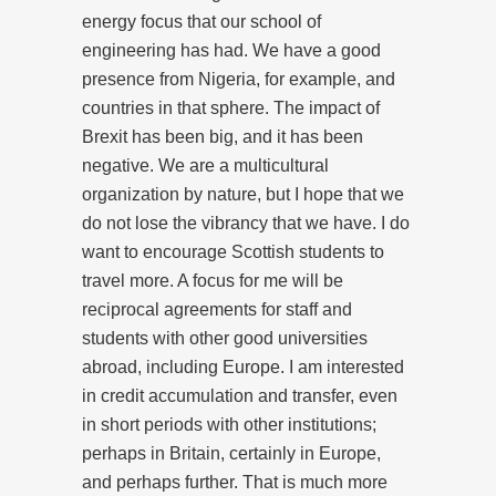
energy focus that our school of
engineering has had. We have a good
presence from Nigeria, for example, and
countries in that sphere. The impact of
Brexit has been big, and it has been
negative. We are a multicultural
organization by nature, but I hope that we
do not lose the vibrancy that we have. I do
want to encourage Scottish students to
travel more. A focus for me will be
reciprocal agreements for staff and
students with other good universities
abroad, including Europe. I am interested
in credit accumulation and transfer, even
in short periods with other institutions;
perhaps in Britain, certainly in Europe,
and perhaps further. That is much more