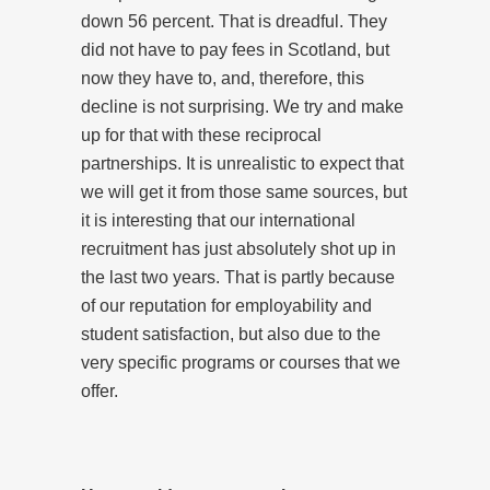
down 56 percent. That is dreadful. They
did not have to pay fees in Scotland, but
now they have to, and, therefore, this
decline is not surprising. We try and make
up for that with these reciprocal
partnerships. It is unrealistic to expect that
we will get it from those same sources, but
it is interesting that our international
recruitment has just absolutely shot up in
the last two years. That is partly because
of our reputation for employability and
student satisfaction, but also due to the
very specific programs or courses that we
offer.