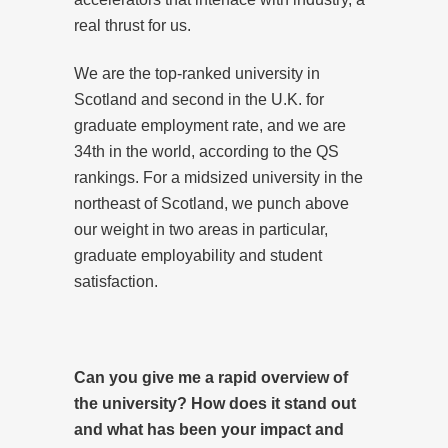
real thrust for us.
We are the top-ranked university in
Scotland and second in the U.K. for
graduate employment rate, and we are
34th in the world, according to the QS
rankings. For a midsized university in the
northeast of Scotland, we punch above
our weight in two areas in particular,
graduate employability and student
satisfaction.
Can you give me a rapid overview of
the university? How does it stand out
and what has been your impact and