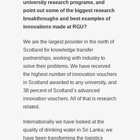
university research programs, and
point out some of the biggest research
breakthroughs and best examples of
innovations made at RGU?
We are the largest provider in the north of
Scotland for knowledge transfer
partnerships, working with industry to
solve their problems. We have received
the highest number of innovation vouchers
in Scotland awarded to any university, and
38 percent of Scotland’s advanced
innovation vouchers. All of that is research
related.
Internationally we have looked at the
quality of drinking water in Sri Lanka; we
have been transforming the logistics