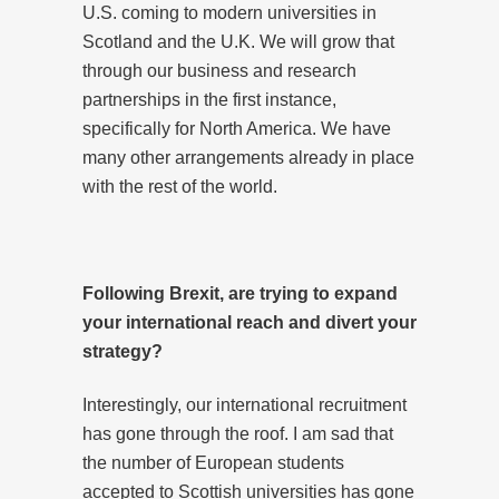
U.S. coming to modern universities in
Scotland and the U.K. We will grow that
through our business and research
partnerships in the first instance,
specifically for North America. We have
many other arrangements already in place
with the rest of the world.
Following Brexit, are trying to expand
your international reach and divert your
strategy?
Interestingly, our international recruitment
has gone through the roof. I am sad that
the number of European students
accepted to Scottish universities has gone