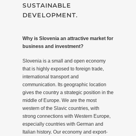
SUSTAINABLE
DEVELOPMENT.
Why is Slovenia an attractive market for
business and investment?
Slovenia is a small and open economy
that is highly exposed to foreign trade,
international transport and
communication. Its geographic location
gives the country a strategic position in the
middle of Europe. We are the most
western of the Slavic countries, with
strong connections with Western Europe,
especially countries with German and
Italian history. Our economy and export-