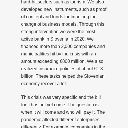
hard-hit sectors such as tourism. We also
developed new instruments, such as proof
of concept and funds for financing the
change of business models. Through this
strong intervention we were the most
active bank in Slovenia in 2020. We
financed more than 2,000 companies and
municipalities hit by the crisis with an
amount exceeding €800 million. We also
realized insurance policies of about €1.8
billion. These tasks helped the Slovenian
economy recover a lot.
This crisis was very specific and the bill
for it has not yet come. The question is
when it will come and who will pay it. The
pandemic affected different enterprises
differently. For example, companies in the