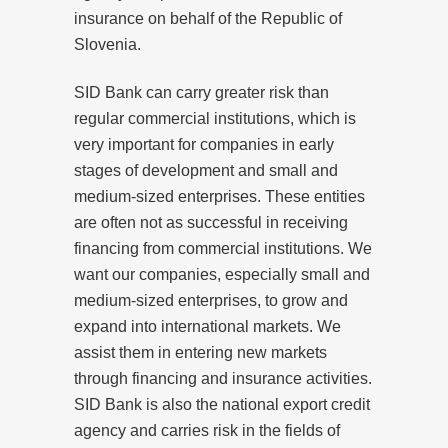
insurance on behalf of the Republic of
Slovenia.
SID Bank can carry greater risk than
regular commercial institutions, which is
very important for companies in early
stages of development and small and
medium-sized enterprises. These entities
are often not as successful in receiving
financing from commercial institutions. We
want our companies, especially small and
medium-sized enterprises, to grow and
expand into international markets. We
assist them in entering new markets
through financing and insurance activities.
SID Bank is also the national export credit
agency and carries risk in the fields of