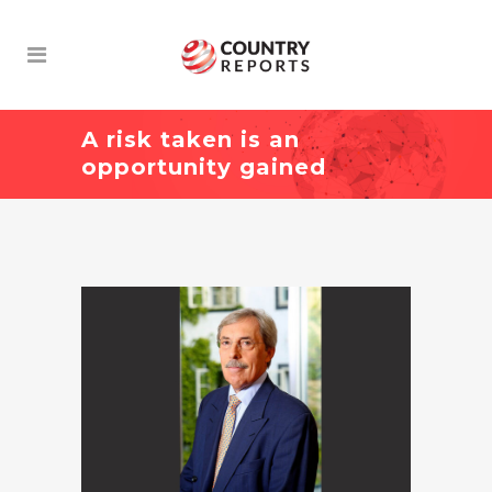
A risk taken is an
opportunity gained