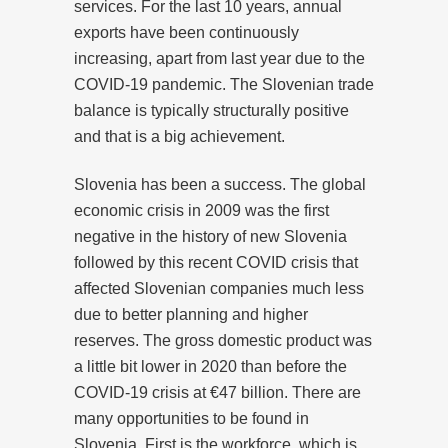
services. For the last 10 years, annual
exports have been continuously
increasing, apart from last year due to the
COVID-19 pandemic. The Slovenian trade
balance is typically structurally positive
and that is a big achievement.
Slovenia has been a success. The global
economic crisis in 2009 was the first
negative in the history of new Slovenia
followed by this recent COVID crisis that
affected Slovenian companies much less
due to better planning and higher
reserves. The gross domestic product was
a little bit lower in 2020 than before the
COVID-19 crisis at €47 billion. There are
many opportunities to be found in
Slovenia. First is the workforce, which is