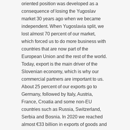
oriented position was developed as a
consequence of losing the Yugoslav
market 30 years ago when we became
independent. When Yugoslavia split, we
lost almost 70 percent of our market,
which forced us to do more business with
countries that are now part of the
European Union and the rest of the world.
Today, export is the main driver of the
Slovenian economy, which is why our
commercial partners are important to us.
About 25 percent of our exports go to
Germany, followed by Italy, Austria,
France, Croatia and some non-EU
countries such as Russia, Switzerland,
Serbia and Bosnia. In 2020 we reached
almost €33 billion in exports of goods and