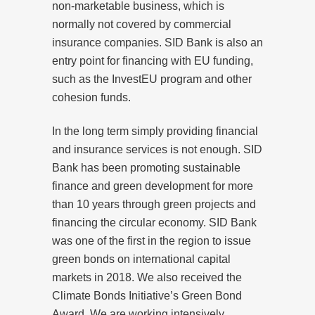
non-marketable business, which is
normally not covered by commercial
insurance companies. SID Bank is also an
entry point for financing with EU funding,
such as the InvestEU program and other
cohesion funds.
In the long term simply providing financial
and insurance services is not enough. SID
Bank has been promoting sustainable
finance and green development for more
than 10 years through green projects and
financing the circular economy. SID Bank
was one of the first in the region to issue
green bonds on international capital
markets in 2018. We also received the
Climate Bonds Initiative’s Green Bond
Award. We are working intensively