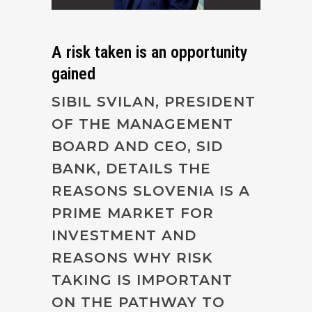
A risk taken is an opportunity
gained
SIBIL SVILAN, PRESIDENT
OF THE MANAGEMENT
BOARD AND CEO, SID
BANK, DETAILS THE
REASONS SLOVENIA IS A
PRIME MARKET FOR
INVESTMENT AND
REASONS WHY RISK
TAKING IS IMPORTANT
ON THE PATHWAY TO