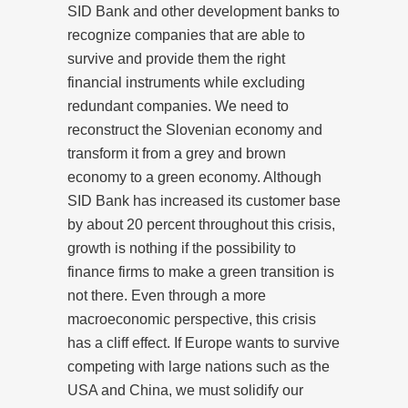
SID Bank and other development banks to
recognize companies that are able to
survive and provide them the right
financial instruments while excluding
redundant companies. We need to
reconstruct the Slovenian economy and
transform it from a grey and brown
economy to a green economy. Although
SID Bank has increased its customer base
by about 20 percent throughout this crisis,
growth is nothing if the possibility to
finance firms to make a green transition is
not there. Even through a more
macroeconomic perspective, this crisis
has a cliff effect. If Europe wants to survive
competing with large nations such as the
USA and China, we must solidify our