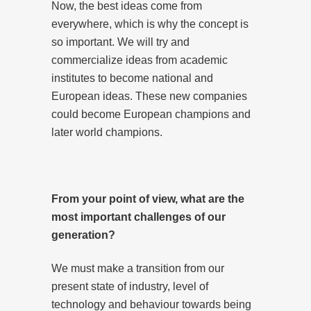
Now, the best ideas come from
everywhere, which is why the concept is
so important. We will try and
commercialize ideas from academic
institutes to become national and
European ideas. These new companies
could become European champions and
later world champions.
From your point of view, what are the
most important challenges of our
generation?
We must make a transition from our
present state of industry, level of
technology and behaviour towards being