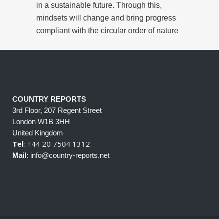
in a sustainable future. Through this,
mindsets will change and bring progress
compliant with the circular order of nature
COUNTRY REPORTS
3rd Floor, 207 Regent Street
London W1B 3HH
United Kingdom
Tel
: +44 20 7504 1312
Mail
: info@country-reports.net