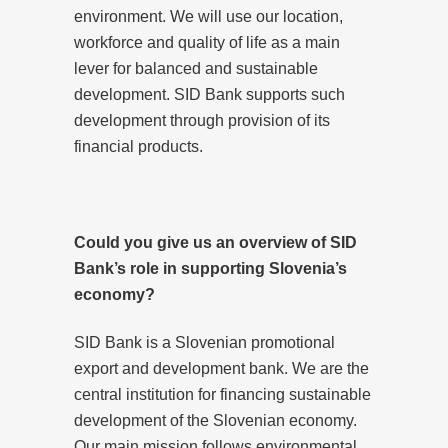
environment. We will use our location,
workforce and quality of life as a main
lever for balanced and sustainable
development. SID Bank supports such
development through provision of its
financial products.
Could you give us an overview of SID
Bank’s role in supporting Slovenia’s
economy?
SID Bank is a Slovenian promotional
export and development bank. We are the
central institution for financing sustainable
development of the Slovenian economy.
Our main mission follows environmental,