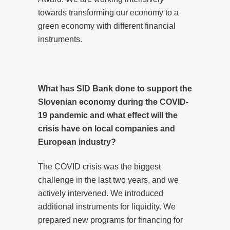
towards transforming our economy to a
green economy with different financial
instruments.
What has SID Bank done to support the
Slovenian economy during the COVID-
19 pandemic and what effect will the
crisis have on local companies and
European industry?
The COVID crisis was the biggest
challenge in the last two years, and we
actively intervened. We introduced
additional instruments for liquidity. We
prepared new programs for financing for