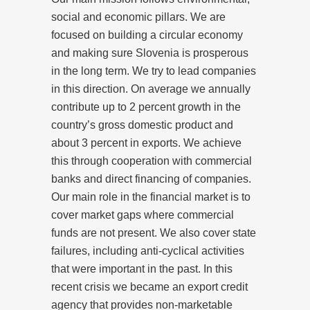
social and economic pillars. We are
focused on building a circular economy
and making sure Slovenia is prosperous
in the long term. We try to lead companies
in this direction. On average we annually
contribute up to 2 percent growth in the
country’s gross domestic product and
about 3 percent in exports. We achieve
this through cooperation with commercial
banks and direct financing of companies.
Our main role in the financial market is to
cover market gaps where commercial
funds are not present. We also cover state
failures, including anti-cyclical activities
that were important in the past. In this
recent crisis we became an export credit
agency that provides non-marketable