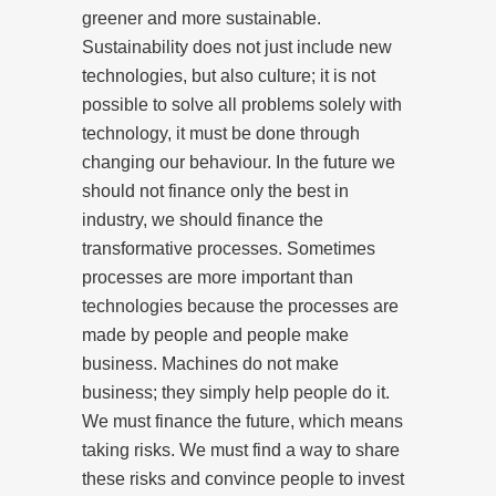
greener and more sustainable.
Sustainability does not just include new
technologies, but also culture; it is not
possible to solve all problems solely with
technology, it must be done through
changing our behaviour. In the future we
should not finance only the best in
industry, we should finance the
transformative processes. Sometimes
processes are more important than
technologies because the processes are
made by people and people make
business. Machines do not make
business; they simply help people do it.
We must finance the future, which means
taking risks. We must find a way to share
these risks and convince people to invest