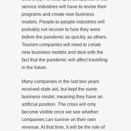
service industries will have to revise their
programs and create new business
models. People-to-people industries will
probably not recover to how they were
before the pandemic as quickly as others.
Tourism companies will need to create
new business models and deal with the
fact that the pandemic will affect travelling
in the future.
Many companies in the last two years
received state aid, but kept the same
business model, meaning they have an
artificial position. The crisis will only
become visible once we see whether
companies can survive on their own
revenue. At that time, it will be the role of