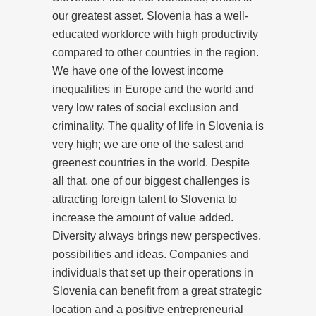
our greatest asset. Slovenia has a well-
educated workforce with high productivity
compared to other countries in the region.
We have one of the lowest income
inequalities in Europe and the world and
very low rates of social exclusion and
criminality. The quality of life in Slovenia is
very high; we are one of the safest and
greenest countries in the world. Despite
all that, one of our biggest challenges is
attracting foreign talent to Slovenia to
increase the amount of value added.
Diversity always brings new perspectives,
possibilities and ideas. Companies and
individuals that set up their operations in
Slovenia can benefit from a great strategic
location and a positive entrepreneurial