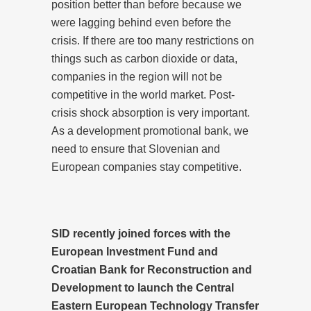
position better than before because we
were lagging behind even before the
crisis. If there are too many restrictions on
things such as carbon dioxide or data,
companies in the region will not be
competitive in the world market. Post-
crisis shock absorption is very important.
As a development promotional bank, we
need to ensure that Slovenian and
European companies stay competitive.
SID recently joined forces with the
European Investment Fund and
Croatian Bank for Reconstruction and
Development to launch the Central
Eastern European Technology Transfer