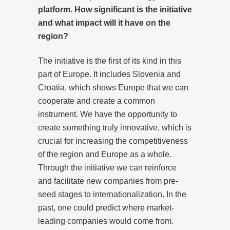
platform. How significant is the initiative
and what impact will it have on the
region?
The initiative is the first of its kind in this
part of Europe. It includes Slovenia and
Croatia, which shows Europe that we can
cooperate and create a common
instrument. We have the opportunity to
create something truly innovative, which is
crucial for increasing the competitiveness
of the region and Europe as a whole.
Through the initiative we can reinforce
and facilitate new companies from pre-
seed stages to internationalization. In the
past, one could predict where market-
leading companies would come from.