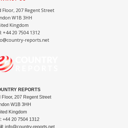
d Floor, 207 Regent Street
ndon W1B 3HH
ited Kingdom
l: +44 20 7504 1312
fo@country-reports.net
OUNTRY REPORTS
d Floor, 207 Regent Street
ndon W1B 3HH
ited Kingdom
l
: +44 20 7504 1312
il
: info@country-reports.net