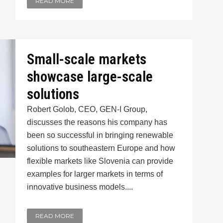
READ MORE
Small-scale markets
showcase large-scale
solutions
Robert Golob, CEO, GEN-I Group,
discusses the reasons his company has
been so successful in bringing renewable
solutions to southeastern Europe and how
flexible markets like Slovenia can provide
examples for larger markets in terms of
innovative business models....
READ MORE