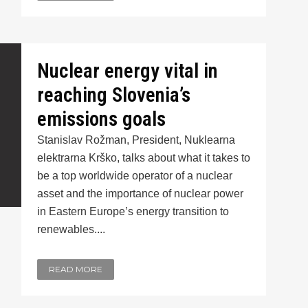
Nuclear energy vital in
reaching Slovenia’s
emissions goals
Stanislav Rožman, President, Nuklearna
elektrarna Krško, talks about what it takes to
be a top worldwide operator of a nuclear
asset and the importance of nuclear power
in Eastern Europe’s energy transition to
renewables....
READ MORE