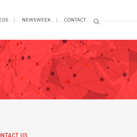
EOS
NEWSWEEK
CONTACT
ONTACT US