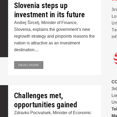
Slovenia steps up
3r
investment in its future
Lo
Un
Andrej Šircelj, Minister of Finance,
Te
Slovenia, explains the government’s new
in
regrowth strategy and pinpoints reasons the
nation is attractive as an investment
destination....
READ MORE
C
3r
Challenges met,
Lo
Un
opportunities gained
Te
Zdravko Pocivalsek, Minister of Economic
Ma