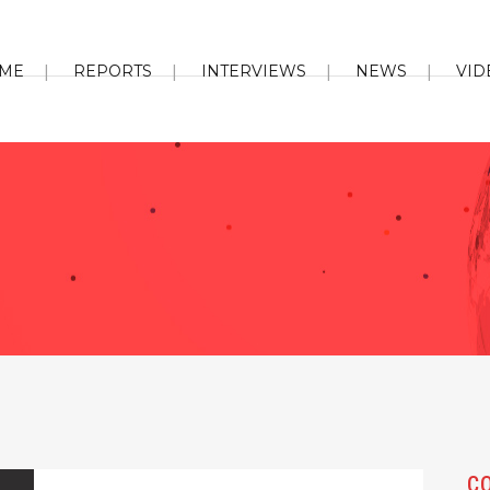
ME
REPORTS
INTERVIEWS
NEWS
VID
C