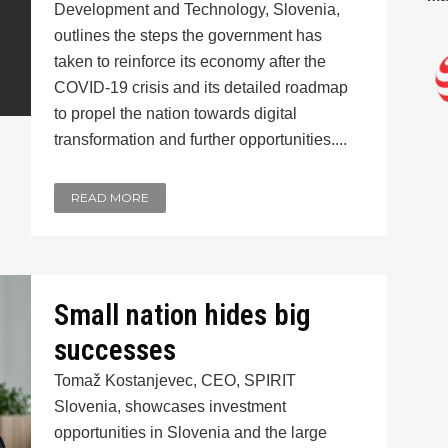
Development and Technology, Slovenia,
outlines the steps the government has
taken to reinforce its economy after the
COVID-19 crisis and its detailed roadmap
to propel the nation towards digital
transformation and further opportunities....
READ MORE
Small nation hides big
successes
Tomaž Kostanjevec, CEO, SPIRIT
Slovenia, showcases investment
opportunities in Slovenia and the large