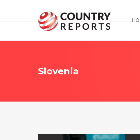
HO
Slovenia