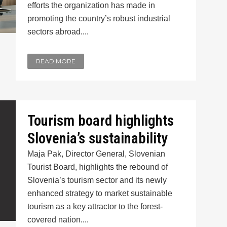
efforts the organization has made in
promoting the country’s robust industrial
sectors abroad....
READ MORE
Tourism board highlights
Slovenia’s sustainability
Maja Pak, Director General, Slovenian
Tourist Board, highlights the rebound of
Slovenia’s tourism sector and its newly
enhanced strategy to market sustainable
tourism as a key attractor to the forest-
covered nation....