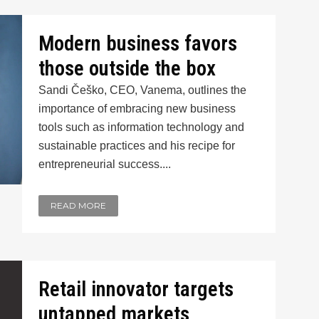
Modern business favors
those outside the box
Sandi Češko, CEO, Vanema, outlines the
importance of embracing new business
tools such as information technology and
sustainable practices and his recipe for
entrepreneurial success....
READ MORE
Retail innovator targets
untapped markets