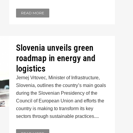
READ MORE
Slovenia unveils green
roadmap in energy and
logistics
Jernej Vrtovec, Minister of Infrastructure,
Slovenia, outlines the country’s main goals
during the Slovenian Presidency of the
Council of European Union and efforts the
country is making to transform its key
sectors through sustainable practices....