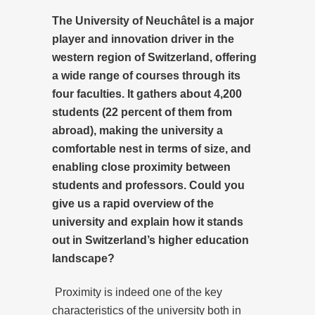
The University of Neuchâtel is a major
player and innovation driver in the
western region of Switzerland, offering
a wide range of courses through its
four faculties. It gathers about 4,200
students (22 percent of them from
abroad), making the university a
comfortable nest in terms of size, and
enabling close proximity between
students and professors. Could you
give us a rapid overview of the
university and explain how it stands
out in Switzerland’s higher education
landscape?
Proximity is indeed one of the key
characteristics of the university both in