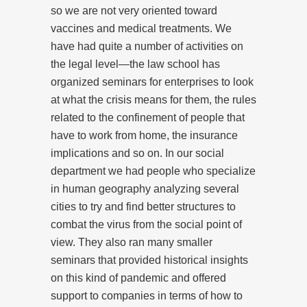
so we are not very oriented toward
vaccines and medical treatments. We
have had quite a number of activities on
the legal level—the law school has
organized seminars for enterprises to look
at what the crisis means for them, the rules
related to the confinement of people that
have to work from home, the insurance
implications and so on. In our social
department we had people who specialize
in human geography analyzing several
cities to try and find better structures to
combat the virus from the social point of
view. They also ran many smaller
seminars that provided historical insights
on this kind of pandemic and offered
support to companies in terms of how to