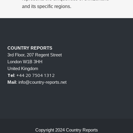
and its specific regions.
COUNTRY REPORTS
3rd Floor, 207 Regent Street
London W1B 3HH
United Kingdom
Tel
: +44 20 7504 1312
Mail
: info@country-reports.net
Copyright 2024 Country Reports