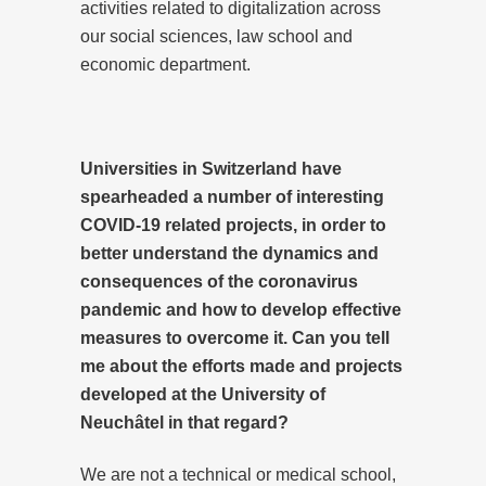
activities related to digitalization across
our social sciences, law school and
economic department.
Universities in Switzerland have
spearheaded a number of interesting
COVID-19 related projects, in order to
better understand the dynamics and
consequences of the coronavirus
pandemic and how to develop effective
measures to overcome it. Can you tell
me about the efforts made and projects
developed at the University of
Neuchâtel in that regard?
We are not a technical or medical school,