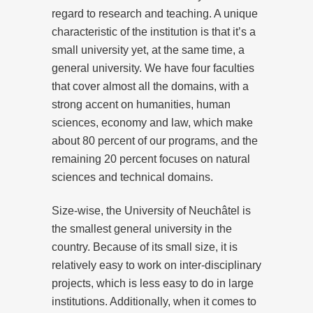
regard to research and teaching. A unique
characteristic of the institution is that it’s a
small university yet, at the same time, a
general university. We have four faculties
that cover almost all the domains, with a
strong accent on humanities, human
sciences, economy and law, which make
about 80 percent of our programs, and the
remaining 20 percent focuses on natural
sciences and technical domains.
Size-wise, the University of Neuchâtel is
the smallest general university in the
country. Because of its small size, it is
relatively easy to work on inter-disciplinary
projects, which is less easy to do in large
institutions. Additionally, when it comes to