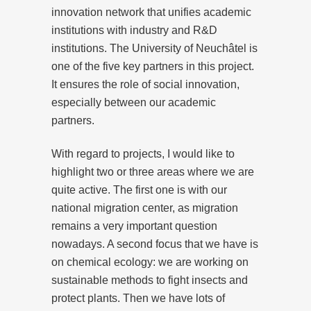
innovation network that unifies academic
institutions with industry and R&D
institutions. The University of Neuchâtel is
one of the five key partners in this project.
It ensures the role of social innovation,
especially between our academic
partners.
With regard to projects, I would like to
highlight two or three areas where we are
quite active. The first one is with our
national migration center, as migration
remains a very important question
nowadays. A second focus that we have is
on chemical ecology: we are working on
sustainable methods to fight insects and
protect plants. Then we have lots of