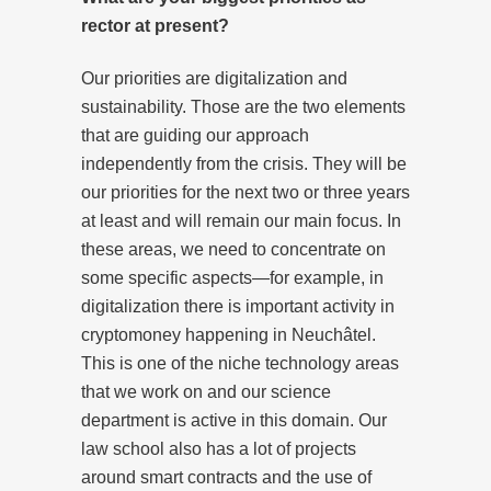
rector at present?
Our priorities are digitalization and
sustainability. Those are the two elements
that are guiding our approach
independently from the crisis. They will be
our priorities for the next two or three years
at least and will remain our main focus. In
these areas, we need to concentrate on
some specific aspects—for example, in
digitalization there is important activity in
cryptomoney happening in Neuchâtel.
This is one of the niche technology areas
that we work on and our science
department is active in this domain. Our
law school also has a lot of projects
around smart contracts and the use of