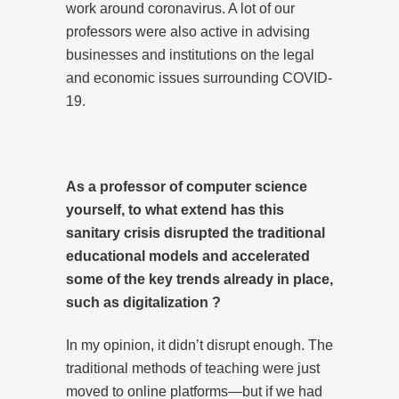
work around coronavirus. A lot of our
professors were also active in advising
businesses and institutions on the legal
and economic issues surrounding COVID-
19.
As a professor of computer science
yourself, to what extend has this
sanitary crisis disrupted the traditional
educational models and accelerated
some of the key trends already in place,
such as digitalization ?
In my opinion, it didn’t disrupt enough. The
traditional methods of teaching were just
moved to online platforms—but if we had