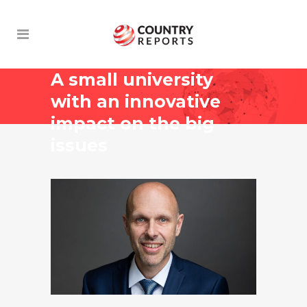
A small university
with an innovative
impact on the big
issues