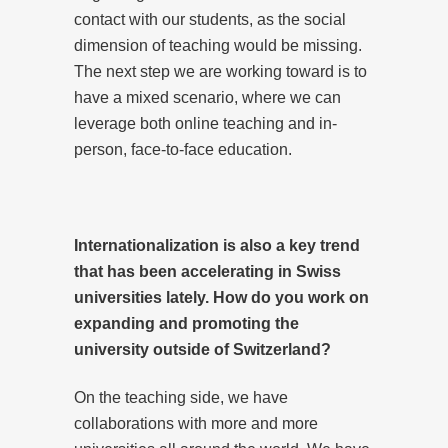
contact with our students, as the social
dimension of teaching would be missing.
The next step we are working toward is to
have a mixed scenario, where we can
leverage both online teaching and in-
person, face-to-face education.
Internationalization is also a key trend
that has been accelerating in Swiss
universities lately. How do you work on
expanding and promoting the
university outside of Switzerland?
On the teaching side, we have
collaborations with more and more