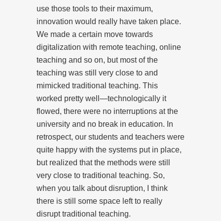
use those tools to their maximum,
innovation would really have taken place.
We made a certain move towards
digitalization with remote teaching, online
teaching and so on, but most of the
teaching was still very close to and
mimicked traditional teaching. This
worked pretty well—technologically it
flowed, there were no interruptions at the
university and no break in education. In
retrospect, our students and teachers were
quite happy with the systems put in place,
but realized that the methods were still
very close to traditional teaching. So,
when you talk about disruption, I think
there is still some space left to really
disrupt traditional teaching.