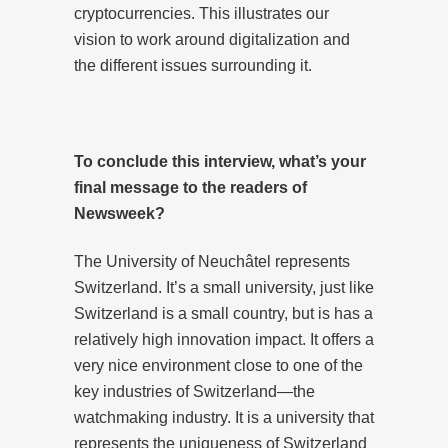
cryptocurrencies. This illustrates our
vision to work around digitalization and
the different issues surrounding it.
To conclude this interview, what’s your
final message to the readers of
Newsweek?
The University of Neuchâtel represents
Switzerland. It’s a small university, just like
Switzerland is a small country, but is has a
relatively high innovation impact. It offers a
very nice environment close to one of the
key industries of Switzerland—the
watchmaking industry. It is a university that
represents the uniqueness of Switzerland