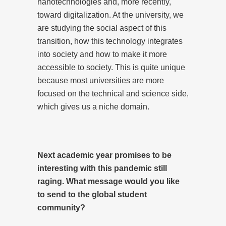
nanotechnologies and, more recently,
toward digitalization. At the university, we
are studying the social aspect of this
transition, how this technology integrates
into society and how to make it more
accessible to society. This is quite unique
because most universities are more
focused on the technical and science side,
which gives us a niche domain.
Next academic year promises to be
interesting with this pandemic still
raging. What message would you like
to send to the global student
community?