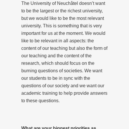
The University of Neuchâtel doesn’t want
to be the largest or the richest university,
but we would like to be the most relevant
university. This is something that is very
important for us at the moment. We would
like to be relevant in all aspects: the
content of our teaching but also the form of
our teaching and the content of the
research, which should focus on the
burning questions of societies. We want
our students to be in sync with the
questions of our society and we want our
academic training to help provide answers
to these questions.
What are your biggest priorities as