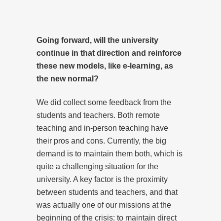
Going forward, will the university
continue in that direction and reinforce
these new models, like e-learning, as
the new normal?
We did collect some feedback from the
students and teachers. Both remote
teaching and in-person teaching have
their pros and cons. Currently, the big
demand is to maintain them both, which is
quite a challenging situation for the
university. A key factor is the proximity
between students and teachers, and that
was actually one of our missions at the
beginning of the crisis: to maintain direct