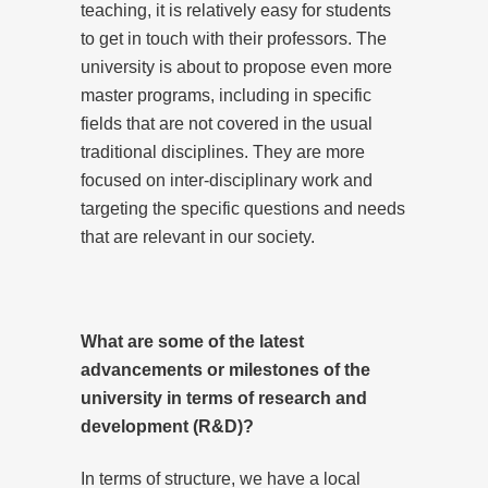
teaching, it is relatively easy for students
to get in touch with their professors. The
university is about to propose even more
master programs, including in specific
fields that are not covered in the usual
traditional disciplines. They are more
focused on inter-disciplinary work and
targeting the specific questions and needs
that are relevant in our society.
What are some of the latest
advancements or milestones of the
university in terms of research and
development (R&D)?
In terms of structure, we have a local