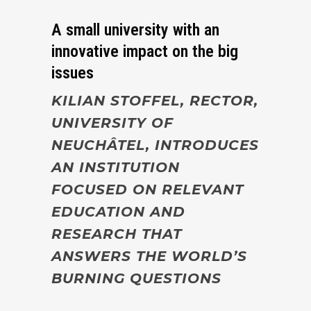
A small university with an
innovative impact on the big
issues
KILIAN STOFFEL, RECTOR,
UNIVERSITY OF
NEUCHÂTEL, INTRODUCES
AN INSTITUTION
FOCUSED ON RELEVANT
EDUCATION AND
RESEARCH THAT
ANSWERS THE WORLD’S
BURNING QUESTIONS