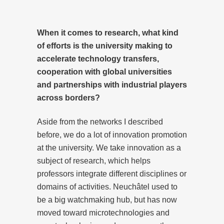
When it comes to research, what kind
of efforts is the university making to
accelerate technology transfers,
cooperation with global universities
and partnerships with industrial players
across borders?
Aside from the networks I described
before, we do a lot of innovation promotion
at the university. We take innovation as a
subject of research, which helps
professors integrate different disciplines or
domains of activities. Neuchâtel used to
be a big watchmaking hub, but has now
moved toward microtechnologies and