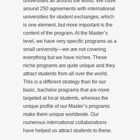
universities all around the world. We have
around 250 agreements with international
universities for student exchanges, which
is one element, but more important is the
content of the program. At the Master’s
level, we have very specific programs as a
small university—we are not covering
everything but we have niches. These
niche programs are quite unique and they
attract students from all over the world.
This is a different strategy than for our
basic, bachelor programs that are more
targeted at local students, whereas the
unique profile of our Master’s programs
make them unique worldwide. Our
numerous international collaborations
have helped us attract students to these.