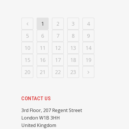
1
2
3
4
5
6
7
8
9
10
11
12
13
14
15
16
17
18
19
20
21
22
23
CONTACT US
3rd Floor, 207 Regent Street
London W1B 3HH
United Kingdom