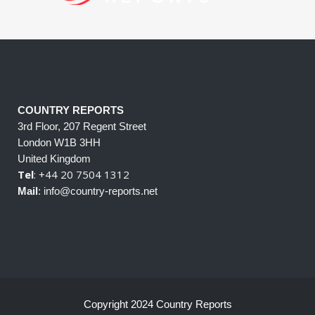
COUNTRY REPORTS
3rd Floor, 207 Regent Street
London W1B 3HH
United Kingdom
Tel
: +44 20 7504 1312
Mail
: info@country-reports.net
Copyright 2024 Country Reports