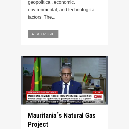
geopolitical, economic,
environmental, and technological
factors. The...
READ MORE
Mauritania´s Natural Gas
Project