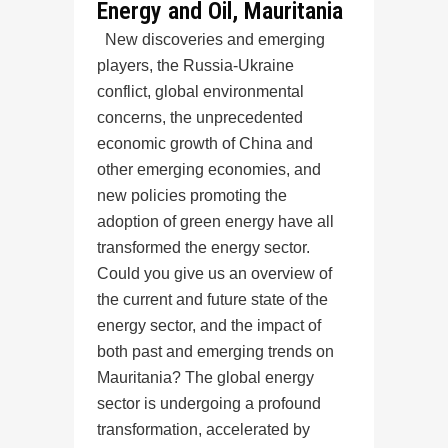
Energy and Oil, Mauritania
New discoveries and emerging
players, the Russia-Ukraine
conflict, global environmental
concerns, the unprecedented
economic growth of China and
other emerging economies, and
new policies promoting the
adoption of green energy have all
transformed the energy sector.
Could you give us an overview of
the current and future state of the
energy sector, and the impact of
both past and emerging trends on
Mauritania? The global energy
sector is undergoing a profound
transformation, accelerated by