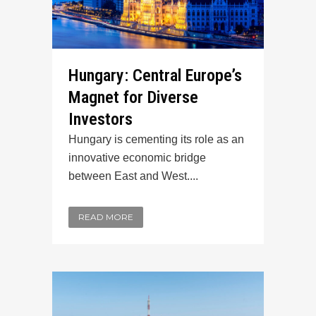
Hungary: Central Europe’s
Magnet for Diverse
Investors
Hungary is cementing its role as an
innovative economic bridge
between East and West....
READ MORE