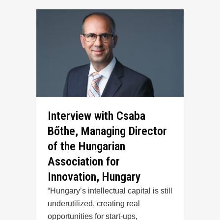
Interview with Csaba
Bőthe, Managing Director
of the Hungarian
Association for
Innovation, Hungary
“Hungary’s intellectual capital is still
underutilized, creating real
opportunities for start-ups,