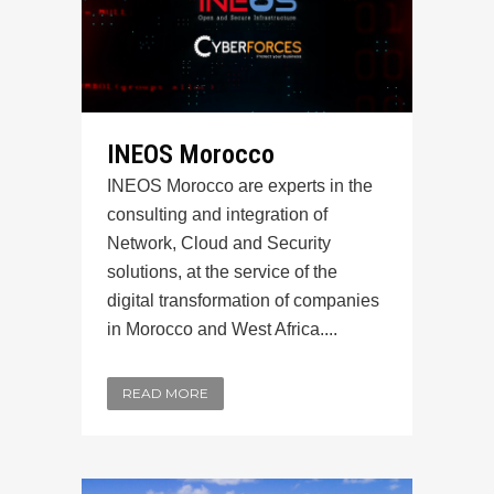
INEOS Morocco
INEOS Morocco are experts in the
consulting and integration of
Network, Cloud and Security
solutions, at the service of the
digital transformation of companies
in Morocco and West Africa....
READ MORE