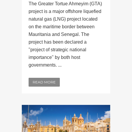
The Greater Tortue Ahmeyim (GTA)
project is a major offshore liquefied
natural gas (LNG) project located
on the maritime border between
Mauritania and Senegal. The
project has been declared a
"project of strategic national
importance" by both host
governments. ...
READ MORE