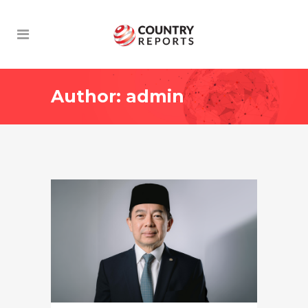
Author: admin