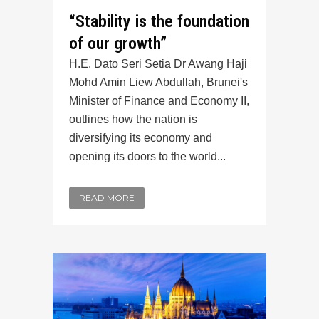
“Stability is the foundation
of our growth”
H.E. Dato Seri Setia Dr Awang Haji
Mohd Amin Liew Abdullah, Brunei's
Minister of Finance and Economy II,
outlines how the nation is
diversifying its economy and
opening its doors to the world...
READ MORE