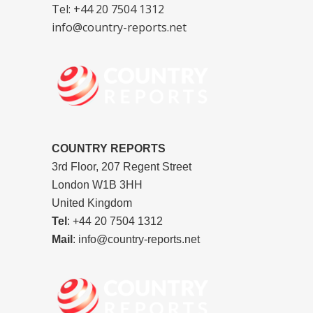
Tel: +44 20 7504 1312
info@country-reports.net
COUNTRY REPORTS
3rd Floor, 207 Regent Street
London W1B 3HH
United Kingdom
Tel
: +44 20 7504 1312
Mail
: info@country-reports.net