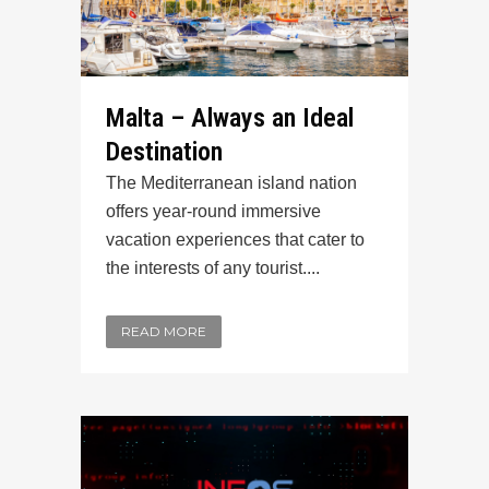
Malta – Always an Ideal
Destination
The Mediterranean island nation
offers year-round immersive
vacation experiences that cater to
the interests of any tourist....
READ MORE