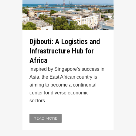
Djibouti: A Logistics and
Infrastructure Hub for
Africa
Inspired by Singapore’s success in
Asia, the East African country is
aiming to become a continental
center for diverse economic
sectors....
READ MORE