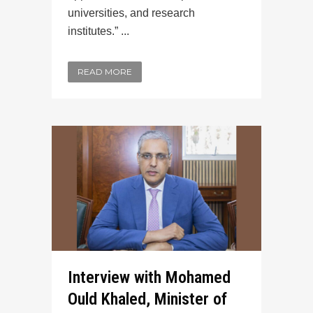
universities, and research
institutes.” ...
READ MORE
Interview with Mohamed
Ould Khaled, Minister of