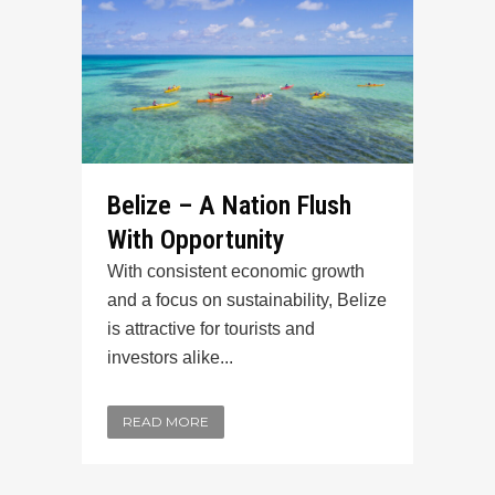
Belize – A Nation Flush
With Opportunity
With consistent economic growth
and a focus on sustainability, Belize
is attractive for tourists and
investors alike...
READ MORE