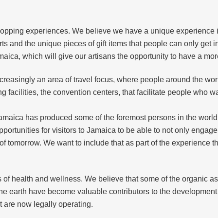
 shopping experiences. We believe we have a unique experience 
ts and the unique pieces of gift items that people can only get i
maica, which will give our artisans the opportunity to have a mo
 increasingly an area of travel focus, where people around the wor
 facilities, the convention centers, that facilitate people who w
 Jamaica has produced some of the foremost persons in the world,
ortunities for visitors to Jamaica to be able to not only engag
 of tomorrow. We want to include that as part of the experience
 of health and wellness. We believe that some of the organic asse
 the earth have become valuable contributors to the development 
 are now legally operating.