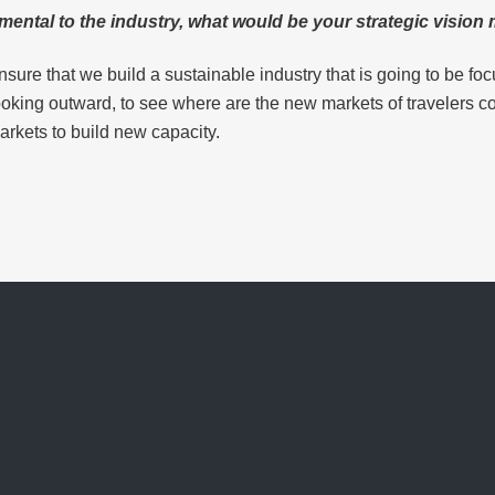
mental to the industry, what would be your strategic visio
nsure that we build a sustainable industry that is going to be f
looking outward, to see where are the new markets of travelers 
arkets to build new capacity.