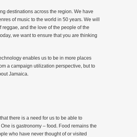
ing destinations across the region. We have
res of music to the world in 50 years. We will
f reggae, and the love of the people of the
today, we want to ensure that you are thinking
f technology enables us to be in more places
rom a campaign utilization perspective, but to
about Jamaica.
at there is a need for us to be able to
s. One is gastronomy – food. Food remains the
ople who have never thought of or visited