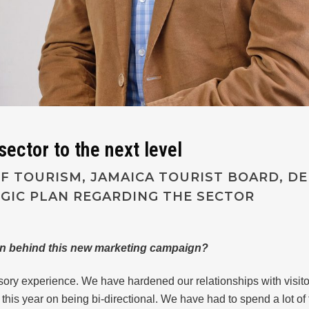
ector to the next level
 TOURISM, JAMAICA TOURIST BOARD, DEL
EGIC PLAN REGARDING THE SECTOR
on behind this new marketing campaign?
sory experience. We have hardened our relationships with visitor
this year on being bi-directional. We have had to spend a lot of