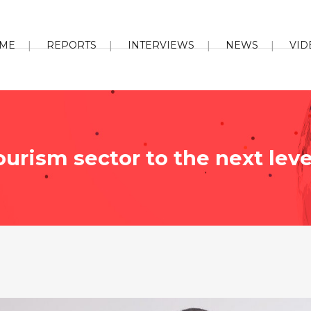
ME
REPORTS
INTERVIEWS
NEWS
VID
urism sector to the next leve