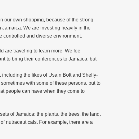
in our own shopping, because of the strong
n Jamaica. We are investing heavily in the
re controlled and diverse environment.
ld are traveling to learn more. We feel
ant to bring their conferences to Jamaica, but
 including the likes of Usain Bolt and Shelly-
e sometimes with some of these persons, but to
 that people can have when they come to
ts of Jamaica: the plants, the trees, the land,
of nutraceuticals. For example, there are a