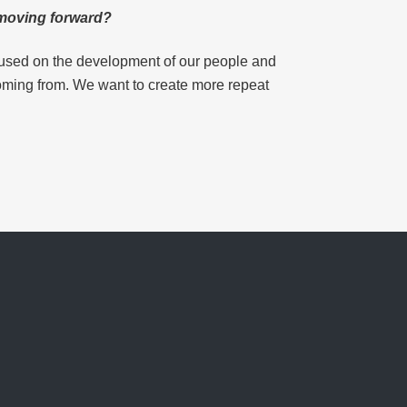
n moving forward?
ocused on the development of our people and
coming from. We want to create more repeat