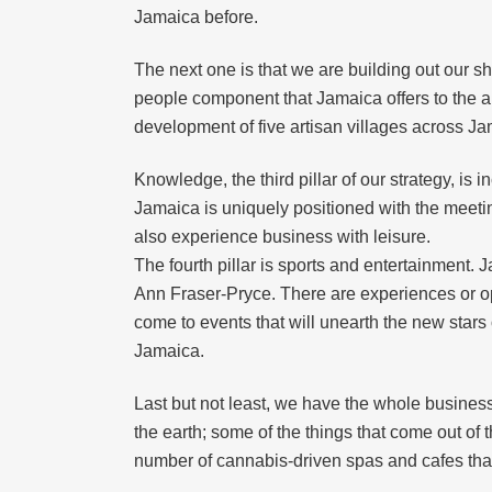
Jamaica before.
The next one is that we are building out our
people component that Jamaica offers to the ar
development of five artisan villages across Ja
Knowledge, the third pillar of our strategy, is
Jamaica is uniquely positioned with the meeting
also experience business with leisure.
The fourth pillar is sports and entertainment.
Ann Fraser-Pryce. There are experiences or opp
come to events that will unearth the new stars
Jamaica.
Last but not least, we have the whole business
the earth; some of the things that come out of
number of cannabis-driven spas and cafes that