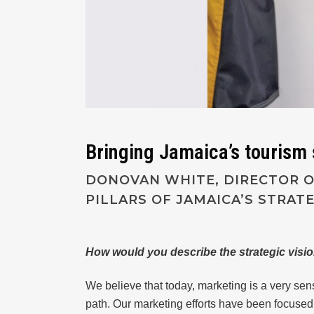
Bringing Jamaica’s tourism s
DONOVAN WHITE, DIRECTOR OF
PILLARS OF JAMAICA’S STRAT
How would you describe the strategic visi
We believe that today, marketing is a very sen
path. Our marketing efforts have been focused 