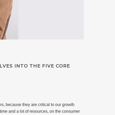
VES INTO THE FIVE CORE
s, because they are critical to our growth
 time and a lot of resources, on the consumer