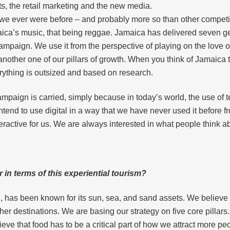
ts, the retail marketing and the new media.
 we ever were before – and probably more so than other compet
ca’s music, that being reggae. Jamaica has delivered seven gen
ampaign. We use it from the perspective of playing on the love o
nother one of our pillars of growth. When you think of Jamaica 
rything is outsized and based on research.
s campaign is carried, simply because in today’s world, the use o
tend to use digital in a way that we have never used it before f
teractive for us. We are always interested in what people think 
in terms of this experiential tourism?
 has been known for its sun, sea, and sand assets. We believe th
her destinations. We are basing our strategy on five core pillar
e that food has to be a critical part of how we attract more pe