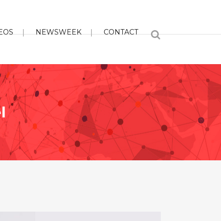
EOS
NEWSWEEK
CONTACT
l