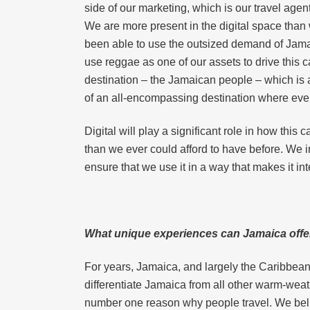
side of our marketing, which is our travel agen
We are more present in the digital space than
been able to use the outsized demand of Jamai
use reggae as one of our assets to drive this c
destination – the Jamaican people – which is a
of an all-encompassing destination where eve
Digital will play a significant role in how thi
than we ever could afford to have before. We in
ensure that we use it in a way that makes it in
What unique experiences can Jamaica offer 
For years, Jamaica, and largely the Caribbean,
differentiate Jamaica from all other warm-weat
number one reason why people travel. We believ