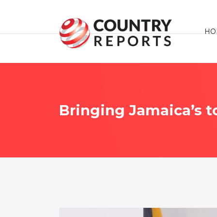
HO
Bringing Jamaica’s to