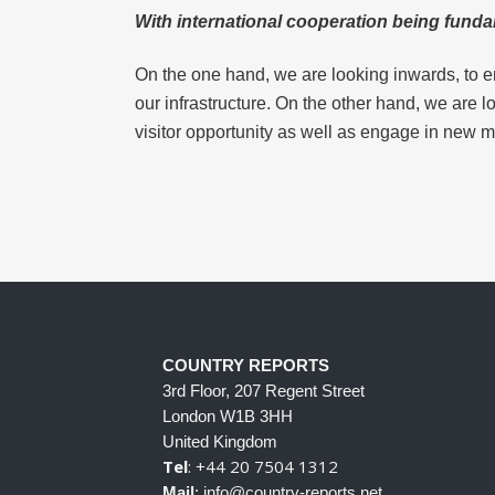
With international cooperation being funda
On the one hand, we are looking inwards, to e
our infrastructure. On the other hand, we are 
visitor opportunity as well as engage in new m
COUNTRY REPORTS
3rd Floor, 207 Regent Street
London W1B 3HH
United Kingdom
Tel
: +44 20 7504 1312
Mail
: info@country-reports.net