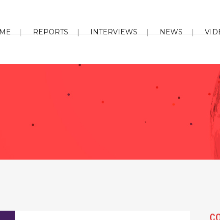
ME
REPORTS
INTERVIEWS
NEWS
VID
C