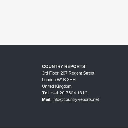
COUNTRY REPORTS
3rd Floor, 207 Regent Street
London W1B 3HH
United Kingdom
Tel
: +44 20 7504 1312
Mail
: info@country-reports.net