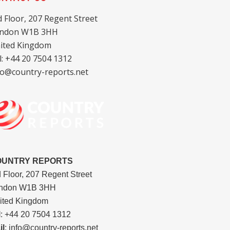
d Floor, 207 Regent Street
ndon W1B 3HH
ited Kingdom
l: +44 20 7504 1312
fo@country-reports.net
OUNTRY REPORTS
d Floor, 207 Regent Street
ndon W1B 3HH
ited Kingdom
l
: +44 20 7504 1312
il
: info@country-reports.net