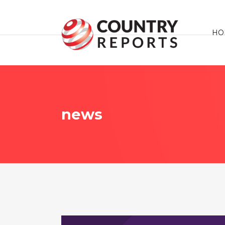
HO
news