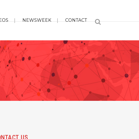
EOS
NEWSWEEK
CONTACT
ONTACT US