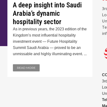
A deep insight into Saudi
3r
Arabia’s dynamic
Lo
hospitality sector
Un
Te
As in previous years, the 2023 edition of the
in
Kingdom’s most influential hospitality
investment event — Future Hospitality
Summit Saudi Arabia — proved to be an
unmissable and highly illuminating event. ...
READ MORE
C
3r
Lo
Un
Te
Ma