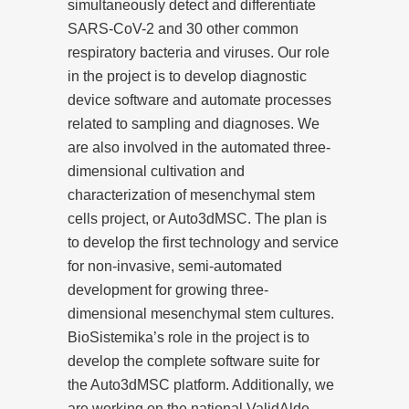
simultaneously detect and differentiate
SARS-CoV-2 and 30 other common
respiratory bacteria and viruses. Our role
in the project is to develop diagnostic
device software and automate processes
related to sampling and diagnoses. We
are also involved in the automated three-
dimensional cultivation and
characterization of mesenchymal stem
cells project, or Auto3dMSC. The plan is
to develop the first technology and service
for non-invasive, semi-automated
development for growing three-
dimensional mesenchymal stem cultures.
BioSistemika’s role in the project is to
develop the complete software suite for
the Auto3dMSC platform. Additionally, we
are working on the national ValidAlde