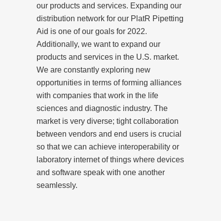
our products and services. Expanding our
distribution network for our PlatR Pipetting
Aid is one of our goals for 2022.
Additionally, we want to expand our
products and services in the U.S. market.
We are constantly exploring new
opportunities in terms of forming alliances
with companies that work in the life
sciences and diagnostic industry. The
market is very diverse; tight collaboration
between vendors and end users is crucial
so that we can achieve interoperability or
laboratory internet of things where devices
and software speak with one another
seamlessly.