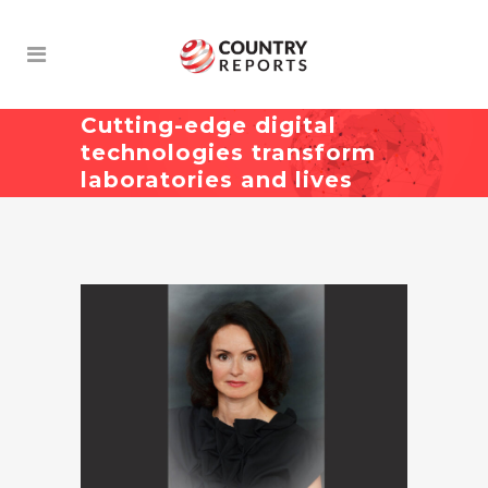
Cutting-edge digital
technologies transform
laboratories and lives