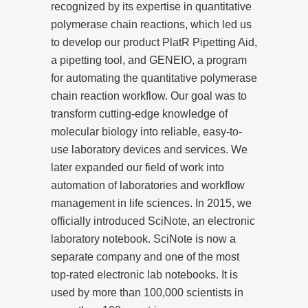
recognized by its expertise in quantitative
polymerase chain reactions, which led us
to develop our product PlatR Pipetting Aid,
a pipetting tool, and GENEIO, a program
for automating the quantitative polymerase
chain reaction workflow. Our goal was to
transform cutting-edge knowledge of
molecular biology into reliable, easy-to-
use laboratory devices and services. We
later expanded our field of work into
automation of laboratories and workflow
management in life sciences. In 2015, we
officially introduced SciNote, an electronic
laboratory notebook. SciNote is now a
separate company and one of the most
top-rated electronic lab notebooks. It is
used by more than 100,000 scientists in