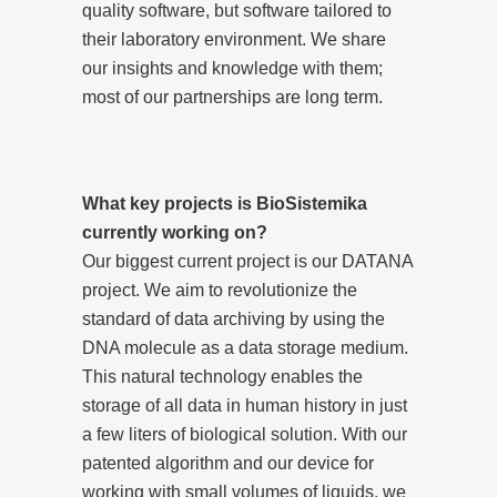
quality software, but software tailored to
their laboratory environment. We share
our insights and knowledge with them;
most of our partnerships are long term.
What key projects is BioSistemika
currently working on?
Our biggest current project is our DATANA
project. We aim to revolutionize the
standard of data archiving by using the
DNA molecule as a data storage medium.
This natural technology enables the
storage of all data in human history in just
a few liters of biological solution. With our
patented algorithm and our device for
working with small volumes of liquids, we