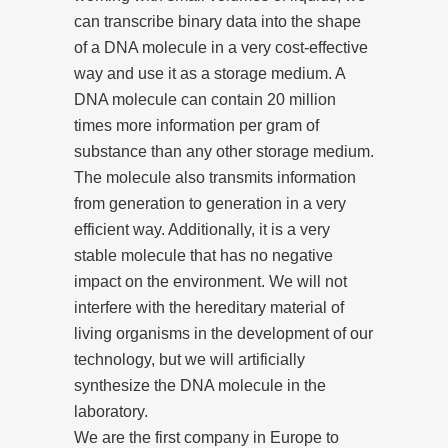
can transcribe binary data into the shape
of a DNA molecule in a very cost-effective
way and use it as a storage medium. A
DNA molecule can contain 20 million
times more information per gram of
substance than any other storage medium.
The molecule also transmits information
from generation to generation in a very
efficient way. Additionally, it is a very
stable molecule that has no negative
impact on the environment. We will not
interfere with the hereditary material of
living organisms in the development of our
technology, but we will artificially
synthesize the DNA molecule in the
laboratory.
We are the first company in Europe to