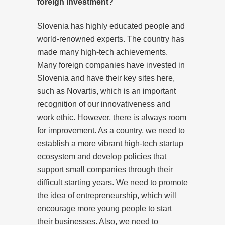
foreign investment?
Slovenia has highly educated people and
world-renowned experts. The country has
made many high-tech achievements.
Many foreign companies have invested in
Slovenia and have their key sites here,
such as Novartis, which is an important
recognition of our innovativeness and
work ethic. However, there is always room
for improvement. As a country, we need to
establish a more vibrant high-tech startup
ecosystem and develop policies that
support small companies through their
difficult starting years. We need to promote
the idea of entrepreneurship, which will
encourage more young people to start
their businesses. Also, we need to