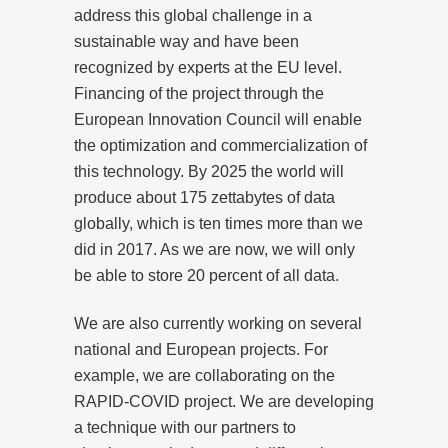
address this global challenge in a
sustainable way and have been
recognized by experts at the EU level.
Financing of the project through the
European Innovation Council will enable
the optimization and commercialization of
this technology. By 2025 the world will
produce about 175 zettabytes of data
globally, which is ten times more than we
did in 2017. As we are now, we will only
be able to store 20 percent of all data.
We are also currently working on several
national and European projects. For
example, we are collaborating on the
RAPID-COVID project. We are developing
a technique with our partners to