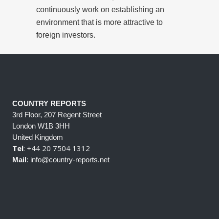
continuously work on establishing an
environment that is more attractive to
foreign investors.
COUNTRY REPORTS
3rd Floor, 207 Regent Street
London W1B 3HH
United Kingdom
Tel
: +44 20 7504 1312
Mail
: info@country-reports.net