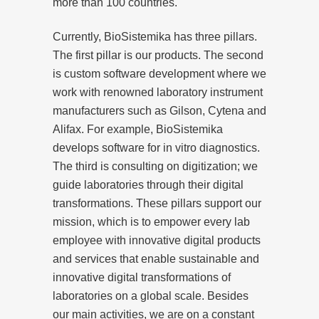
more than 100 countries.
Currently, BioSistemika has three pillars.
The first pillar is our products. The second
is custom software development where we
work with renowned laboratory instrument
manufacturers such as Gilson, Cytena and
Alifax. For example, BioSistemika
develops software for in vitro diagnostics.
The third is consulting on digitization; we
guide laboratories through their digital
transformations. These pillars support our
mission, which is to empower every lab
employee with innovative digital products
and services that enable sustainable and
innovative digital transformations of
laboratories on a global scale. Besides
our main activities, we are on a constant