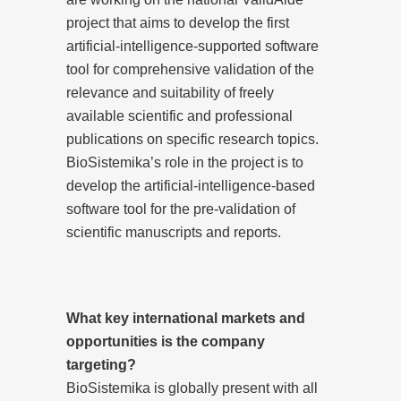
project that aims to develop the first
artificial-intelligence-supported software
tool for comprehensive validation of the
relevance and suitability of freely
available scientific and professional
publications on specific research topics.
BioSistemika’s role in the project is to
develop the artificial-intelligence-based
software tool for the pre-validation of
scientific manuscripts and reports.
What key international markets and
opportunities is the company
targeting?
BioSistemika is globally present with all