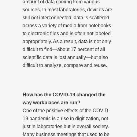
amount of data coming from various
sources. In most laboratories, devices are
still not interconnected; data is scattered
across a variety of media from notebooks
to electronic files and is often not labeled
appropriately. As a result, data is not only
difficult to find—about 17 percent of all
scientific data is lost annually—but also
difficult to analyze, compare and reuse.
How has the COVID-19 changed the
way workplaces are run?
One of the positive effects of the COVID-
19 pandemic is a rise in digitization, not
just in laboratories but in overall society.
Many business meetings that used to be