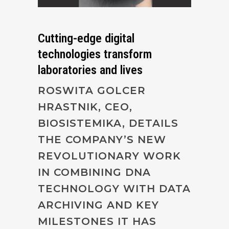
Cutting-edge digital
technologies transform
laboratories and lives
ROSWITA GOLCER
HRASTNIK, CEO,
BIOSISTEMIKA, DETAILS
THE COMPANY’S NEW
REVOLUTIONARY WORK
IN COMBINING DNA
TECHNOLOGY WITH DATA
ARCHIVING AND KEY
MILESTONES IT HAS