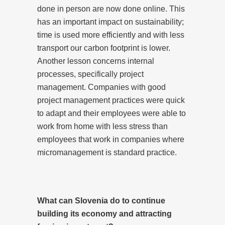
done in person are now done online. This
has an important impact on sustainability;
time is used more efficiently and with less
transport our carbon footprint is lower.
Another lesson concerns internal
processes, specifically project
management. Companies with good
project management practices were quick
to adapt and their employees were able to
work from home with less stress than
employees that work in companies where
micromanagement is standard practice.
What can Slovenia do to continue
building its economy and attracting