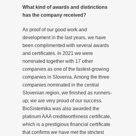
What kind of awards and distinctions
has the company received?
As proof of our good work and
development in the last years, we have
been complimented with several awards
and certificates. In 2021 we were
nominated together with 17 other
companies as one of the fastest-growing
companies in Slovenia. Among the three
companies nominated in the central
Slovenian region, we finished as runners-
up; we are very proud of our success.
BioSistemika was also awarded the
platinum AAA creditworthiness certificate,
which is a prestigious financial certificate
that confirms we have met the strictest