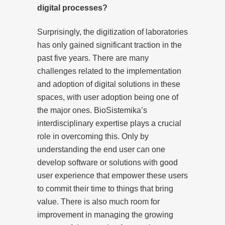
digital processes?
Surprisingly, the digitization of laboratories
has only gained significant traction in the
past five years. There are many
challenges related to the implementation
and adoption of digital solutions in these
spaces, with user adoption being one of
the major ones. BioSistemika’s
interdisciplinary expertise plays a crucial
role in overcoming this. Only by
understanding the end user can one
develop software or solutions with good
user experience that empower these users
to commit their time to things that bring
value. There is also much room for
improvement in managing the growing