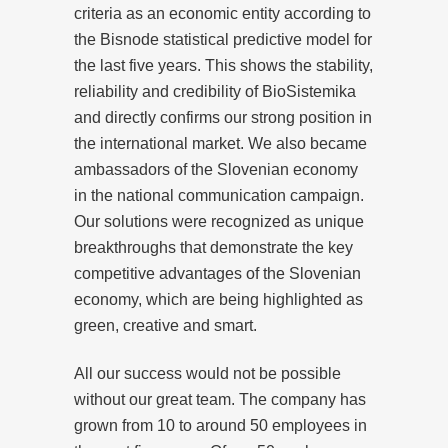
criteria as an economic entity according to
the Bisnode statistical predictive model for
the last five years. This shows the stability,
reliability and credibility of BioSistemika
and directly confirms our strong position in
the international market. We also became
ambassadors of the Slovenian economy
in the national communication campaign.
Our solutions were recognized as unique
breakthroughs that demonstrate the key
competitive advantages of the Slovenian
economy, which are being highlighted as
green, creative and smart.
All our success would not be possible
without our great team. The company has
grown from 10 to around 50 employees in