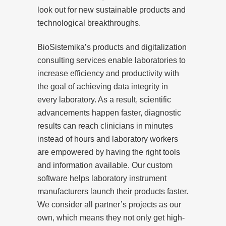
look out for new sustainable products and
technological breakthroughs.
BioSistemika’s products and digitalization
consulting services enable laboratories to
increase efficiency and productivity with
the goal of achieving data integrity in
every laboratory. As a result, scientific
advancements happen faster, diagnostic
results can reach clinicians in minutes
instead of hours and laboratory workers
are empowered by having the right tools
and information available. Our custom
software helps laboratory instrument
manufacturers launch their products faster.
We consider all partner’s projects as our
own, which means they not only get high-