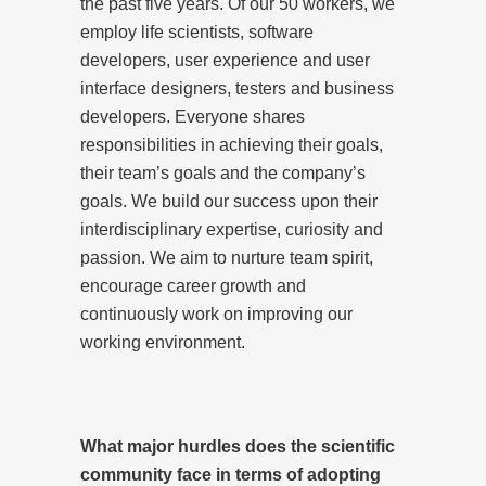
the past five years. Of our 50 workers, we
employ life scientists, software
developers, user experience and user
interface designers, testers and business
developers. Everyone shares
responsibilities in achieving their goals,
their team’s goals and the company’s
goals. We build our success upon their
interdisciplinary expertise, curiosity and
passion. We aim to nurture team spirit,
encourage career growth and
continuously work on improving our
working environment.
What major hurdles does the scientific
community face in terms of adopting