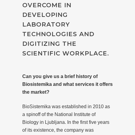
OVERCOME IN
DEVELOPING
LABORATORY
TECHNOLOGIES AND
DIGITIZING THE
SCIENTIFIC WORKPLACE.
Can you give us a brief history of
Biosistemika and what services it offers
the market?
BioSistemika was established in 2010 as
a spinoff of the National Institute of
Biology in Ljubljana. In the first five years
of its existence, the company was