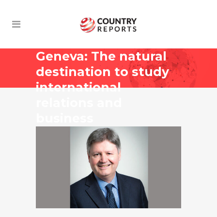
Geneva: The natural
destination to study
international
relations and
business