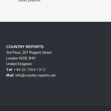
other places.
COUNTRY REPORTS
3rd Floor, 207 Regent Street
London W1B 3HH
United Kingdom
Tel
: +44 20 7504 1312
Mail
: info@country-reports.net