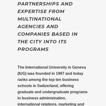
PARTNERSHIPS AND
EXPERTISE FROM
MULTINATIONAL
AGENCIES AND
COMPANIES BASED IN
THE CITY INTO ITS
PROGRAMS
The International University in Geneva
(IUG) was founded in 1997 and today
ranks among the top ten business
schools in Switzerland, offering
graduate and undergraduate programs
in business administration,
international relations, marketing and