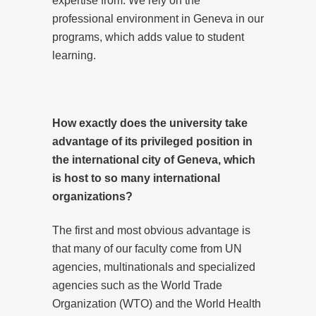
expertise from. We rely on the
professional environment in Geneva in our
programs, which adds value to student
learning.
How exactly does the university take
advantage of its privileged position in
the international city of Geneva, which
is host to so many international
organizations?
The first and most obvious advantage is
that many of our faculty come from UN
agencies, multinationals and specialized
agencies such as the World Trade
Organization (WTO) and the World Health