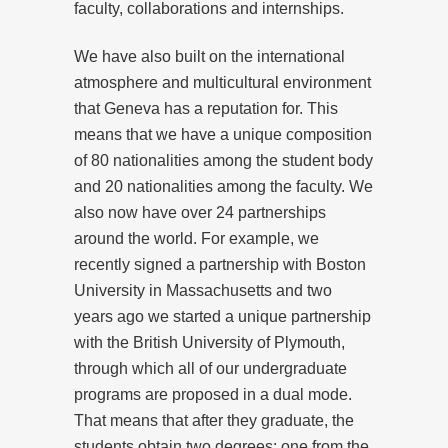
faculty, collaborations and internships.
We have also built on the international
atmosphere and multicultural environment
that Geneva has a reputation for. This
means that we have a unique composition
of 80 nationalities among the student body
and 20 nationalities among the faculty. We
also now have over 24 partnerships
around the world. For example, we
recently signed a partnership with Boston
University in Massachusetts and two
years ago we started a unique partnership
with the British University of Plymouth,
through which all of our undergraduate
programs are proposed in a dual mode.
That means that after they graduate, the
students obtain two degrees: one from the