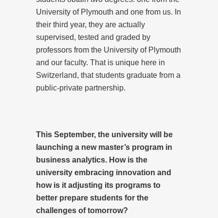
University of Plymouth and one from us. In
their third year, they are actually
supervised, tested and graded by
professors from the University of Plymouth
and our faculty. That is unique here in
Switzerland, that students graduate from a
public-private partnership.
This September, the university will be
launching a new master’s program in
business analytics. How is the
university embracing innovation and
how is it adjusting its programs to
better prepare students for the
challenges of tomorrow?