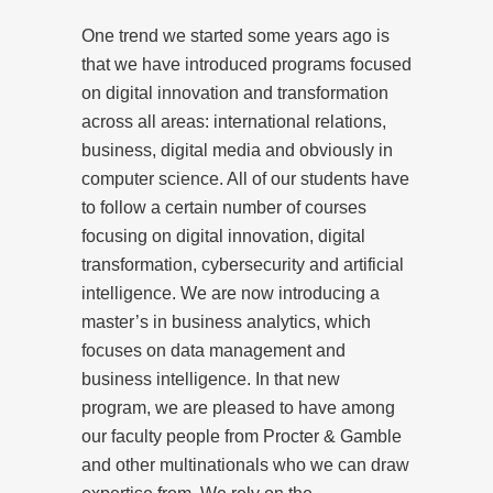
One trend we started some years ago is
that we have introduced programs focused
on digital innovation and transformation
across all areas: international relations,
business, digital media and obviously in
computer science. All of our students have
to follow a certain number of courses
focusing on digital innovation, digital
transformation, cybersecurity and artificial
intelligence. We are now introducing a
master’s in business analytics, which
focuses on data management and
business intelligence. In that new
program, we are pleased to have among
our faculty people from Procter & Gamble
and other multinationals who we can draw