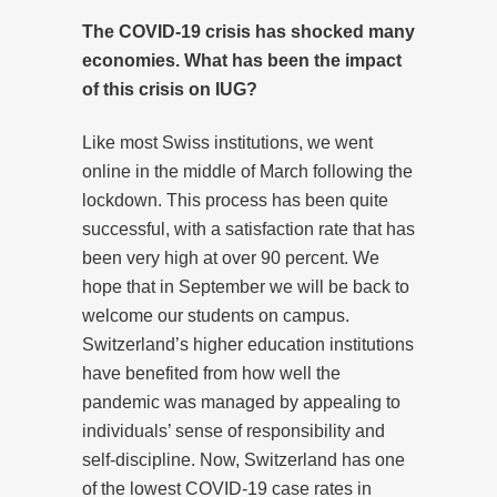
The COVID-19 crisis has shocked many
economies. What has been the impact
of this crisis on IUG?
Like most Swiss institutions, we went
online in the middle of March following the
lockdown. This process has been quite
successful, with a satisfaction rate that has
been very high at over 90 percent. We
hope that in September we will be back to
welcome our students on campus.
Switzerland’s higher education institutions
have benefited from how well the
pandemic was managed by appealing to
individuals’ sense of responsibility and
self-discipline. Now, Switzerland has one
of the lowest COVID-19 case rates in