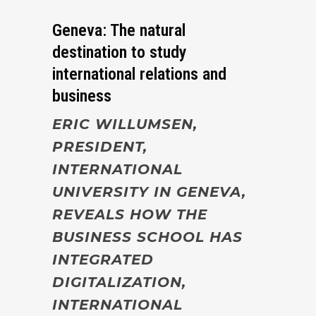
Geneva: The natural
destination to study
international relations and
business
ERIC WILLUMSEN,
PRESIDENT,
INTERNATIONAL
UNIVERSITY IN GENEVA,
REVEALS HOW THE
BUSINESS SCHOOL HAS
INTEGRATED
DIGITALIZATION,
INTERNATIONAL