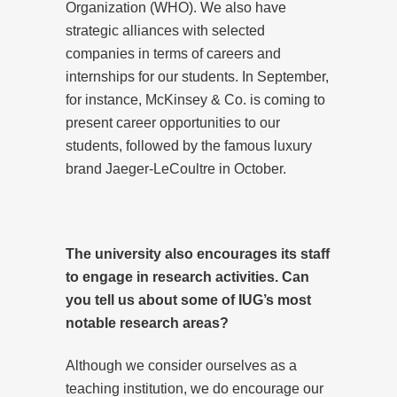
Organization (WHO). We also have
strategic alliances with selected
companies in terms of careers and
internships for our students. In September,
for instance, McKinsey & Co. is coming to
present career opportunities to our
students, followed by the famous luxury
brand Jaeger-LeCoultre in October.
The university also encourages its staff
to engage in research activities. Can
you tell us about some of IUG’s most
notable research areas?
Although we consider ourselves as a
teaching institution, we do encourage our