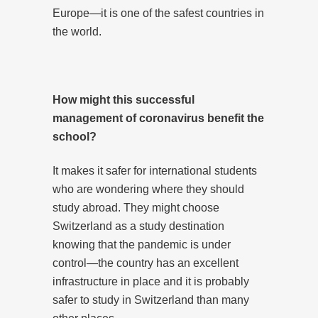
Europe—it is one of the safest countries in
the world.
How might this successful
management of coronavirus benefit the
school?
It makes it safer for international students
who are wondering where they should
study abroad. They might choose
Switzerland as a study destination
knowing that the pandemic is under
control—the country has an excellent
infrastructure in place and it is probably
safer to study in Switzerland than many