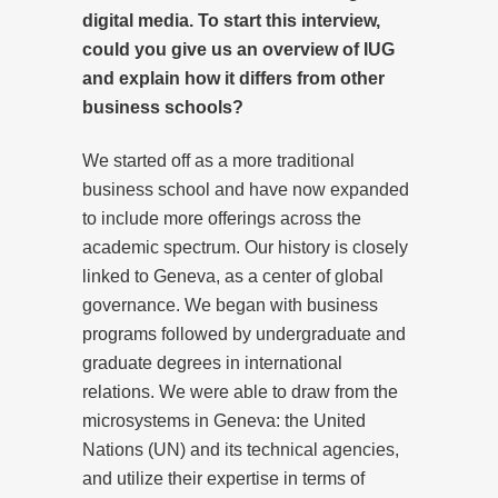
digital media. To start this interview,
could you give us an overview of IUG
and explain how it differs from other
business schools?
We started off as a more traditional
business school and have now expanded
to include more offerings across the
academic spectrum. Our history is closely
linked to Geneva, as a center of global
governance. We began with business
programs followed by undergraduate and
graduate degrees in international
relations. We were able to draw from the
microsystems in Geneva: the United
Nations (UN) and its technical agencies,
and utilize their expertise in terms of