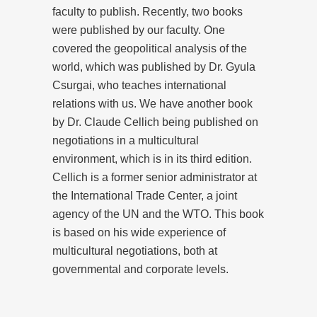
faculty to publish. Recently, two books
were published by our faculty. One
covered the geopolitical analysis of the
world, which was published by Dr. Gyula
Csurgai, who teaches international
relations with us. We have another book
by Dr. Claude Cellich being published on
negotiations in a multicultural
environment, which is in its third edition.
Cellich is a former senior administrator at
the International Trade Center, a joint
agency of the UN and the WTO. This book
is based on his wide experience of
multicultural negotiations, both at
governmental and corporate levels.