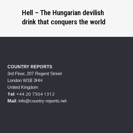
Hell – The Hungarian devilish
drink that conquers the world
COUNTRY REPORTS
3rd Floor, 207 Regent Street
London W1B 3HH
United Kingdom
Tel
: +44 20 7504 1312
Mail
: info@country-reports.net