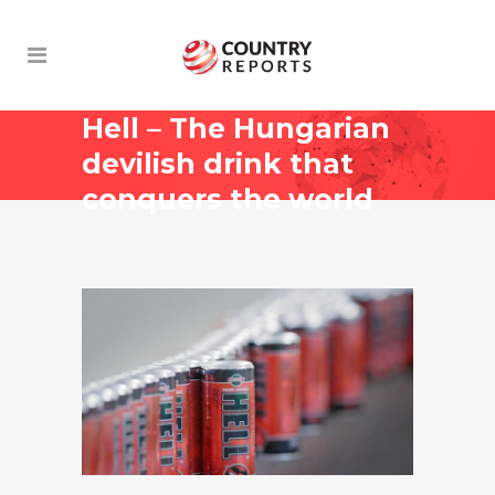
Hell – The Hungarian
devilish drink that
conquers the world