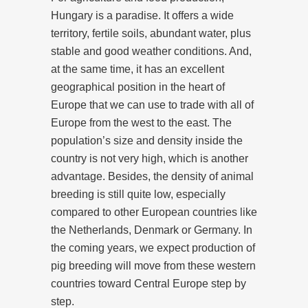
Hungary is a paradise. It offers a wide
territory, fertile soils, abundant water, plus
stable and good weather conditions. And,
at the same time, it has an excellent
geographical position in the heart of
Europe that we can use to trade with all of
Europe from the west to the east. The
population’s size and density inside the
country is not very high, which is another
advantage. Besides, the density of animal
breeding is still quite low, especially
compared to other European countries like
the Netherlands, Denmark or Germany. In
the coming years, we expect production of
pig breeding will move from these western
countries toward Central Europe step by
step.