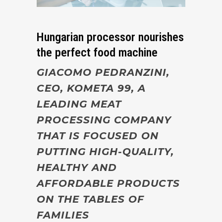
Hungarian processor nourishes
the perfect food machine
GIACOMO PEDRANZINI,
CEO, KOMETA 99, A
LEADING MEAT
PROCESSING COMPANY
THAT IS FOCUSED ON
PUTTING HIGH-QUALITY,
HEALTHY AND
AFFORDABLE PRODUCTS
ON THE TABLES OF
FAMILIES