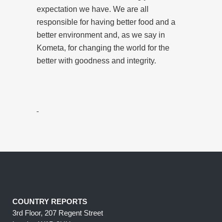
expectation we have. We are all
responsible for having better food and a
better environment and, as we say in
Kometa, for changing the world for the
better with goodness and integrity.
COUNTRY REPORTS
3rd Floor, 207 Regent Street