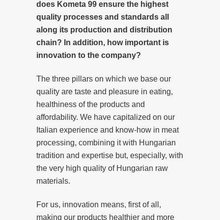
does Kometa 99 ensure the highest
quality processes and standards all
along its production and distribution
chain? In addition, how important is
innovation to the company?
The three pillars on which we base our
quality are taste and pleasure in eating,
healthiness of the products and
affordability. We have capitalized on our
Italian experience and know-how in meat
processing, combining it with Hungarian
tradition and expertise but, especially, with
the very high quality of Hungarian raw
materials.
For us, innovation means, first of all,
making our products healthier and more