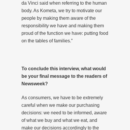
da Vinci said when referring to the human
body. As Kometa, we try to motivate our
people by making them aware of the
responsibility we have and making them
proud of the function we have: putting food
on the tables of families.”
To
conclude this interview, what would
be your final message to the readers of
Newsweek?
As consumers, we have to be extremely
careful when we make our purchasing
decisions: we need to be informed, aware
of what we buy and what we eat, and
make our decisions accordingly to the