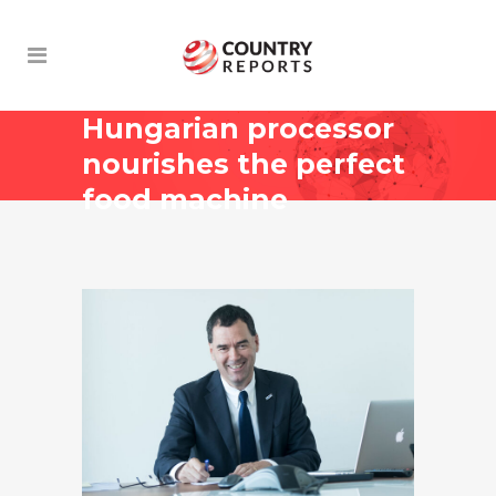
Hungarian processor
nourishes the perfect
food machine