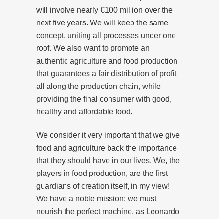
will involve nearly €100 million over the
next five years. We will keep the same
concept, uniting all processes under one
roof. We also want to promote an
authentic agriculture and food production
that guarantees a fair distribution of profit
all along the production chain, while
providing the final consumer with good,
healthy and affordable food.
We consider it very important that we give
food and agriculture back the importance
that they should have in our lives. We, the
players in food production, are the first
guardians of creation itself, in my view!
We have a noble mission: we must
nourish the perfect machine, as Leonardo