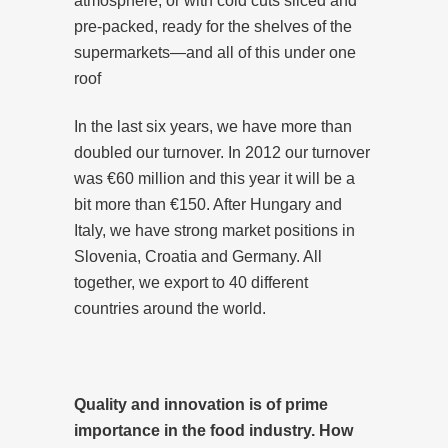
atmosphere, or with cold cuts sliced and
pre-packed, ready for the shelves of the
supermarkets—and all of this under one
roof
In the last six years, we have more than
doubled our turnover. In 2012 our turnover
was €60 million and this year it will be a
bit more than €150. After Hungary and
Italy, we have strong market positions in
Slovenia, Croatia and Germany. All
together, we export to 40 different
countries around the world.
Quality and innovation is of prime
importance in the food industry. How