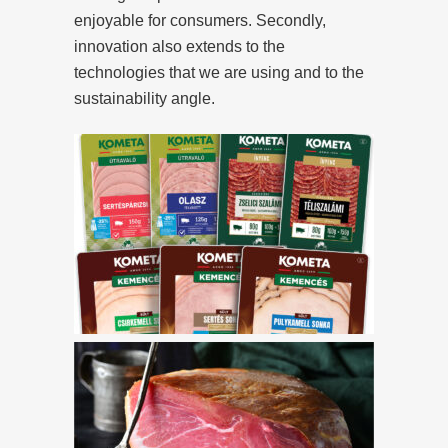
enjoyable for consumers. Secondly,
innovation also extends to the
technologies that we are using and to the
sustainability angle.