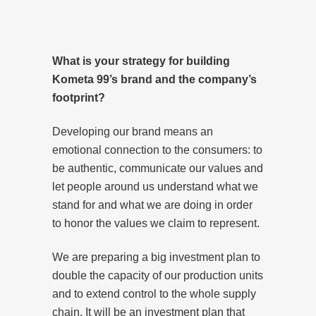
What is your strategy for building
Kometa 99’s brand and the company’s
footprint?
Developing our brand means an
emotional connection to the consumers: to
be authentic, communicate our values and
let people around us understand what we
stand for and what we are doing in order
to honor the values we claim to represent.
We are preparing a big investment plan to
double the capacity of our production units
and to extend control to the whole supply
chain. It will be an investment plan that