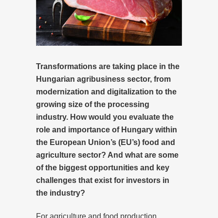
Transformations are taking place in the
Hungarian agribusiness sector, from
modernization and digitalization to the
growing size of the processing
industry.
How would you evaluate the
role and importance of Hungary within
the European Union’s (EU’s) food and
agriculture sector? And what are some
of the biggest opportunities and key
challenges that exist for investors in
the industry?
For agriculture and food production,