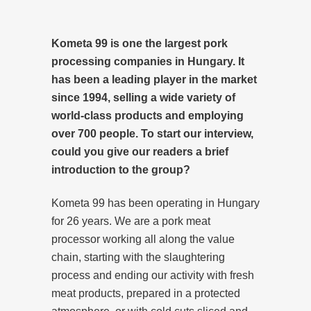
Kometa 99 is one the largest pork
processing companies in Hungary. It
has been a leading player in the market
since 1994, selling a wide variety of
world-class products and employing
over 700 people. To start our interview,
could you give our readers a brief
introduction to the group?
Kometa 99 has been operating in Hungary
for 26 years. We are a pork meat
processor working all along the value
chain, starting with the slaughtering
process and ending our activity with fresh
meat products, prepared in a protected