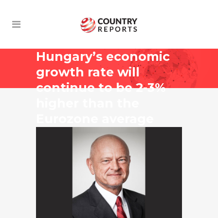
Hungary’s economic
growth rate will
continue to be 2-3%
higher than the
Eurozone average