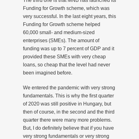
The third one is that MNB has launched its
Funding for Growth scheme, which was
very successful. In the last eight years, this
Funding for Growth scheme helped
60,000 small- and medium-sized
enterprises (SMEs). The amount of
funding was up to 7 percent of GDP and it
provided these SMEs with very cheap
loans, so cheap that the level had never
been imagined before.
We entered the pandemic with very strong
fundamentals. This is why the first quarter
of 2020 was still positive in Hungary, but
then of course, in the second and the third
quarter there were many more problems.
But, I do definitely believe that if you have
very strong fundamentals or very strong