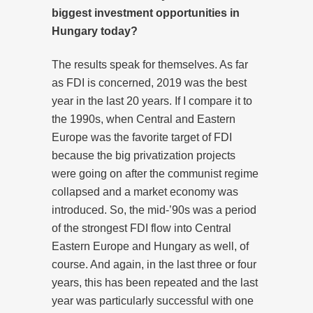
biggest investment opportunities in
Hungary today?
The results speak for themselves. As far
as FDI is concerned, 2019 was the best
year in the last 20 years. If I compare it to
the 1990s, when Central and Eastern
Europe was the favorite target of FDI
because the big privatization projects
were going on after the communist regime
collapsed and a market economy was
introduced. So, the mid-’90s was a period
of the strongest FDI flow into Central
Eastern Europe and Hungary as well, of
course. And again, in the last three or four
years, this has been repeated and the last
year was particularly successful with one