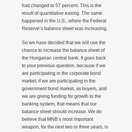
had changed to 57 percent. This is the
result of quantitative easing. The same
happened in the U.S., where the Federal
Reserve’s balance sheet was increasing.
So we have decided that we will use the
chance to increase the balance sheet of
the Hungarian central bank. It goes back
to your previous question, because if we
are participating in the corporate bond
market, if we are participating in the
government bond market, as buyers, and
we are giving funding for growth to the
banking system, that means that our
balance sheet should increase. We do
believe that MNB’s most important
weapon, for the next two or three years, is