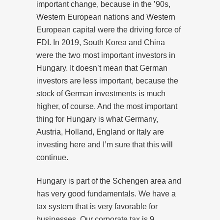
important change, because in the ’90s,
Western European nations and Western
European capital were the driving force of
FDI. In 2019, South Korea and China
were the two most important investors in
Hungary. It doesn’t mean that German
investors are less important, because the
stock of German investments is much
higher, of course. And the most important
thing for Hungary is what Germany,
Austria, Holland, England or Italy are
investing here and I’m sure that this will
continue.
Hungary is part of the Schengen area and
has very good fundamentals. We have a
tax system that is very favorable for
businesses. Our corporate tax is 9