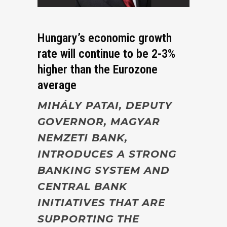
Hungary’s economic growth
rate will continue to be 2-3%
higher than the Eurozone
average
MIHÁLY PATAI,
DEPUTY
GOVERNOR, MAGYAR
NEMZETI BANK,
INTRODUCES A STRONG
BANKING SYSTEM AND
CENTRAL BANK
INITIATIVES THAT ARE
SUPPORTING THE