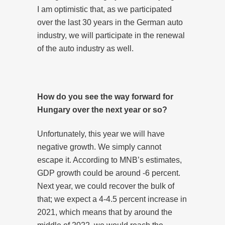
I am optimistic that, as we participated
over the last 30 years in the German auto
industry, we will participate in the renewal
of the auto industry as well.
How do you see the way forward for
Hungary over the next year or so?
Unfortunately, this year we will have
negative growth. We simply cannot
escape it. According to MNB’s estimates,
GDP growth could be around -6 percent.
Next year, we could recover the bulk of
that; we expect a 4-4.5 percent increase in
2021, which means that by around the