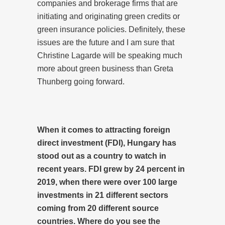
companies and brokerage firms that are
initiating and originating green credits or
green insurance policies. Definitely, these
issues are the future and I am sure that
Christine Lagarde will be speaking much
more about green business than Greta
Thunberg going forward.
When it comes to attracting foreign
direct investment (FDI), Hungary has
stood out as a country to watch in
recent years. FDI grew by 24 percent in
2019, when there were over 100 large
investments in 21 different sectors
coming from 20 different source
countries. Where do you see the