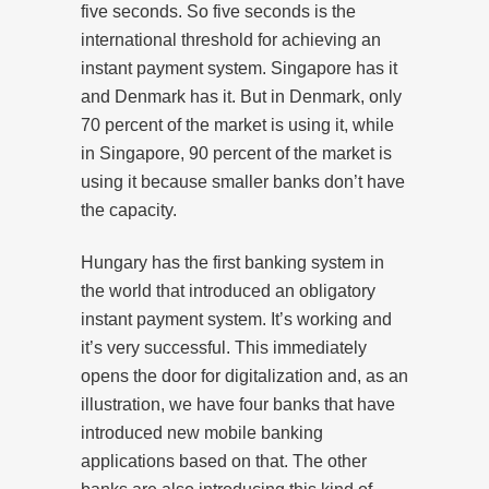
five seconds. So five seconds is the
international threshold for achieving an
instant payment system. Singapore has it
and Denmark has it. But in Denmark, only
70 percent of the market is using it, while
in Singapore, 90 percent of the market is
using it because smaller banks don’t have
the capacity.
Hungary has the first banking system in
the world that introduced an obligatory
instant payment system. It’s working and
it’s very successful. This immediately
opens the door for digitalization and, as an
illustration, we have four banks that have
introduced new mobile banking
applications based on that. The other