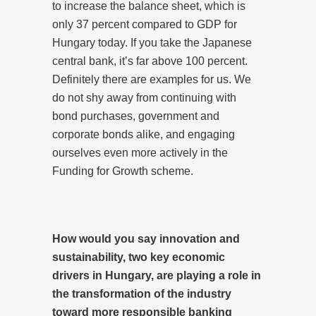
to increase the balance sheet, which is
only 37 percent compared to GDP for
Hungary today. If you take the Japanese
central bank, it’s far above 100 percent.
Definitely there are examples for us. We
do not shy away from continuing with
bond purchases, government and
corporate bonds alike, and engaging
ourselves even more actively in the
Funding for Growth scheme.
How would you say innovation and
sustainability, two key economic
drivers in Hungary, are playing a role in
the transformation of the industry
toward more responsible banking