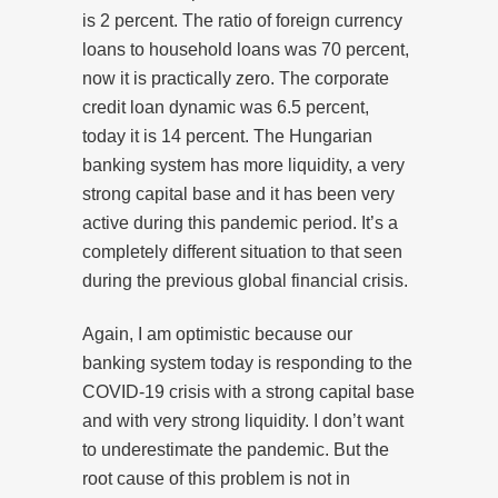
is 2 percent. The ratio of foreign currency
loans to household loans was 70 percent,
now it is practically zero. The corporate
credit loan dynamic was 6.5 percent,
today it is 14 percent. The Hungarian
banking system has more liquidity, a very
strong capital base and it has been very
active during this pandemic period. It’s a
completely different situation to that seen
during the previous global financial crisis.
Again, I am optimistic because our
banking system today is responding to the
COVID-19 crisis with a strong capital base
and with very strong liquidity. I don’t want
to underestimate the pandemic. But the
root cause of this problem is not in