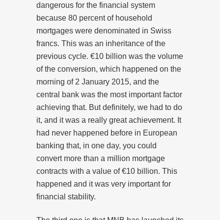
dangerous for the financial system
because 80 percent of household
mortgages were denominated in Swiss
francs. This was an inheritance of the
previous cycle. €10 billion was the volume
of the conversion, which happened on the
morning of 2 January 2015, and the
central bank was the most important factor
achieving that. But definitely, we had to do
it, and it was a really great achievement. It
had never happened before in European
banking that, in one day, you could
convert more than a million mortgage
contracts with a value of €10 billion. This
happened and it was very important for
financial stability.