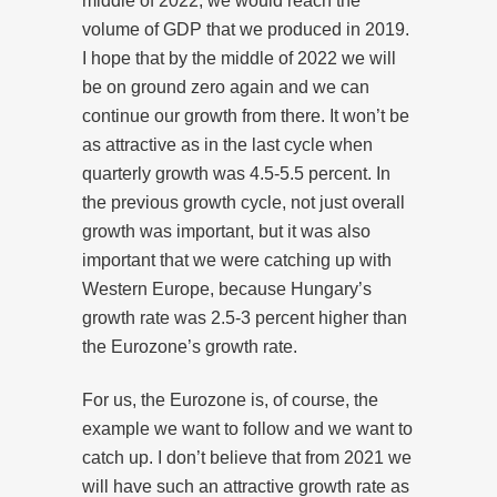
middle of 2022, we would reach the
volume of GDP that we produced in 2019.
I hope that by the middle of 2022 we will
be on ground zero again and we can
continue our growth from there. It won’t be
as attractive as in the last cycle when
quarterly growth was 4.5-5.5 percent. In
the previous growth cycle, not just overall
growth was important, but it was also
important that we were catching up with
Western Europe, because Hungary’s
growth rate was 2.5-3 percent higher than
the Eurozone’s growth rate.
For us, the Eurozone is, of course, the
example we want to follow and we want to
catch up. I don’t believe that from 2021 we
will have such an attractive growth rate as