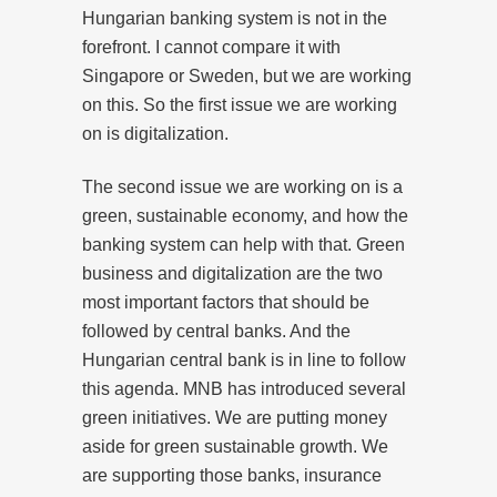
Hungarian banking system is not in the
forefront. I cannot compare it with
Singapore or Sweden, but we are working
on this. So the first issue we are working
on is digitalization.
The second issue we are working on is a
green, sustainable economy, and how the
banking system can help with that. Green
business and digitalization are the two
most important factors that should be
followed by central banks. And the
Hungarian central bank is in line to follow
this agenda. MNB has introduced several
green initiatives. We are putting money
aside for green sustainable growth. We
are supporting those banks, insurance