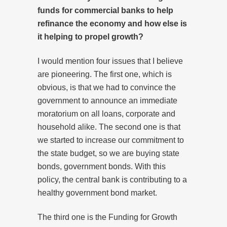
funds for commercial banks to help
refinance the economy and how else is
it helping to propel growth?
I would mention four issues that I believe
are pioneering. The first one, which is
obvious, is that we had to convince the
government to announce an immediate
moratorium on all loans, corporate and
household alike. The second one is that
we started to increase our commitment to
the state budget, so we are buying state
bonds, government bonds. With this
policy, the central bank is contributing to a
healthy government bond market.
The third one is the Funding for Growth