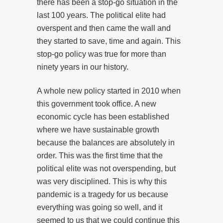
there has been a stop-go situation in the
last 100 years. The political elite had
overspent and then came the wall and
they started to save, time and again. This
stop-go policy was true for more than
ninety years in our history.
A whole new policy started in 2010 when
this government took office. A new
economic cycle has been established
where we have sustainable growth
because the balances are absolutely in
order. This was the first time that the
political elite was not overspending, but
was very disciplined. This is why this
pandemic is a tragedy for us because
everything was going so well, and it
seemed to us that we could continue this