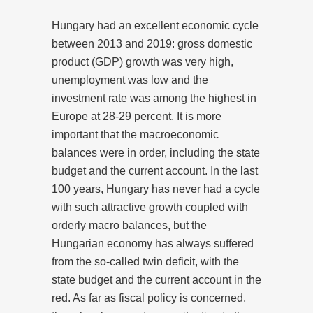
Hungary had an excellent economic cycle
between 2013 and 2019: gross domestic
product (GDP) growth was very high,
unemployment was low and the
investment rate was among the highest in
Europe at 28-29 percent. It is more
important that the macroeconomic
balances were in order, including the state
budget and the current account. In the last
100 years, Hungary has never had a cycle
with such attractive growth coupled with
orderly macro balances, but the
Hungarian economy has always suffered
from the so-called twin deficit, with the
state budget and the current account in the
red. As far as fiscal policy is concerned,