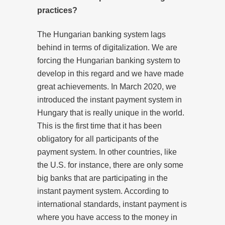
practices?
The Hungarian banking system lags
behind in terms of digitalization. We are
forcing the Hungarian banking system to
develop in this regard and we have made
great achievements. In March 2020, we
introduced the instant payment system in
Hungary that is really unique in the world.
This is the first time that it has been
obligatory for all participants of the
payment system. In other countries, like
the U.S. for instance, there are only some
big banks that are participating in the
instant payment system. According to
international standards, instant payment is
where you have access to the money in