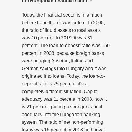
the Hungarian financial sector?
Today, the financial sector is in a much
better shape than it was before. In 2008,
the ratio of liquid assets to total assets
was 10 percent. In 2019, it was 31
percent. The loan-to-deposit ratio was 150
percent in 2008, because foreign banks
were bringing Austrian, Italian and
German savings into Hungary and it was
originated into loans. Today, the loan-to-
deposit ratio is 75 percent, it’s a
completely different situation. Capital
adequacy was 11 percent in 2008, now it
is 21 percent, putting a stronger capital
adequacy into the Hungarian banking
system. The ratio of net non-performing
loans was 16 percent in 2008 and now it