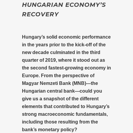
HUNGARIAN ECONOMY’S
RECOVERY
Hungary’s solid economic performance
in the years prior to the kick-off of the
new decade culminated in the third
quarter of 2019, where it stood out as
the second fastest-growing economy in
Europe. From the perspective of
Magyar Nemzeti Bank (MNB)—the
Hungarian central bank—could you
give us a snapshot of the different
elements that contributed to Hungary’s
strong macroeconomic fundamentals,
including those resulting from the
bank’s monetary policy?