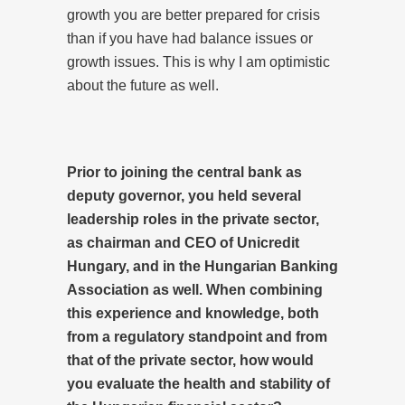
growth you are better prepared for crisis
than if you have had balance issues or
growth issues. This is why I am optimistic
about the future as well.
Prior to joining the central bank as
deputy governor, you held several
leadership roles in the private sector,
as chairman and CEO of Unicredit
Hungary, and in the Hungarian Banking
Association as well. When combining
this experience and knowledge, both
from a regulatory standpoint and from
that of the private sector, how would
you evaluate the health and stability of