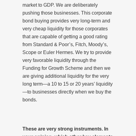
market to GDP. We are deliberately
pushing those businesses. This corporate
bond buying provides very long-term and
very cheap liquidity for those corporates
that are capable of getting a good rating
from Standard & Poor’s, Fitch, Moody’s,
Scope or Euler Hermes. We try to provide
very favorable liquidity through the
Funding for Growth Scheme and then we
are giving additional liquidity for the very
long term—a 10 to 15 or 20 years’ liquidity
—to businesses directly when we buy the
bonds.
These are very strong instruments. In