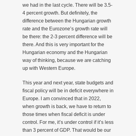
we had in the last cycle. There will be 3.5-
4 percent growth. But definitely, the
difference between the Hungarian growth
rate and the Eurozone’s growth rate will
be there: the 2-3 percent difference will be
there. And this is very important for the
Hungarian economy and the Hungarian
way of thinking, because we are catching
up with Western Europe.
This year and next year, state budgets and
fiscal policy will be in deficit everywhere in
Europe. I am convinced that in 2022,
when growth is back, we have to return to
those times when fiscal deficit is under
control. For me, it’s under control if it’s less
than 3 percent of GDP. That would be our