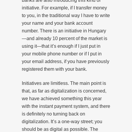
banks are also introducing this kind of
initiative. For example, if I transfer money
to you, in the traditional way I have to write
your name and your bank account
number. There is an initiative in Hungary
—and already 10 percent of the market is
using it—that it’s enough if I just put in
your mobile phone number or if I put in
your email address, if you have previously
registered them with your bank.
Initiatives are limitless. The main point is
that, as far as digitalization is concerned,
we have achieved something this year
with the instant payment system, and there
is definitely no turning back on
digitalization. It’s a one-way street; you
should be as digital as possible. The