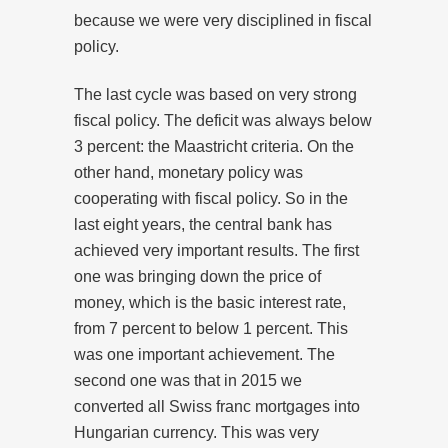
because we were very disciplined in fiscal
policy.
The last cycle was based on very strong
fiscal policy. The deficit was always below
3 percent: the Maastricht criteria. On the
other hand, monetary policy was
cooperating with fiscal policy. So in the
last eight years, the central bank has
achieved very important results. The first
one was bringing down the price of
money, which is the basic interest rate,
from 7 percent to below 1 percent. This
was one important achievement. The
second one was that in 2015 we
converted all Swiss franc mortgages into
Hungarian currency. This was very