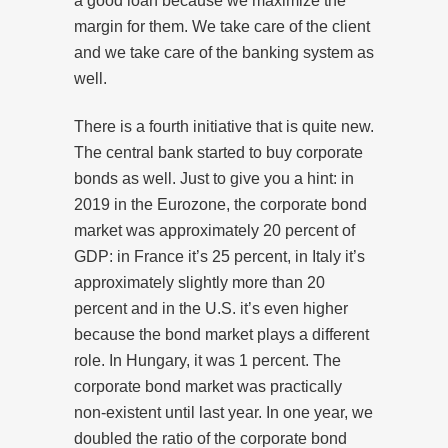
a good loan because we maximize the
margin for them. We take care of the client
and we take care of the banking system as
well.
There is a fourth initiative that is quite new.
The central bank started to buy corporate
bonds as well. Just to give you a hint: in
2019 in the Eurozone, the corporate bond
market was approximately 20 percent of
GDP: in France it’s 25 percent, in Italy it’s
approximately slightly more than 20
percent and in the U.S. it’s even higher
because the bond market plays a different
role. In Hungary, it was 1 percent. The
corporate bond market was practically
non-existent until last year. In one year, we
doubled the ratio of the corporate bond