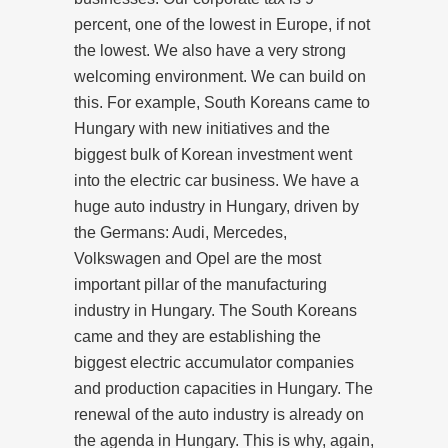
percent, one of the lowest in Europe, if not
the lowest. We also have a very strong
welcoming environment. We can build on
this. For example, South Koreans came to
Hungary with new initiatives and the
biggest bulk of Korean investment went
into the electric car business. We have a
huge auto industry in Hungary, driven by
the Germans: Audi, Mercedes,
Volkswagen and Opel are the most
important pillar of the manufacturing
industry in Hungary. The South Koreans
came and they are establishing the
biggest electric accumulator companies
and production capacities in Hungary. The
renewal of the auto industry is already on
the agenda in Hungary. This is why, again,