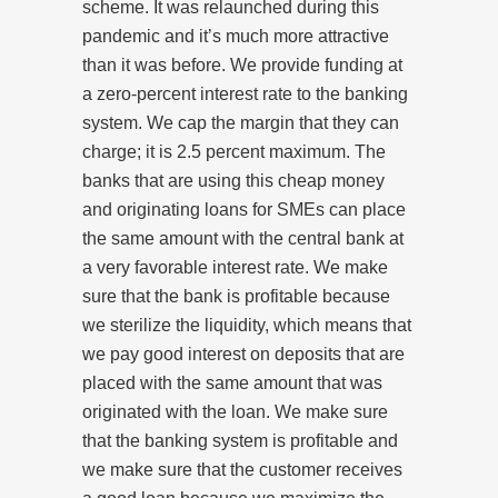
scheme. It was relaunched during this
pandemic and it’s much more attractive
than it was before. We provide funding at
a zero-percent interest rate to the banking
system. We cap the margin that they can
charge; it is 2.5 percent maximum. The
banks that are using this cheap money
and originating loans for SMEs can place
the same amount with the central bank at
a very favorable interest rate. We make
sure that the bank is profitable because
we sterilize the liquidity, which means that
we pay good interest on deposits that are
placed with the same amount that was
originated with the loan. We make sure
that the banking system is profitable and
we make sure that the customer receives