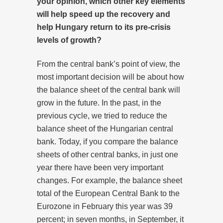
your opinion, which other key elements
will help speed up the recovery and
help Hungary return to its pre-crisis
levels of growth?
From the central bank’s point of view, the
most important decision will be about how
the balance sheet of the central bank will
grow in the future. In the past, in the
previous cycle, we tried to reduce the
balance sheet of the Hungarian central
bank. Today, if you compare the balance
sheets of other central banks, in just one
year there have been very important
changes. For example, the balance sheet
total of the European Central Bank to the
Eurozone in February this year was 39
percent; in seven months, in September, it