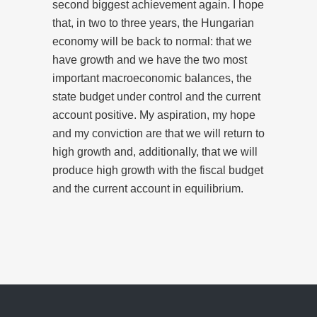
second biggest achievement again. I hope
that, in two to three years, the Hungarian
economy will be back to normal: that we
have growth and we have the two most
important macroeconomic balances, the
state budget under control and the current
account positive. My aspiration, my hope
and my conviction are that we will return to
high growth and, additionally, that we will
produce high growth with the fiscal budget
and the current account in equilibrium.