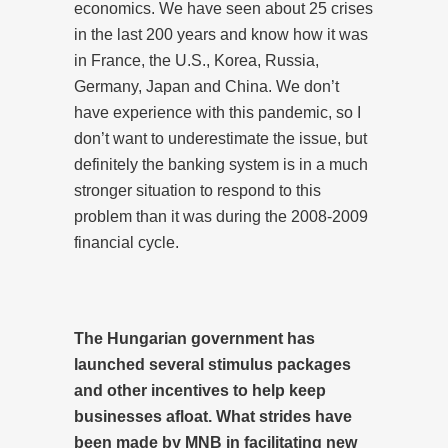
economics. We have seen about 25 crises
in the last 200 years and know how it was
in France, the U.S., Korea, Russia,
Germany, Japan and China. We don’t
have experience with this pandemic, so I
don’t want to underestimate the issue, but
definitely the banking system is in a much
stronger situation to respond to this
problem than it was during the 2008-2009
financial cycle.
The Hungarian government has
launched several stimulus packages
and other incentives to help keep
businesses afloat. What strides have
been made by MNB in facilitating new