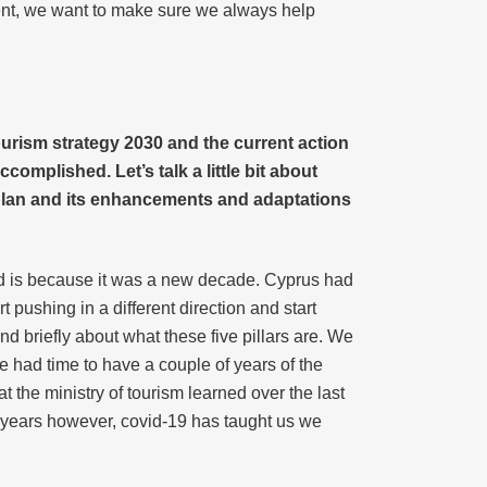
ent, we want to make sure we always help
ourism strategy 2030 and the current action
omplished. Let’s talk a little bit about
 plan and its enhancements and adaptations
ed is because it was a new decade. Cyprus had
t pushing in a different direction and start
nd briefly about what these five pillars are. We
 had time to have a couple of years of the
at the ministry of tourism learned over the last
 years however, covid-19 has taught us we