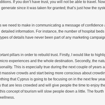
itions. If you don’t have trust, you will not be able to travel. N
o generate since it was taken for granted; that’s just how the s
orts we need to make in communicating a message of confidence 
 detailed information. For instance, the number of hospital bed
 types of details have never been part of any marketing campaig
tant pillars in order to rebuild trust. Firstly, I would like to hig
micro experiences and the whole destination. Secondly, the natu
asonality. This is especially true during the next couple of year
t massive crowds and start being more conscious about crowding
mething that Cyprus is going to be focusing on in the next few ye
es that are less crowded and will give people the time to enjoy
this concept of tourism will slow people down a little. The fourth 
 wellness.