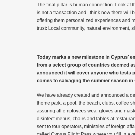
The final pillar is human connection. Look at th
is not a transaction and I think now there will b
offering them personalized experiences and more
trust: Local community, natural environment, 
Today marks a new milestone in Cyprus’ eme
from a select group of countries deemed a
announced it will cover anyone who tests po
comes to salvaging the summer season in
We have already created and announced a destin
theme park, a pool, the beach, clubs, coffee sh
assuring all employees wear gloves and masks 
disinfect menus, chairs and tables at restaura
sent to tour operators, ministries of foreign 
called Cyprus Flight Pass where you fill in a qu