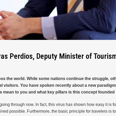
vas Perdios, Deputy Minister of Touris
 the world. While some nations continue the struggle, other
visitors. You have spoken recently about a new paradigm in
his mean to you and what key pillars is this concept founde
going through now. In fact, this virus has shown how easy it is fo
ned possible. Furthermore, the basic principle for travelers is to