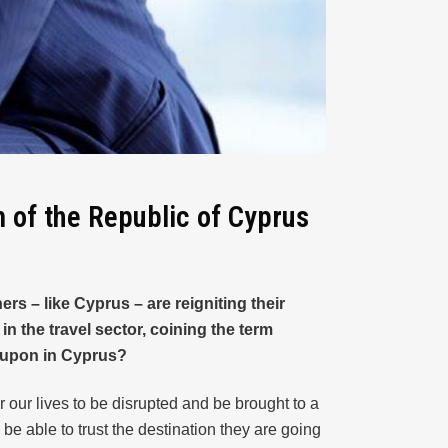
m of the Republic of Cyprus
s – like Cyprus – are reigniting their
 the travel sector, coining the term
d upon in Cyprus?
r our lives to be disrupted and be brought to a
 be able to trust the destination they are going