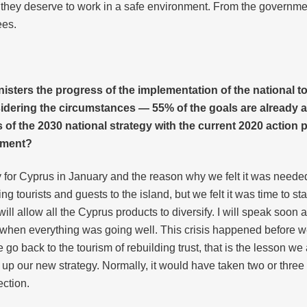
 they deserve to work in a safe environment. From the governm
ees.
nisters the progress of the implementation of the national t
idering the circumstances — 55% of the goals are already acc
of the 2030 national strategy with the current 2020 action
nment?
 for Cyprus in January and the reason why we felt it was need
 tourists and guests to the island, but we felt it was time to star
 allow all the Cyprus products to diversify. I will speak soon a
e when everything was going well. This crisis happened before we
e go back to the tourism of rebuilding trust, that is the lesson we 
p our new strategy. Normally, it would have taken two or three
ection.