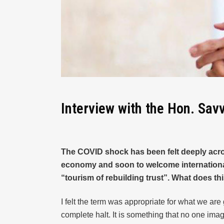
Interview with the Hon. Sav
The COVID shock has been felt deeply across
economy and soon to welcome international 
“tourism of rebuilding trust”. What does t
I felt the term was appropriate for what we are 
complete halt. It is something that no one imagi