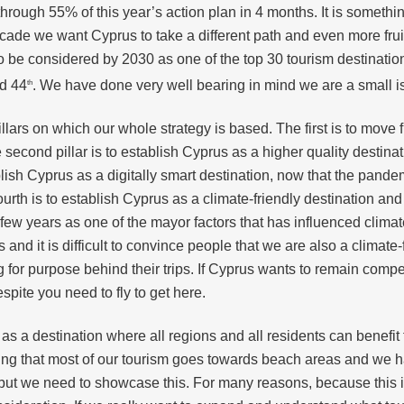
ugh 55% of this year’s action plan in 4 months. It is somethin
cade we want Cyprus to take a different path and even more frui
 be considered by 2030 as one of the top 30 tourism destinations 
ed 44
. We have done very well bearing in mind we are a small is
th
illars on which our whole strategy is based. The first is to mov
 second pillar is to establish Cyprus as a higher quality destin
tablish Cyprus as a digitally smart destination, now that the pand
 fourth is to establish Cyprus as a climate-friendly destination a
ast few years as one of the mayor factors that has influenced cli
and it is difficult to convince people that we are also a climate
 for purpose behind their trips. If Cyprus wants to remain comp
spite you need to fly to get here.
rus as a destination where all regions and all residents can benefit
ning that most of our tourism goes towards beach areas and we 
but we need to showcase this. For many reasons, because this i