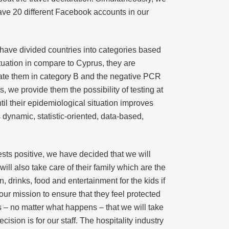
 have 20 different Facebook accounts in our
 have divided countries into categories based
ituation in compare to Cyprus, they are
ocate them in category B and the negative PCR
s, we provide them the possibility of testing at
til their epidemiological situation improves
s dynamic, statistic-oriented, data-based,
ts positive, we have decided that we will
ill also take care of their family which are the
 drinks, food and entertainment for the kids if
our mission to ensure that they feel protected
rs – no matter what happens – that we will take
sion is for our staff. The hospitality industry