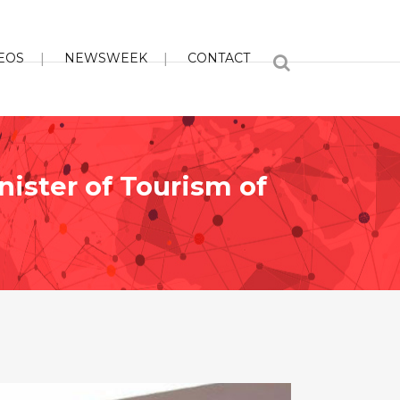
EOS
NEWSWEEK
CONTACT
nister of Tourism of