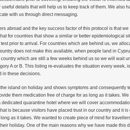
r useful details that will help us to keep track of them. We also
ate with us through direct messaging.
rs abroad and the key success factor of this protocol is that we
that for countries that show a similar or better epidemiological s
test prior to arrival. For countries which are behind us, we all
he country does not make this available, when people land in Cypru
country which are still a few weeks behind us so we will wait un
gory A or B. This listing re-evaluates the situation every week, i
d in these decisions.
the island on holiday and shows symptoms and consequently tes
vide them medication free of charge for as long as it takes. We w
 a dedicated quarantine hotel where we will cover accommodation,
 is because visitors have placed trust in our country and it is 
s long as it takes. We wanted to create piece of mind for travelle
their holiday. One of the main reasons why we have made this deci