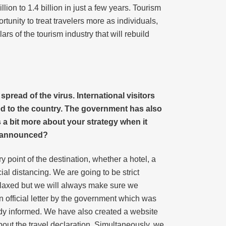
ion to 1.4 billion in just a few years. Tourism
ortunity to treat travelers more as individuals,
rs of the tourism industry that will rebuild
ead of the virus. International visitors
ed to the country. The government has also
 a bit more about your strategy when it
e announced?
point of the destination, whether a hotel, a
ial distancing. We are going to be strict
relaxed but we will always make sure we
 official letter by the government which was
body informed. We have also created a website
about the travel declaration. Simultaneously, we