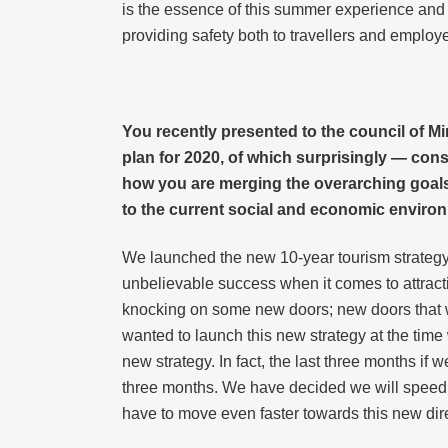
is the essence of this summer experience and
providing safety both to travellers and employ
You recently presented to the council of Mi
plan for 2020, of which surprisingly — cons
how you are merging the overarching goals 
to the current social and economic enviro
We launched the new 10-year tourism strategy
unbelievable success when it comes to attracting
knocking on some new doors; new doors that will
wanted to launch this new strategy at the tim
new strategy. In fact, the last three months if w
three months. We have decided we will speed u
have to move even faster towards this new dir