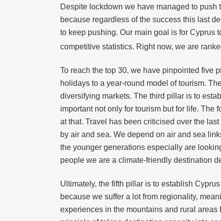
Despite lockdown we have managed to push thro
because regardless of the success this last de
to keep pushing. Our main goal is for Cyprus to
competitive statistics. Right now, we are rank
To reach the top 30, we have pinpointed five p
holidays to a year-round model of tourism. The
diversifying markets. The third pillar is to es
important not only for tourism but for life. The
at that. Travel has been criticised over the l
by air and sea. We depend on air and sea links 
the younger generations especially are looking
people we are a climate-friendly destination de
Ultimately, the fifth pillar is to establish Cyp
because we suffer a lot from regionality, mea
experiences in the mountains and rural areas 