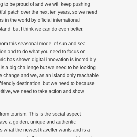
g to be proud of and we will keep pushing
tful patch over the next ten years, so we need
in the world by official international
land, but I think we can do even better.
e from this seasonal model of sun and sea
ation and to do what you need to focus on
emic has shown digital innovation is incredibly
nd is a big challenge but we need to be looking
mate change and we, as an island only reachable
-friendly destination, but we need to because
etitive, we need to take action and show
 from tourism. This is the social aspect
have a golden, unique and authentic
s what the newest traveller wants and is a