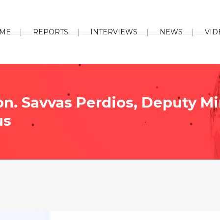
ME
REPORTS
INTERVIEWS
NEWS
VID
on. Savvas Perdios, Deputy Mi
us