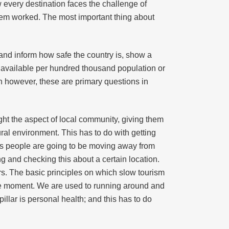
ow every destination faces the challenge of
ystem worked. The most important thing about
and inform how safe the country is, show a
s available per hundred thousand population or
n however, these are primary questions in
hlight the aspect of local community, giving them
ral environment. This has to do with getting
s as people are going to be moving away from
 and checking this about a certain location.
ars. The basic principles on which slow tourism
 the moment. We are used to running around and
pillar is personal health; and this has to do