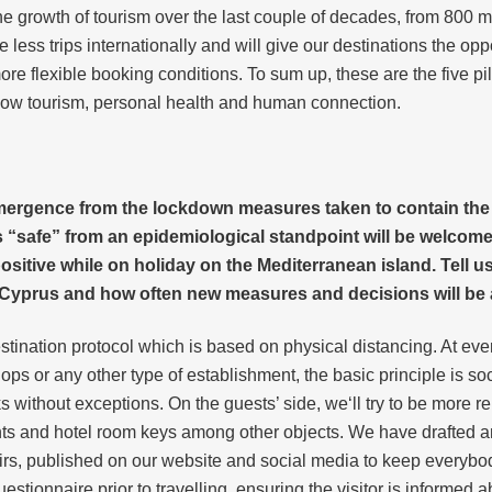
e growth of tourism over the last couple of decades, from 800 mill
e less trips internationally and will give our destinations the opp
 flexible booking conditions. To sum up, these are the five pilla
slow tourism, personal health and human connection.
rgence from the lockdown measures taken to contain the spr
s “safe” from an epidemiological standpoint will be welcom
sitive while on holiday on the Mediterranean island. Tell us
 Cyprus and how often new measures and decisions will b
ation protocol which is based on physical distancing. At every 
ops or any other type of establishment, the basic principle is soc
without exceptions. On the guests’ side, we‘ll try to be more 
nts and hotel room keys among other objects. We have drafted an
affairs, published on our website and social media to keep every
estionnaire prior to travelling, ensuring the visitor is informed 