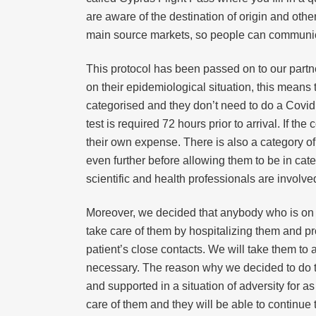
are aware of the destination of origin and othe
main source markets, so people can communic
This protocol has been passed on to our partne
on their epidemiological situation, this means 
categorised and they don’t need to do a Covid 
test is required 72 hours prior to arrival. If t
their own expense. There is also a category of 
even further before allowing them to be in cate
scientific and health professionals are involve
Moreover, we decided that anybody who is on 
take care of them by hospitalizing them and pro
patient’s close contacts. We will take them to
necessary. The reason why we decided to do that
and supported in a situation of adversity for a
care of them and they will be able to continue 