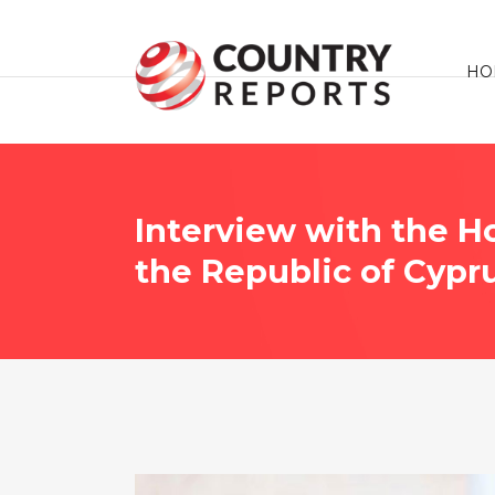
HO
Interview with the H
the Republic of Cypr