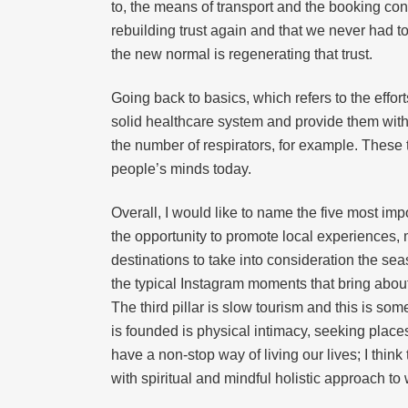
to, the means of transport and the booking cond
rebuilding trust again and that we never had t
the new normal is regenerating that trust.
Going back to basics, which refers to the eff
solid healthcare system and provide them with
the number of respirators, for example. These
people’s minds today.
Overall, I would like to name the five most impor
the opportunity to promote local experiences, 
destinations to take into consideration the se
the typical Instagram moments that bring abou
The third pillar is slow tourism and this is so
is founded is physical intimacy, seeking plac
have a non-stop way of living our lives; I think 
with spiritual and mindful holistic approach to