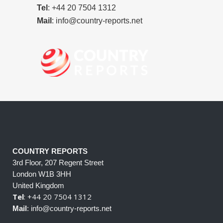
Tel
: +44 20 7504 1312
Mail
: info@country-reports.net
COUNTRY REPORTS
3rd Floor, 207 Regent Street
London W1B 3HH
United Kingdom
Tel
: +44 20 7504 1312
Mail
: info@country-reports.net