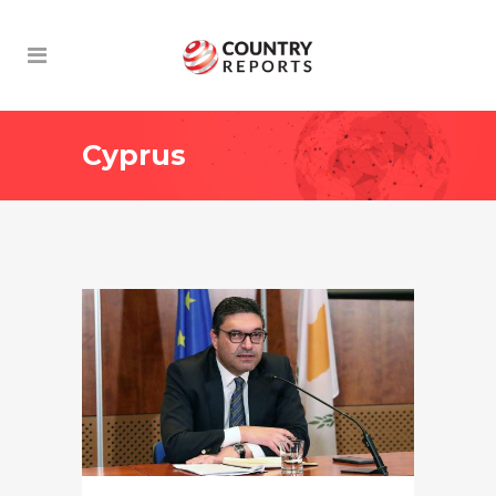
Cyprus