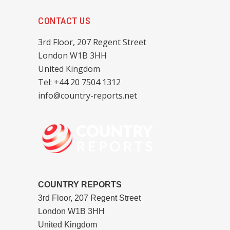
CONTACT US
3rd Floor, 207 Regent Street
London W1B 3HH
United Kingdom
Tel: +44 20 7504 1312
info@country-reports.net
COUNTRY REPORTS
3rd Floor, 207 Regent Street
London W1B 3HH
United Kingdom