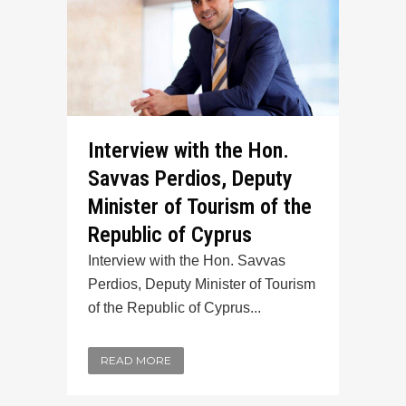
Interview with the Hon.
Savvas Perdios, Deputy
Minister of Tourism of the
Republic of Cyprus
Interview with the Hon. Savvas
Perdios, Deputy Minister of Tourism
of the Republic of Cyprus...
READ MORE