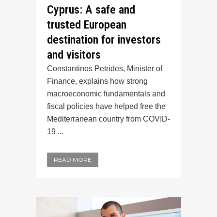
Cyprus: A safe and
trusted European
destination for investors
and visitors
Constantinos Petrides, Minister of
Finance, explains how strong
macroeconomic fundamentals and
fiscal policies have helped free the
Mediterranean country from COVID-
19 ...
READ MORE