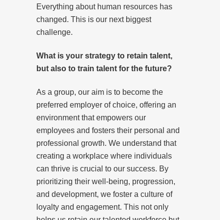
Everything about human resources has
changed. This is our next biggest
challenge.
What is your strategy to retain talent,
but also to train talent for the future?
As a group, our aim is to become the
preferred employer of choice, offering an
environment that empowers our
employees and fosters their personal and
professional growth. We understand that
creating a workplace where individuals
can thrive is crucial to our success. By
prioritizing their well-being, progression,
and development, we foster a culture of
loyalty and engagement. This not only
helps us retain our talented workforce but