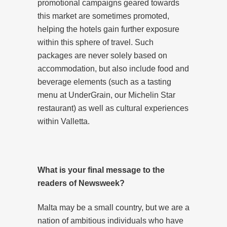
promotional campaigns geared towards
this market are sometimes promoted,
helping the hotels gain further exposure
within this sphere of travel. Such
packages are never solely based on
accommodation, but also include food and
beverage elements (such as a tasting
menu at UnderGrain, our Michelin Star
restaurant) as well as cultural experiences
within Valletta.
What is your final message to the
readers of Newsweek?
Malta may be a small country, but we are a
nation of ambitious individuals who have