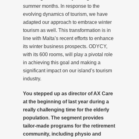
summer months. In response to the
evolving dynamics of tourism, we have
adapted our approach to embrace winter
tourism as well. This transformation is in
line with Malta’s recent efforts to enhance
its winter business prospects. ODYCY,
with its 600 rooms, will play a pivotal role
in achieving this goal and making a
significant impact on our island’s tourism
industry.
You stepped up as director of AX Care
at the beginning of last year during a
really challenging time for the elderly
population. The segment provides
tailor-made programs for the retirement
community, including physio and