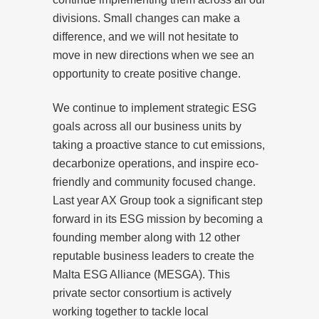
divisions. Small changes can make a
difference, and we will not hesitate to
move in new directions when we see an
opportunity to create positive change.
We continue to implement strategic ESG
goals across all our business units by
taking a proactive stance to cut emissions,
decarbonize operations, and inspire eco-
friendly and community focused change.
Last year AX Group took a significant step
forward in its ESG mission by becoming a
founding member along with 12 other
reputable business leaders to create the
Malta ESG Alliance (MESGA). This
private sector consortium is actively
working together to tackle local