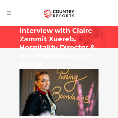
Interview with Claire
Zammit Xuereb,
Hospitality Director &
Board Member of AX
Group