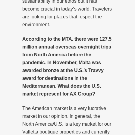
sustainability in our ethos but it has
become crucial in today’s world. Travelers
are looking for places that respect the
environment.
According to the MTA, there were 127.5
million annual overseas overnight trips
from North America before the
pandemic. In November, Malta was
awarded bronze at the U.S.’s Travvy
award for destinations in the
Mediterranean. What does the U.S.
market represent for AX Group?
The American market is a very lucrative
market in our opinion. In general, the
North America/U.S. is a key market for our
Valletta boutique properties and currently