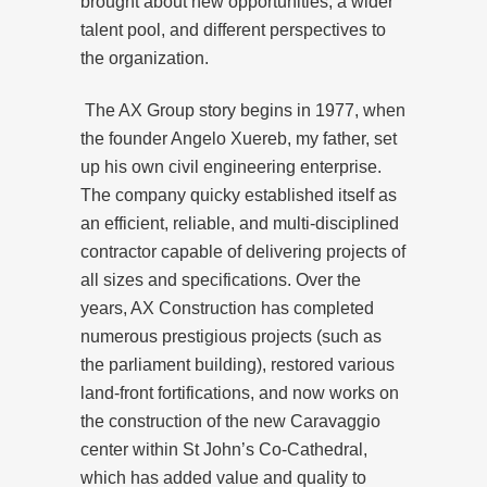
brought about new opportunities, a wider
talent pool, and different perspectives to
the organization.
The AX Group story begins in 1977, when
the founder Angelo Xuereb, my father, set
up his own civil engineering enterprise.
The company quicky established itself as
an efficient, reliable, and multi-disciplined
contractor capable of delivering projects of
all sizes and specifications. Over the
years, AX Construction has completed
numerous prestigious projects (such as
the parliament building), restored various
land-front fortifications, and now works on
the construction of the new Caravaggio
center within St John’s Co-Cathedral,
which has added value and quality to