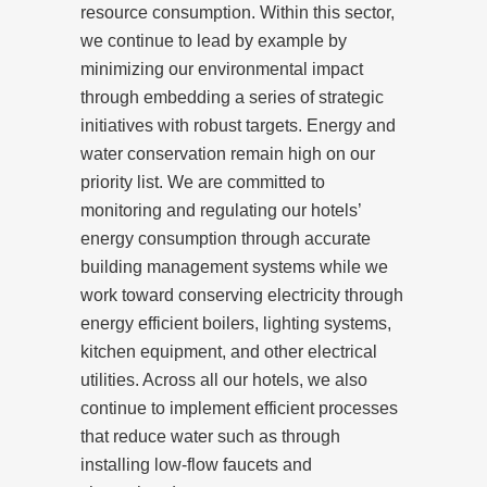
resource consumption. Within this sector,
we continue to lead by example by
minimizing our environmental impact
through embedding a series of strategic
initiatives with robust targets. Energy and
water conservation remain high on our
priority list. We are committed to
monitoring and regulating our hotels’
energy consumption through accurate
building management systems while we
work toward conserving electricity through
energy efficient boilers, lighting systems,
kitchen equipment, and other electrical
utilities. Across all our hotels, we also
continue to implement efficient processes
that reduce water such as through
installing low-flow faucets and