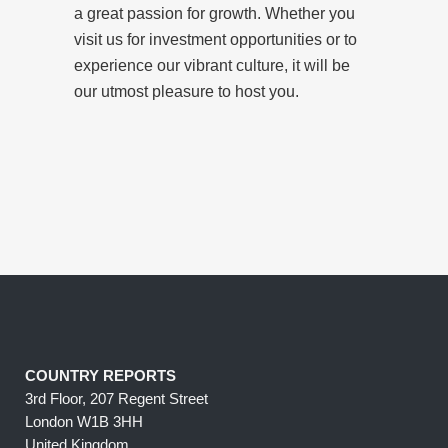
a great passion for growth. Whether you
visit us for investment opportunities or to
experience our vibrant culture, it will be
our utmost pleasure to host you.
COUNTRY REPORTS
3rd Floor, 207 Regent Street
London W1B 3HH
United Kingdom