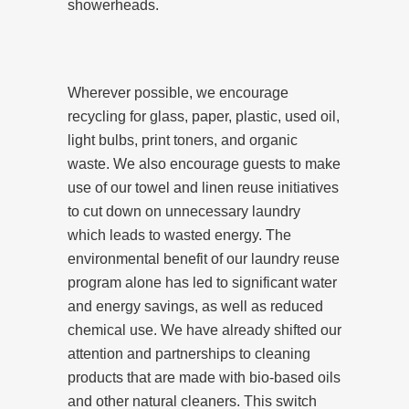
showerheads.
Wherever possible, we encourage
recycling for glass, paper, plastic, used oil,
light bulbs, print toners, and organic
waste. We also encourage guests to make
use of our towel and linen reuse initiatives
to cut down on unnecessary laundry
which leads to wasted energy. The
environmental benefit of our laundry reuse
program alone has led to significant water
and energy savings, as well as reduced
chemical use. We have already shifted our
attention and partnerships to cleaning
products that are made with bio-based oils
and other natural cleaners. This switch