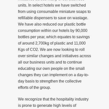
units. In select hotels we have switched
from using consumable miniature soaps to
refillable dispensers to save on wastage.
We have also reduced our plastic bottle
consumption within our hotels by 90,000
bottles per year, which equates to savings
of around 2,700kg of plastic and 11,000
Kgs of CO2. We are now looking to roll
over similar changes and initiatives across
all our business units and to continue
educating our own people on the small
changes they can implement on a day-to-
day basis to strengthen the collective
efforts of the group.
We recognize that the hospitality industry
is prone to generate high levels of