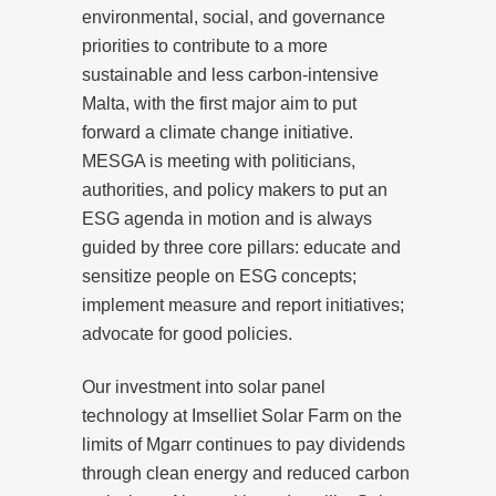
environmental, social, and governance
priorities to contribute to a more
sustainable and less carbon-intensive
Malta, with the first major aim to put
forward a climate change initiative.
MESGA is meeting with politicians,
authorities, and policy makers to put an
ESG agenda in motion and is always
guided by three core pillars: educate and
sensitize people on ESG concepts;
implement measure and report initiatives;
advocate for good policies.
Our investment into solar panel
technology at Imselliet Solar Farm on the
limits of Mgarr continues to pay dividends
through clean energy and reduced carbon