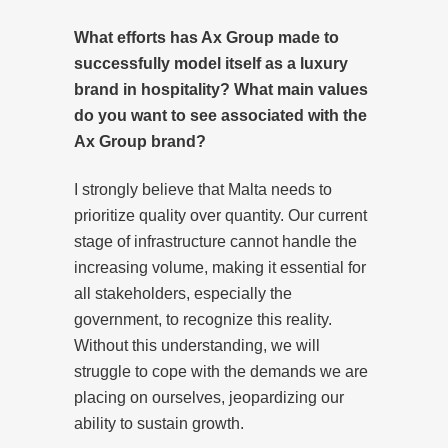
What efforts has Ax Group made to
successfully model itself as a luxury
brand in hospitality? What main values
do you want to see associated with the
Ax Group brand?
I strongly believe that Malta needs to
prioritize quality over quantity. Our current
stage of infrastructure cannot handle the
increasing volume, making it essential for
all stakeholders, especially the
government, to recognize this reality.
Without this understanding, we will
struggle to cope with the demands we are
placing on ourselves, jeopardizing our
ability to sustain growth.