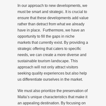
In our approach to new developments, we
must be smart and strategic. It is crucial to
ensure that these developments add value
rather than detract from what we already
have in place. Furthermore, we have an
opportunity to fill the gaps in niche
markets that currently exist. By providing a
strategic offering that caters to specific
needs, we can create a more diverse and
sustainable tourism landscape. This
approach will not only attract visitors
seeking quality experiences but also help
us differentiate ourselves in the market.
We must also prioritize the preservation of
Malta’s unique characteristics that make it
an appealing destination. By focusing on