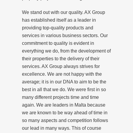
We stand out with our quality. AX Group
has established itself as a leader in
providing top-quality products and
services in various business sectors. Our
commitment to quality is evident in
everything we do, from the development of
their properties to the delivery of their
services. AX Group always strives for
excellence. We are not happy with the
average; it is in our DNA to aim to be the
best in all that we do. We were first in so
many different projects time and time
again. We are leaders in Malta because
we are known to be way ahead of time in
so many aspects and competition follows
our lead in many ways. This of course