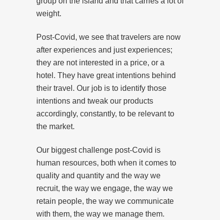
group on the island and that carries a lot of
weight.
Post-Covid, we see that travelers are now
after experiences and just experiences;
they are not interested in a price, or a
hotel. They have great intentions behind
their travel. Our job is to identify those
intentions and tweak our products
accordingly, constantly, to be relevant to
the market.
Our biggest challenge post-Covid is
human resources, both when it comes to
quality and quantity and the way we
recruit, the way we engage, the way we
retain people, the way we communicate
with them, the way we manage them.