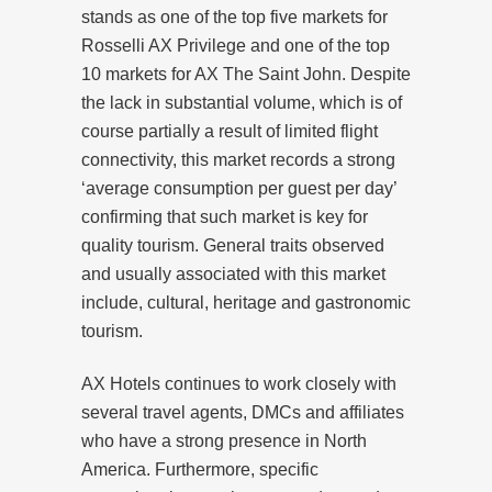
stands as one of the top five markets for
Rosselli AX Privilege and one of the top
10 markets for AX The Saint John. Despite
the lack in substantial volume, which is of
course partially a result of limited flight
connectivity, this market records a strong
‘average consumption per guest per day’
confirming that such market is key for
quality tourism. General traits observed
and usually associated with this market
include, cultural, heritage and gastronomic
tourism.
AX Hotels continues to work closely with
several travel agents, DMCs and affiliates
who have a strong presence in North
America. Furthermore, specific