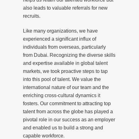
also leads to valuable referrals for new
recruits.
Like many organizations, we have
experienced a significant influx of
individuals from overseas, particularly
from Dubai. Recognizing the diverse skills
and expertise available in global talent
markets, we took proactive steps to tap
into this pool of talent. We value the
international nature of our team and the
enriching cross-cultural dynamics it
fosters. Our commitment to attracting top
talent from across the globe has played a
pivotal role in our success as an employer
and enabled us to build a strong and
capable workforce.