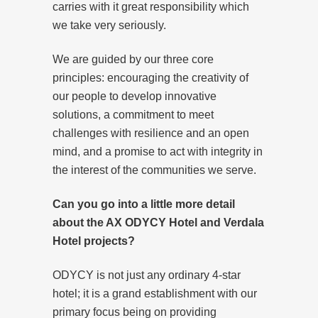
carries with it great responsibility which
we take very seriously.
We are guided by our three core
principles: encouraging the creativity of
our people to develop innovative
solutions, a commitment to meet
challenges with resilience and an open
mind, and a promise to act with integrity in
the interest of the communities we serve.
Can you go into a little more detail
about the AX ODYCY Hotel and Verdala
Hotel projects?
ODYCY is not just any ordinary 4-star
hotel; it is a grand establishment with our
primary focus being on providing