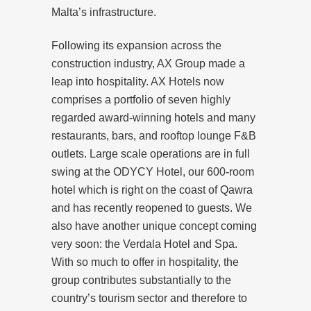
Malta’s infrastructure.
Following its expansion across the
construction industry, AX Group made a
leap into hospitality. AX Hotels now
comprises a portfolio of seven highly
regarded award-winning hotels and many
restaurants, bars, and rooftop lounge F&B
outlets. Large scale operations are in full
swing at the ODYCY Hotel, our 600-room
hotel which is right on the coast of Qawra
and has recently reopened to guests. We
also have another unique concept coming
very soon: the Verdala Hotel and Spa.
With so much to offer in hospitality, the
group contributes substantially to the
country’s tourism sector and therefore to