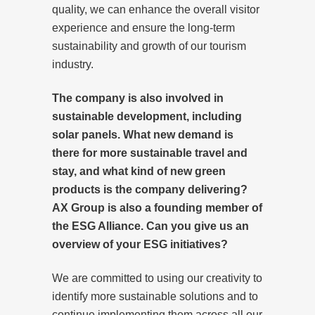
quality, we can enhance the overall visitor
experience and ensure the long-term
sustainability and growth of our tourism
industry.
The company is also involved in
sustainable development, including
solar panels. What new demand is
there for more sustainable travel and
stay, and what kind of new green
products is the company delivering?
AX Group is also a founding member of
the ESG Alliance. Can you give us an
overview of your ESG initiatives?
We are committed to using our creativity to
identify more sustainable solutions and to
continue implementing them across all our