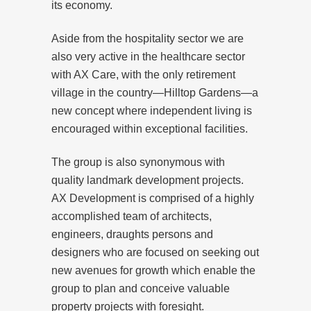
its economy.
Aside from the hospitality sector we are
also very active in the healthcare sector
with AX Care, with the only retirement
village in the country—Hilltop Gardens—a
new concept where independent living is
encouraged within exceptional facilities.
The group is also synonymous with
quality landmark development projects.
AX Development is comprised of a highly
accomplished team of architects,
engineers, draughts persons and
designers who are focused on seeking out
new avenues for growth which enable the
group to plan and conceive valuable
property projects with foresight.