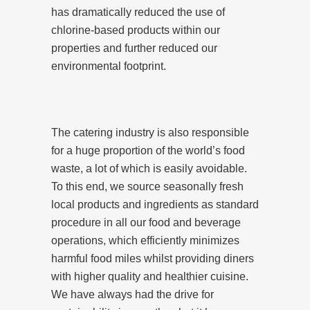
has dramatically reduced the use of
chlorine-based products within our
properties and further reduced our
environmental footprint.
The catering industry is also responsible
for a huge proportion of the world’s food
waste, a lot of which is easily avoidable.
To this end, we source seasonally fresh
local products and ingredients as standard
procedure in all our food and beverage
operations, which efficiently minimizes
harmful food miles whilst providing diners
with higher quality and healthier cuisine.
We have always had the drive for