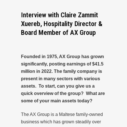
Interview with Claire Zammit
Xuereb, Hospitality Director &
Board Member of AX Group
Founded in 1975, AX Group has grown
significantly, posting earnings of $41.5
million in 2022. The family company is
present in many sectors with various
assets. To start, can you give us a
quick overview of the group? What are
some of your main assets today?
The AX Group is a Maltese family-owned
business which has grown steadily over