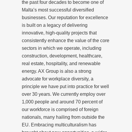
the past four decades to become one of
Malta’s most successful diversified
businesses. Our reputation for excellence
is built on a legacy of delivering
innovative, high-quality projects that
consistently enhance the value of the core
sectors in which we operate, including
construction, development, healthcare,
real estate, hospitality, and renewable
energy. AX Group is also a strong
advocate for workplace diversity, a
principle we have put into practice for well
over 30 years. We currently employ over
1,000 people and around 70 percent of
our workforce is comprised of foreign
nationals, many hailing from outside the
EU. Embracing multiculturalism has