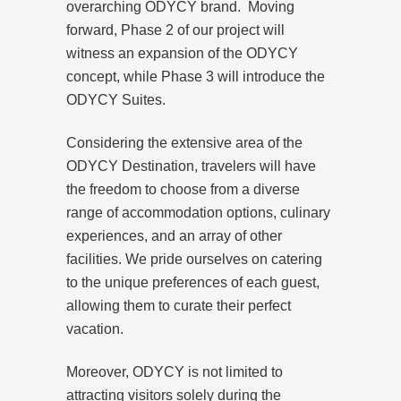
overarching ODYCY brand. Moving
forward, Phase 2 of our project will
witness an expansion of the ODYCY
concept, while Phase 3 will introduce the
ODYCY Suites.
Considering the extensive area of the
ODYCY Destination, travelers will have
the freedom to choose from a diverse
range of accommodation options, culinary
experiences, and an array of other
facilities. We pride ourselves on catering
to the unique preferences of each guest,
allowing them to curate their perfect
vacation.
Moreover, ODYCY is not limited to
attracting visitors solely during the