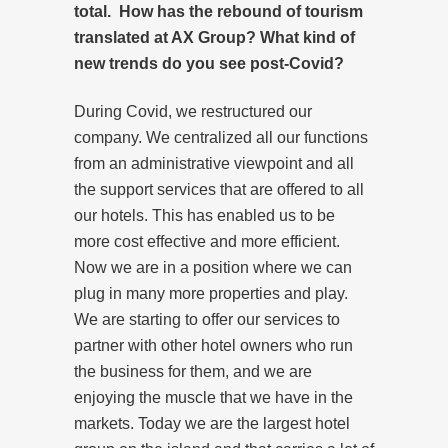
total. How has the rebound of tourism
translated at AX Group? What kind of
new trends do you see post-Covid?
During Covid, we restructured our
company. We centralized all our functions
from an administrative viewpoint and all
the support services that are offered to all
our hotels. This has enabled us to be
more cost effective and more efficient.
Now we are in a position where we can
plug in many more properties and play.
We are starting to offer our services to
partner with other hotel owners who run
the business for them, and we are
enjoying the muscle that we have in the
markets. Today we are the largest hotel