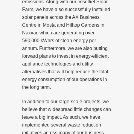
emissions. Along with our Imselliet Solar
Farm, we have also successfully installed
solar panels across the AX Business
Centre in Mosta and Hilltop Gardens in
Naxxar, which are generating over
590,000 kWhrs of clean energy per
annum. Furthermore, we are also putting
forward plans to invest in energy-efficient
appliance technologies and utility
alternatives that will help reduce the total
energy consumption of our operations in
the long term.
In addition to our large-scale projects, we
believe that widespread little changes can
leave a big impact. As such, we have
implemented several waste reduction
initiatives across many of our business