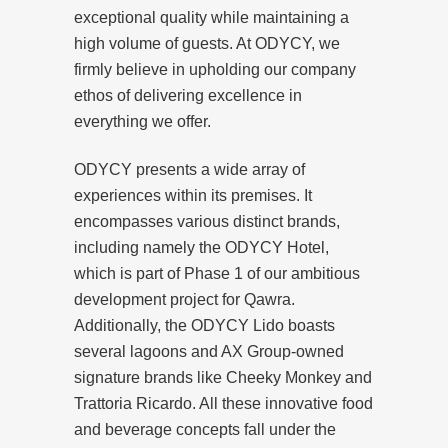
exceptional quality while maintaining a
high volume of guests. At ODYCY, we
firmly believe in upholding our company
ethos of delivering excellence in
everything we offer.
ODYCY presents a wide array of
experiences within its premises. It
encompasses various distinct brands,
including namely the ODYCY Hotel,
which is part of Phase 1 of our ambitious
development project for Qawra.
Additionally, the ODYCY Lido boasts
several lagoons and AX Group-owned
signature brands like Cheeky Monkey and
Trattoria Ricardo. All these innovative food
and beverage concepts fall under the