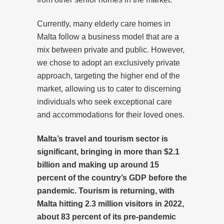
Currently, many elderly care homes in
Malta follow a business model that are a
mix between private and public. However,
we chose to adopt an exclusively private
approach, targeting the higher end of the
market, allowing us to cater to discerning
individuals who seek exceptional care
and accommodations for their loved ones.
Malta’s travel and tourism sector is
significant, bringing in more than $2.1
billion and making up around 15
percent of the country’s GDP before the
pandemic. Tourism is returning, with
Malta hitting 2.3 million visitors in 2022,
about 83 percent of its pre-pandemic