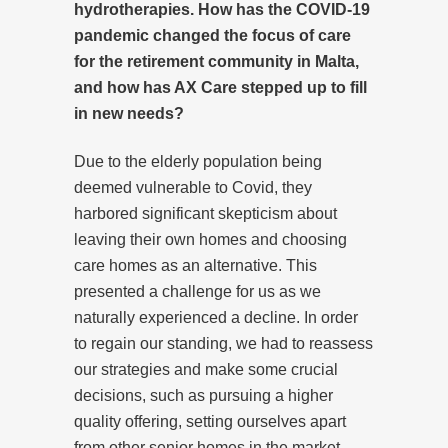
hydrotherapies. How has the COVID-19
pandemic changed the focus of care
for the retirement community in Malta,
and how has AX Care stepped up to fill
in new needs?
Due to the elderly population being
deemed vulnerable to Covid, they
harbored significant skepticism about
leaving their own homes and choosing
care homes as an alternative. This
presented a challenge for us as we
naturally experienced a decline. In order
to regain our standing, we had to reassess
our strategies and make some crucial
decisions, such as pursuing a higher
quality offering, setting ourselves apart
from other senior homes in the market.