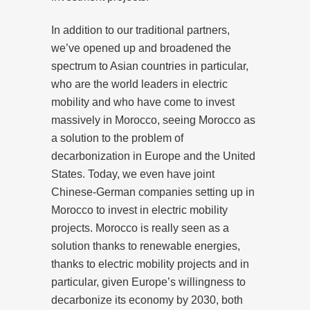
In addition to our traditional partners,
we’ve opened up and broadened the
spectrum to Asian countries in particular,
who are the world leaders in electric
mobility and who have come to invest
massively in Morocco, seeing Morocco as
a solution to the problem of
decarbonization in Europe and the United
States. Today, we even have joint
Chinese-German companies setting up in
Morocco to invest in electric mobility
projects. Morocco is really seen as a
solution thanks to renewable energies,
thanks to electric mobility projects and in
particular, given Europe’s willingness to
decarbonize its economy by 2030, both