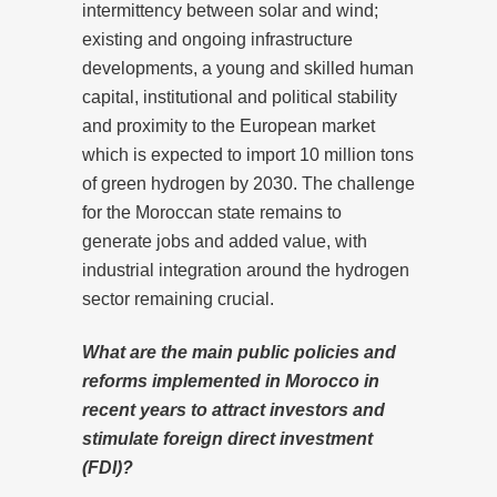
intermittency between solar and wind;
existing and ongoing infrastructure
developments, a young and skilled human
capital, institutional and political stability
and proximity to the European market
which is expected to import 10 million tons
of green hydrogen by 2030. The challenge
for the Moroccan state remains to
generate jobs and added value, with
industrial integration around the hydrogen
sector remaining crucial.
What are the main public policies and
reforms implemented in Morocco in
recent years to attract investors and
stimulate foreign direct investment
(FDI)?