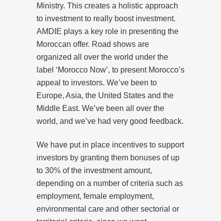
Ministry. This creates a holistic approach
to investment to really boost investment.
AMDIE plays a key role in presenting the
Moroccan offer. Road shows are
organized all over the world under the
label ‘Morocco Now’, to present Morocco’s
appeal to investors. We’ve been to
Europe, Asia, the United States and the
Middle East. We’ve been all over the
world, and we’ve had very good feedback.
We have put in place incentives to support
investors by granting them bonuses of up
to 30% of the investment amount,
depending on a number of criteria such as
employment, female employment,
environmental care and other sectorial or