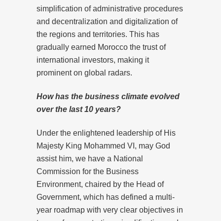
simplification of administrative procedures
and decentralization and digitalization of
the regions and territories. This has
gradually earned Morocco the trust of
international investors, making it
prominent on global radars.
How has the business climate evolved
over the last 10 years?
Under the enlightened leadership of His
Majesty King Mohammed VI, may God
assist him, we have a National
Commission for the Business
Environment, chaired by the Head of
Government, which has defined a multi-
year roadmap with very clear objectives in