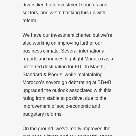
diversified both investment sources and
sectors, and we’re backing this up with
reform.
We have our investment charter, but we’re
also working on improving further our
business climate. Several international
reports and indices highlight Morocco as a
preferred destination for FDI. In March,
Standard & Poor’s, while maintaining
Morocco’s sovereign debt rating at BB+/B,
upgraded the outlook associated with this
rating from stable to positive, due to the
improvement of socio-economic and
budgetary reforms.
On the ground, we’ve really improved the