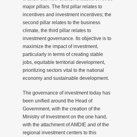
major pillars. The first pillar relates to
incentives and investment incentives; the
second pillar relates to the business
climate, the third pillar relates to
investment governance. Its objective is to
maximize the impact of investment,
particularly in terms of creating stable
jobs, equitable territorial development,
prioritizing sectors vital to the national
economy and sustainable development.
The governance of investment today has
been unified around the Head of
Government, with the creation of the
Ministry of Investment on the one hand,
with the attachment of AMDIE and of the
regional investment centers to this