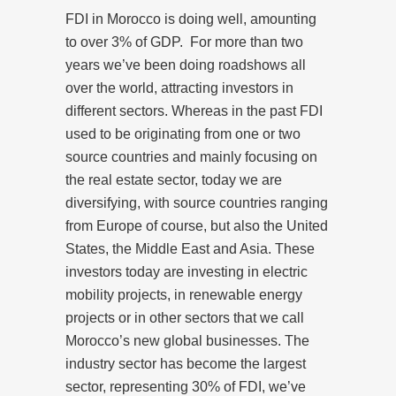
FDI in Morocco is doing well, amounting
to over 3% of GDP. For more than two
years we’ve been doing roadshows all
over the world, attracting investors in
different sectors. Whereas in the past FDI
used to be originating from one or two
source countries and mainly focusing on
the real estate sector, today we are
diversifying, with source countries ranging
from Europe of course, but also the United
States, the Middle East and Asia. These
investors today are investing in electric
mobility projects, in renewable energy
projects or in other sectors that we call
Morocco’s new global businesses. The
industry sector has become the largest
sector, representing 30% of FDI, we’ve