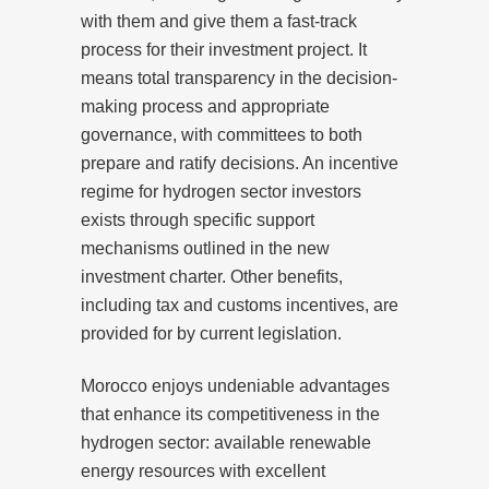
with them and give them a fast-track
process for their investment project. It
means total transparency in the decision-
making process and appropriate
governance, with committees to both
prepare and ratify decisions. An incentive
regime for hydrogen sector investors
exists through specific support
mechanisms outlined in the new
investment charter. Other benefits,
including tax and customs incentives, are
provided for by current legislation.
Morocco enjoys undeniable advantages
that enhance its competitiveness in the
hydrogen sector: available renewable
energy resources with excellent