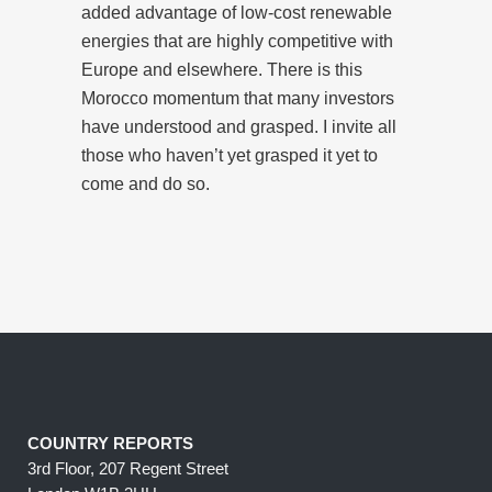
added advantage of low-cost renewable
energies that are highly competitive with
Europe and elsewhere. There is this
Morocco momentum that many investors
have understood and grasped. I invite all
those who haven’t yet grasped it yet to
come and do so.
COUNTRY REPORTS
3rd Floor, 207 Regent Street