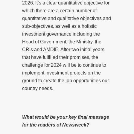
2026. It’s a clear quantitative objective for
which there are a certain number of
quantitative and qualitative objectives and
sub-objectives, as well as a holistic
investment governance including the
Head of Government, the Ministry, the
CRIs and AMDIE. After two initial years
that have fulfilled their promises, the
challenge for 2024 will be to continue to
implement investment projects on the
ground to create the job opportunities our
country needs.
What would be your key final message
for the readers of Newsweek?