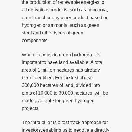
the production of renewable energies to
all derivative products, such as ammonia,
e-methanol or any other product based on
hydrogen or ammonia, such as green
steel and other types of green
components.
When it comes to green hydrogen, it’s
important to have land available. A total
area of 1 million hectares has already
been identified. For the first phase,
300,000 hectares of land, divided into
plots of 10,000 to 30,000 hectares, will be
made available for green hydrogen
projects.
The third pillar is a fast-track approach for
investors, enabling us to negotiate directly