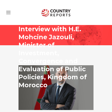
Interview with H.E.
Mohcine Jazouli,
Minister of
Investment,
Convergence and
Evaluation of Public
Policies, Kingdom of
Morocco