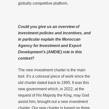
globally competitive platform.
Could you give us an overview of
investment policies and incentives, and
in particular explain the Moroccan
Agency for Investment and Export
Development’s (AMDIE) role in this
context?
The new investment charter is the main
tool. It’s a colossal piece of work since the
old charter dated back to 1995. It was this
new government which, in 2022, at the
request of His Majesty the King, may God
assist him, brought out a new investment
charter. Our new charter is based on three