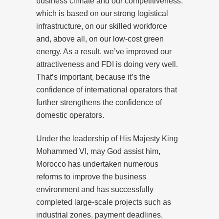
business climate and our competitiveness,
which is based on our strong logistical
infrastructure, on our skilled workforce
and, above all, on our low-cost green
energy. As a result, we’ve improved our
attractiveness and FDI is doing very well.
That’s important, because it’s the
confidence of international operators that
further strengthens the confidence of
domestic operators.
Under the leadership of His Majesty King
Mohammed VI, may God assist him,
Morocco has undertaken numerous
reforms to improve the business
environment and has successfully
completed large-scale projects such as
industrial zones, payment deadlines,