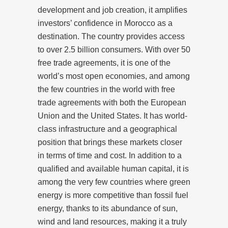
development and job creation, it amplifies
investors’ confidence in Morocco as a
destination. The country provides access
to over 2.5 billion consumers. With over 50
free trade agreements, it is one of the
world’s most open economies, and among
the few countries in the world with free
trade agreements with both the European
Union and the United States. It has world-
class infrastructure and a geographical
position that brings these markets closer
in terms of time and cost. In addition to a
qualified and available human capital, it is
among the very few countries where green
energy is more competitive than fossil fuel
energy, thanks to its abundance of sun,
wind and land resources, making it a truly