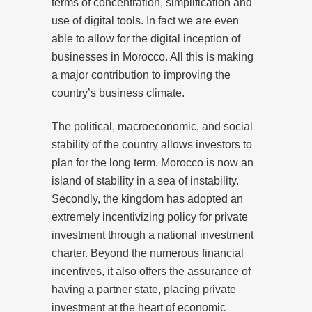
terms of concentration, simplification and
use of digital tools. In fact we are even
able to allow for the digital inception of
businesses in Morocco. All this is making
a major contribution to improving the
country’s business climate.
The political, macroeconomic, and social
stability of the country allows investors to
plan for the long term. Morocco is now an
island of stability in a sea of instability.
Secondly, the kingdom has adopted an
extremely incentivizing policy for private
investment through a national investment
charter. Beyond the numerous financial
incentives, it also offers the assurance of
having a partner state, placing private
investment at the heart of economic