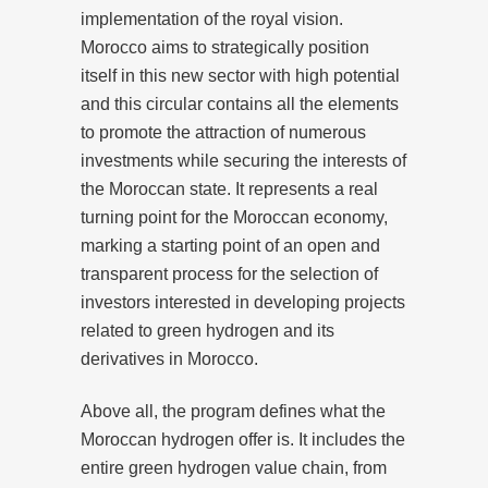
implementation of the royal vision.
Morocco aims to strategically position
itself in this new sector with high potential
and this circular contains all the elements
to promote the attraction of numerous
investments while securing the interests of
the Moroccan state. It represents a real
turning point for the Moroccan economy,
marking a starting point of an open and
transparent process for the selection of
investors interested in developing projects
related to green hydrogen and its
derivatives in Morocco.
Above all, the program defines what the
Moroccan hydrogen offer is. It includes the
entire green hydrogen value chain, from