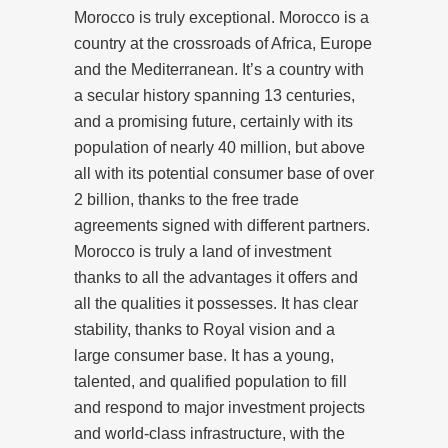
Morocco is truly exceptional. Morocco is a
country at the crossroads of Africa, Europe
and the Mediterranean. It’s a country with
a secular history spanning 13 centuries,
and a promising future, certainly with its
population of nearly 40 million, but above
all with its potential consumer base of over
2 billion, thanks to the free trade
agreements signed with different partners.
Morocco is truly a land of investment
thanks to all the advantages it offers and
all the qualities it possesses. It has clear
stability, thanks to Royal vision and a
large consumer base. It has a young,
talented, and qualified population to fill
and respond to major investment projects
and world-class infrastructure, with the