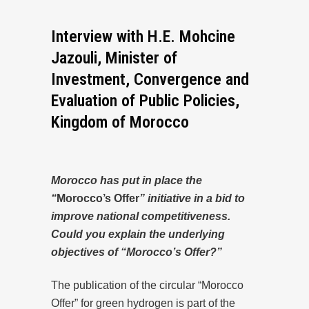
Interview with H.E. Mohcine
Jazouli, Minister of
Investment, Convergence and
Evaluation of Public Policies,
Kingdom of Morocco
Morocco has put in place the
“
Morocco’s Offer
” initiative in a bid to
improve national competitiveness.
Could you explain the underlying
objectives of “Morocco’s Offer?”
The publication of the circular “Morocco
Offer” for green hydrogen is part of the