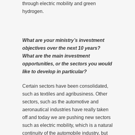
through electric mobility and green
hydrogen.
What are your ministry’s investment
objectives over the next 10 years?
What are the main investment
opportunities, or the sectors you would
like to develop in particular?
Certain sectors have been consolidated,
such as textiles and agribusiness. Other
sectors, such as the automotive and
aeronautical industries have really taken
off and today we are pushing new sectors
such as electric mobility, which is a natural
continuity of the automobile industry, but