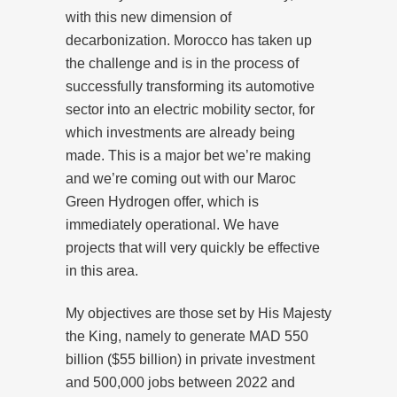
with this new dimension of
decarbonization. Morocco has taken up
the challenge and is in the process of
successfully transforming its automotive
sector into an electric mobility sector, for
which investments are already being
made. This is a major bet we’re making
and we’re coming out with our Maroc
Green Hydrogen offer, which is
immediately operational. We have
projects that will very quickly be effective
in this area.
My objectives are those set by His Majesty
the King, namely to generate MAD 550
billion ($55 billion) in private investment
and 500,000 jobs between 2022 and