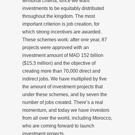
territorial criteria, since we want
investments to be equitably distributed
throughout the kingdom. The most
important criterion is job creation, for
which strong incentives are awarded.
These schemes work: after one year, 87
projects were approved with an
investment amount of MAD 152 billion
($15.3 million) and the objective of
creating more than 70,000 direct and
indirect jobs. We have multiplied by five
the amount of investment projects that
under these schemes, and by seven the
number of jobs created. There’s a real
momentum, and today we have investors
from all over the world, including Morocco,
who are coming forward to launch
investment projects.