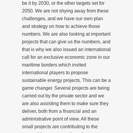
be it by 2030, or the other targets set for
2050. We are not shying away from these
challenges, and we have our own plan
and strategy on how to achieve those
numbers. We are also looking at important
projects that can give us the numbers, and
that is why we also issued an international
call for an exclusive economic zone in our
maritime borders which invited
international players to propose
sustainable energy projects. This can be a
game changer. Several projects are being
carried out by the private sector and we
are also assisting them to make sure they
deliver, both from a financial and an
administrative point of view. All these
small projects are contributing to the