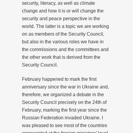
security, literacy, as well as climate
change and how it is or will change the
security and peace perspective in the
world. The latter is a topic we are working
on as members of the Security Council,
but also in the various roles we have in
the commissions and the committees and
the other work that is derived from the
Security Council.
February happened to mark the first
anniversary since the war in Ukraine and,
therefore, we organized a debate in the
Security Council precisely on the 24th of
February, marking the first year since the
Russian Federation invaded Ukraine. I
was pleased to see most of the countries