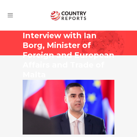
Interview with Ian
Borg, Minister of
Foreign and European
Affairs and Trade of
Malta