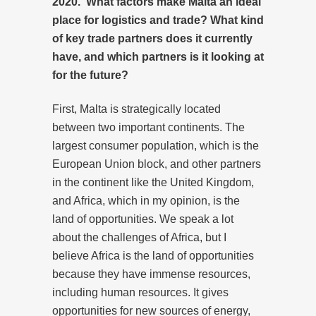
2020. What factors make Malta an ideal
place for logistics and trade? What kind
of key trade partners does it currently
have, and which partners is it looking at
for the future?
First, Malta is strategically located
between two important continents. The
largest consumer population, which is the
European Union block, and other partners
in the continent like the United Kingdom,
and Africa, which in my opinion, is the
land of opportunities. We speak a lot
about the challenges of Africa, but I
believe Africa is the land of opportunities
because they have immense resources,
including human resources. It gives
opportunities for new sources of energy,