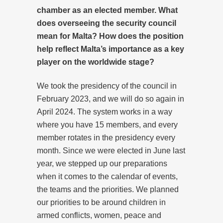
chamber as an elected member. What
does overseeing the security council
mean for Malta? How does the position
help reflect Malta’s importance as a key
player on the worldwide stage?
We took the presidency of the council in
February 2023, and we will do so again in
April 2024. The system works in a way
where you have 15 members, and every
member rotates in the presidency every
month. Since we were elected in June last
year, we stepped up our preparations
when it comes to the calendar of events,
the teams and the priorities. We planned
our priorities to be around children in
armed conflicts, women, peace and