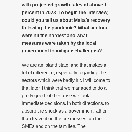
with projected growth rates of above 1
percent in 2023. To begin the interview,
could you tell us about Malta’s recovery
following the pandemic? What sectors
were hit the hardest and what
measures were taken by the local
government to mitigate challenges?
We are an island state, and that makes a
lot of difference, especially regarding the
sectors which were badly hit. I will come to
that later. I think that we managed to do a
pretty good job because we took
immediate decisions, in both directions, to
absorb the shock as a government rather
than leave it on the businesses, on the
SMEs and on the families. The