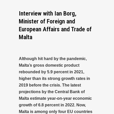
Interview with Ian Borg,
Minister of Foreign and
European Affairs and Trade of
Malta
Although hit hard by the pandemic,
Malta’s gross domestic product
rebounded by 5.9 percent in 2021,
higher than its strong growth rates in
2019 before the crisis. The latest
projections by the Central Bank of
Malta estimate year-on-year economic
growth of 6.8 percent in 2022. Now,
Malta is among only four EU countries