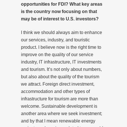
opportunities for FDI? What key areas
is the country now focusing on that
may be of interest to U.S. investors?
I think we should always aim to enhance
our services, industry, and touristic
product. I believe now is the right time to
improve on the quality of our service
industry, IT infrastructure, IT investments
and tourism. It’s not only about numbers,
but also about the quality of the tourism
we attract. Foreign direct investment,
accommodation and other types of
infrastructure for tourism are more than
welcome. Sustainable development is
another area where we seek investment;
and by that I mean renewable energy