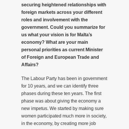
securing heightened relationships with
foreign markets across your different
roles and involvement with the
government. Could you summarize for
us what your vision is for Malta’s
economy? What are your main
personal priorities as current Minister
of Foreign and European Trade and
Affairs?
The Labour Party has been in government
for 10 years, and we can identify three
phases during these ten years. The first
phase was about giving the economy a
new impetus. We started by making sure
women participated much more in society,
in the economy, by creating more job