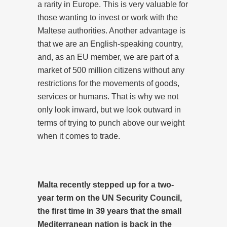
a rarity in Europe. This is very valuable for
those wanting to invest or work with the
Maltese authorities. Another advantage is
that we are an English-speaking country,
and, as an EU member, we are part of a
market of 500 million citizens without any
restrictions for the movements of goods,
services or humans. That is why we not
only look inward, but we look outward in
terms of trying to punch above our weight
when it comes to trade.
Malta recently stepped up for a two-
year term on the UN Security Council,
the first time in 39 years that the small
Mediterranean nation is back in the