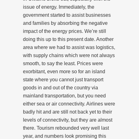
issue of energy. Immediately, the
government started to assist businesses
and families by absorbing the negative
impact of the energy prices. We’re still
doing this up to this present date. Another
area where we had to assist was logistics,
with supply chains which were not always
smooth, to say the least. Prices were
exorbitant, even more so for an island
state where you cannot just transport
goods in and out of the country via
mainland transportation, but you need
either sea or air connectivity. Airlines were
badly hit and are still not back yet to their
levels of connectivity, but they are almost
there. Tourism rebounded very well last
year, and numbers look promising this