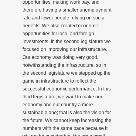
opportunities, making work pay, and
therefore having a smaller unemployment
rate and fewer people relying on social
benefits. We also created economic
opportunities for local and foreign
investments. In the second legislature we
focused on improving our infrastructure.
Our economy was doing very good,
notwithstanding the infrastructure, so in
the second legislature we stepped up the
game in infrastructure to reflect the
successful economic performance. In this
third legislature, we want to make our
economy and our country a more
sustainable one; that is also the vision for
the future. We cannot keep increasing the
numbers with the same pace because it