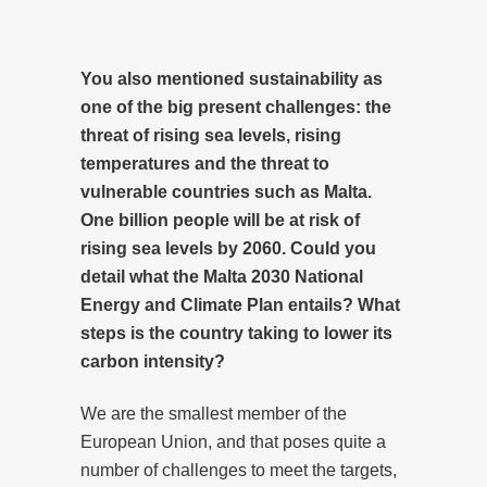
You also mentioned sustainability as
one of the big present challenges: the
threat of rising sea levels, rising
temperatures and the threat to
vulnerable countries such as Malta.
One billion people will be at risk of
rising sea levels by 2060. Could you
detail what the Malta 2030 National
Energy and Climate Plan entails? What
steps is the country taking to lower its
carbon intensity?
We are the smallest member of the
European Union, and that poses quite a
number of challenges to meet the targets,