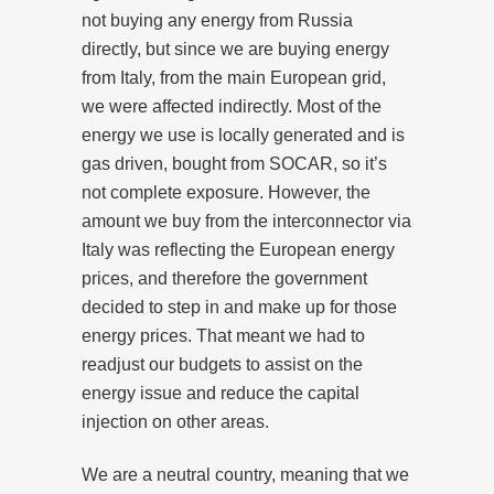
not buying any energy from Russia
directly, but since we are buying energy
from Italy, from the main European grid,
we were affected indirectly. Most of the
energy we use is locally generated and is
gas driven, bought from SOCAR, so it’s
not complete exposure. However, the
amount we buy from the interconnector via
Italy was reflecting the European energy
prices, and therefore the government
decided to step in and make up for those
energy prices. That meant we had to
readjust our budgets to assist on the
energy issue and reduce the capital
injection on other areas.
We are a neutral country, meaning that we