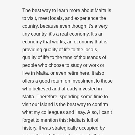
The best way to learn more about Malta is
to visit, meet locals, and experience the
country, because even though it’s a very
tiny country, it’s a real economy. It’s an
economy that works, an economy that is
providing quality of life to the locals,
quality of life to the tens of thousands of
people who choose to study or work or
live in Malta, or even retire here. It also
offers a good return on investment to those
who believed and already invested in
Malta. Therefore, spending some time to
visit our island is the best way to confirm
what my colleagues and I say. Also, I can’t
forget to mention this: Malta is full of
history. It was strategically occupied by