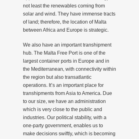
not least the renewables coming from
solar and wind. They have immense tracts
of land; therefore, the location of Malta
between Africa and Europe is strategic.
We also have an important transhipment
hub. The Malta Free Port is one of the
largest container ports in Europe and in
the Mediterranean, with connectivity within
the region but also transatlantic
operations. It’s an important place for
transhipments from Asia to America. Due
to our size, we have an administration
which is very close to the public and
industries. Our political stability, with a
one-party government, enables us to
make decisions swiftly, which is becoming