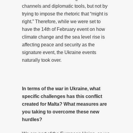
channels and diplomatic tools, but not by
trying to impose the rhetoric that “might is
right.” Therefore, while we were set to
have the 14th of February event on how
climate change and the sea level rise is
affecting peace and security as the
signature event, the Ukraine events
naturally took over.
In terms of the war in Ukraine, what
specific challenges has this conflict
created for Malta? What measures are
you taking to overcome these new
hurdles?