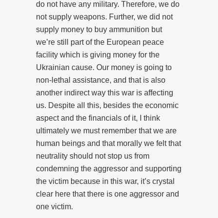
do not have any military. Therefore, we do
not supply weapons. Further, we did not
supply money to buy ammunition but
we’re still part of the European peace
facility which is giving money for the
Ukrainian cause. Our money is going to
non-lethal assistance, and that is also
another indirect way this war is affecting
us. Despite all this, besides the economic
aspect and the financials of it, I think
ultimately we must remember that we are
human beings and that morally we felt that
neutrality should not stop us from
condemning the aggressor and supporting
the victim because in this war, it’s crystal
clear here that there is one aggressor and
one victim.