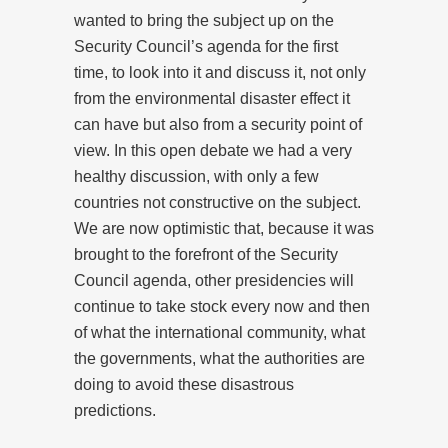
wanted to bring the subject up on the
Security Council’s agenda for the first
time, to look into it and discuss it, not only
from the environmental disaster effect it
can have but also from a security point of
view. In this open debate we had a very
healthy discussion, with only a few
countries not constructive on the subject.
We are now optimistic that, because it was
brought to the forefront of the Security
Council agenda, other presidencies will
continue to take stock every now and then
of what the international community, what
the governments, what the authorities are
doing to avoid these disastrous
predictions.