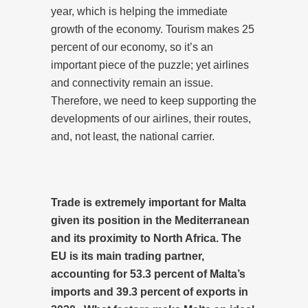
year, which is helping the immediate
growth of the economy. Tourism makes 25
percent of our economy, so it’s an
important piece of the puzzle; yet airlines
and connectivity remain an issue.
Therefore, we need to keep supporting the
developments of our airlines, their routes,
and, not least, the national carrier.
Trade is extremely important for Malta
given its position in the Mediterranean
and its proximity to North Africa. The
EU is its main trading partner,
accounting for 53.3 percent of Malta’s
imports and 39.3 percent of exports in