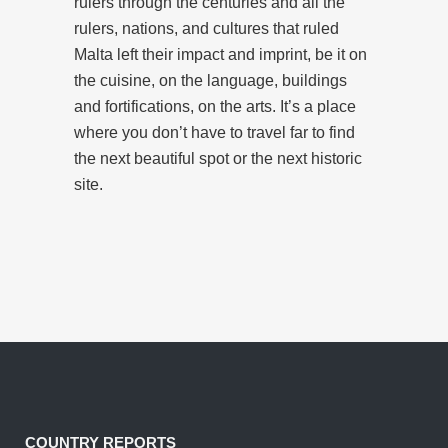
rulers through the centuries and all the
rulers, nations, and cultures that ruled
Malta left their impact and imprint, be it on
the cuisine, on the language, buildings
and fortifications, on the arts. It’s a place
where you don’t have to travel far to find
the next beautiful spot or the next historic
site.
COUNTRY REPORTS