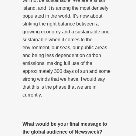
will not be sustainable. We are a small
island, and it is among the most densely
populated in the world. It’s now about
striking the right balance between a
growing economy and a sustainable one:
sustainable when it comes to the
environment, our seas, our public areas
and being less dependent on carbon
emissions, making full use of the
approximately 300 days of sun and some
strong winds that we have. I would say
that this is the phase that we are in
currently.
What would be your final message to
the global audience of Newsweek?