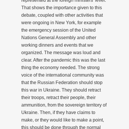
represented at the foreign ministers’ level.
That shows the importance given to this
debate, coupled with other activities that
were ongoing in New York, for example
the emergency session of the United
Nations General Assembly and other
working dinners and events that we
organized. The message was loud and
clear. After the pandemic this was the last
thing the economy needed. The strong
voice of the international community was
that the Russian Federation should stop
this war in Ukraine. They should retract
their troops, retract their people, their
ammunition, from the sovereign territory of
Ukraine. Then, if they have claims to
make, or they would like to make a point,
this should be done through the normal