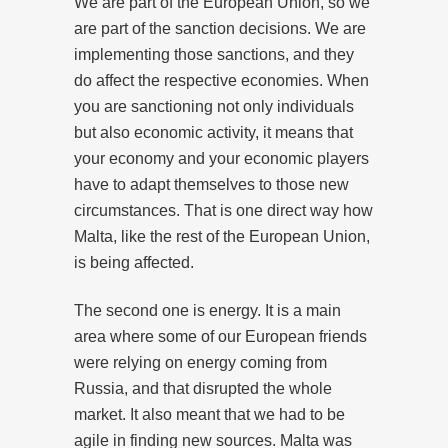
We are part of the European Union, so we
are part of the sanction decisions. We are
implementing those sanctions, and they
do affect the respective economies. When
you are sanctioning not only individuals
but also economic activity, it means that
your economy and your economic players
have to adapt themselves to those new
circumstances. That is one direct way how
Malta, like the rest of the European Union,
is being affected.
The second one is energy. It is a main
area where some of our European friends
were relying on energy coming from
Russia, and that disrupted the whole
market. It also meant that we had to be
agile in finding new sources. Malta was