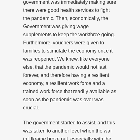
government was immediately making sure
there were good health services to fight
the pandemic. Then, economically, the
Government was giving wage
supplements to keep the workforce going.
Furthermore, vouchers were given to
families to stimulate the economy once it
was reopened. We knew, like everyone
else, that the pandemic would not last
forever, and therefore having a resilient
economy, a resilient work force and a
trained work force that readily available as
soon as the pandemic was over was
crucial.
The government started to assist, and this
was taken to another level when the war
in Ukraine broke out, especially with the