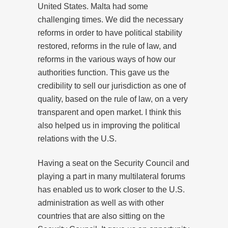
United States. Malta had some
challenging times. We did the necessary
reforms in order to have political stability
restored, reforms in the rule of law, and
reforms in the various ways of how our
authorities function. This gave us the
credibility to sell our jurisdiction as one of
quality, based on the rule of law, on a very
transparent and open market. I think this
also helped us in improving the political
relations with the U.S.
Having a seat on the Security Council and
playing a part in many multilateral forums
has enabled us to work closer to the U.S.
administration as well as with other
countries that are also sitting on the