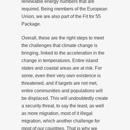
renewable energy numbers that are
required. Being members of the European
Union, we are also part of the Fit for 55
Package.
Overall, these are the right steps to meet
the challenges that climate change is
bringing, linked to the acceleration in the
change in temperatures. Entire island
states and coastal areas are at risk. For
some, even their very own existence is
threatened, and if targets are not met,
entire communities and populations will
be displaced. This will undoubtedly create
a security threat, to say the least, as well
as more migration, most of it illegal
migration, which another challenge for
most of our countries. That is why we