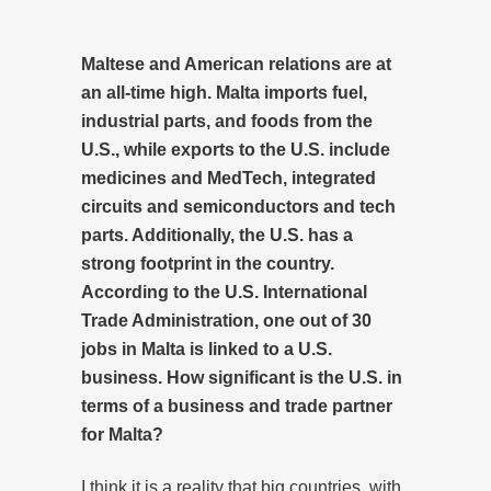
Maltese and American relations are at
an all-time high. Malta imports fuel,
industrial parts, and foods from the
U.S., while exports to the U.S. include
medicines and MedTech, integrated
circuits and semiconductors and tech
parts. Additionally, the U.S. has a
strong footprint in the country.
According to the U.S. International
Trade Administration, one out of 30
jobs in Malta is linked to a U.S.
business. How significant is the U.S. in
terms of a business and trade partner
for Malta?
I think it is a reality that big countries, with