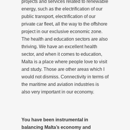
projects and services related to renewable
energy, such as the electrification of our
public transport, electrification of our
private car fleet, all the way to the offshore
project in our exclusive economic zone.
The health and education sectors are also
thriving. We have an excellent health
sector, and when it comes to education,
Malta is a place where people love to visit
and study. Those are other areas which I
would not dismiss. Connectivity in terms of
the maritime and aviation industries is
also very important in our economy.
You have been instrumental in
balancing Malta’s economy and