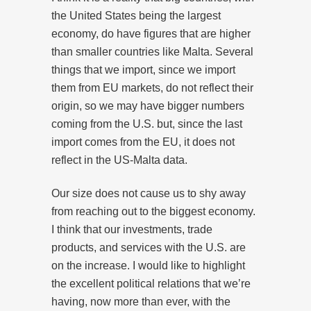
the United States being the largest
economy, do have figures that are higher
than smaller countries like Malta. Several
things that we import, since we import
them from EU markets, do not reflect their
origin, so we may have bigger numbers
coming from the U.S. but, since the last
import comes from the EU, it does not
reflect in the US-Malta data.
Our size does not cause us to shy away
from reaching out to the biggest economy.
I think that our investments, trade
products, and services with the U.S. are
on the increase. I would like to highlight
the excellent political relations that we’re
having, now more than ever, with the