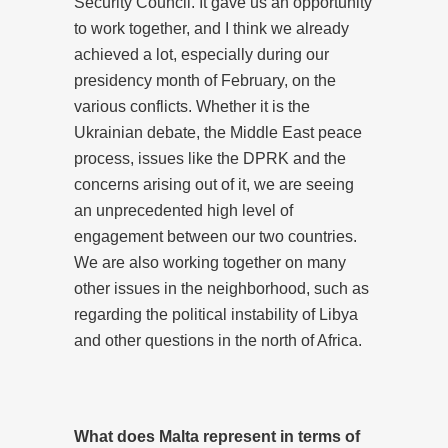
Security Council. It gave us an opportunity
to work together, and I think we already
achieved a lot, especially during our
presidency month of February, on the
various conflicts. Whether it is the
Ukrainian debate, the Middle East peace
process, issues like the DPRK and the
concerns arising out of it, we are seeing
an unprecedented high level of
engagement between our two countries.
We are also working together on many
other issues in the neighborhood, such as
regarding the political instability of Libya
and other questions in the north of Africa.
What does Malta represent in terms of