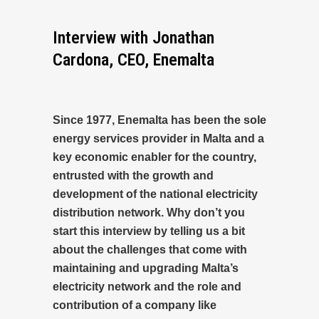
Interview with Jonathan
Cardona, CEO, Enemalta
Since 1977, Enemalta has been the sole
energy services provider in Malta and a
key economic enabler for the country,
entrusted with the growth and
development of the national electricity
distribution network. Why don’t you
start this interview by telling us a bit
about the challenges that come with
maintaining and upgrading Malta’s
electricity network and the role and
contribution of a company like