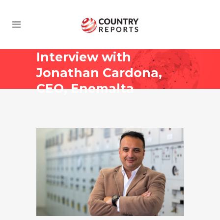
Interview with
Jonathan Cardona,
CEO, Enemalta