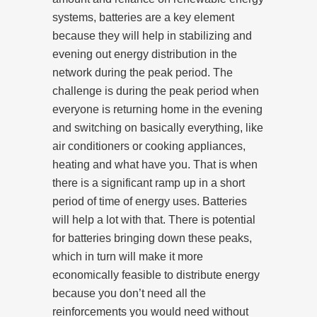
systems, batteries are a key element
because they will help in stabilizing and
evening out energy distribution in the
network during the peak period. The
challenge is during the peak period when
everyone is returning home in the evening
and switching on basically everything, like
air conditioners or cooking appliances,
heating and what have you. That is when
there is a significant ramp up in a short
period of time of energy uses. Batteries
will help a lot with that. There is potential
for batteries bringing down these peaks,
which in turn will make it more
economically feasible to distribute energy
because you don’t need all the
reinforcements you would need without