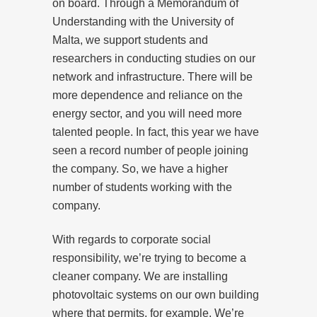
on board. Through a Memorandum of
Understanding with the University of
Malta, we support students and
researchers in conducting studies on our
network and infrastructure. There will be
more dependence and reliance on the
energy sector, and you will need more
talented people. In fact, this year we have
seen a record number of people joining
the company. So, we have a higher
number of students working with the
company.
With regards to corporate social
responsibility, we’re trying to become a
cleaner company. We are installing
photovoltaic systems on our own building
where that permits, for example. We’re