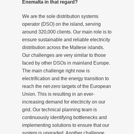
Enemalta in that regard?
We are the sole distribution systems
operator (DSO) on the island, serving
around 320,000 clients. Our main role is to
ensure sustainable and reliable electricity
distribution across the Maltese islands.
Our challenges are very similar to those
faced by other DSOs in mainland Europe.
The main challenge right now is
electrification and the energy transition to
reach the net-zero targets of the European
Union. This is resulting in an ever-
increasing demand for electricity on our
grid. Our technical planning team is
continuously identifying bottlenecks and
implementing solutions to ensure that our
system is upgraded. Another challenge