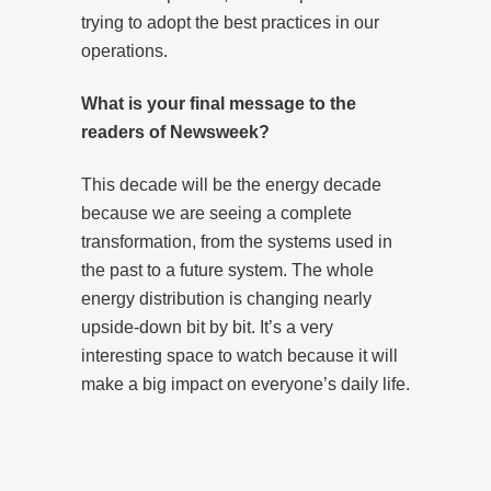
trying to adopt the best practices in our
operations.
What is your final message to the
readers of Newsweek?
This decade will be the energy decade
because we are seeing a complete
transformation, from the systems used in
the past to a future system. The whole
energy distribution is changing nearly
upside-down bit by bit. It’s a very
interesting space to watch because it will
make a big impact on everyone’s daily life.