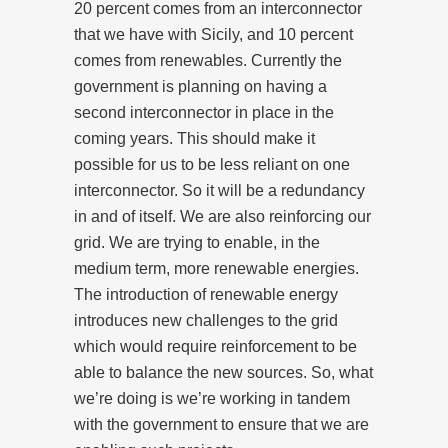
20 percent comes from an interconnector
that we have with Sicily, and 10 percent
comes from renewables. Currently the
government is planning on having a
second interconnector in place in the
coming years. This should make it
possible for us to be less reliant on one
interconnector. So it will be a redundancy
in and of itself. We are also reinforcing our
grid. We are trying to enable, in the
medium term, more renewable energies.
The introduction of renewable energy
introduces new challenges to the grid
which would require reinforcement to be
able to balance the new sources. So, what
we’re doing is we’re working in tandem
with the government to ensure that we are