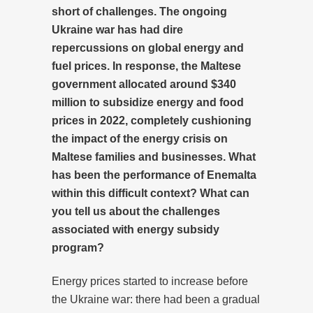
short of challenges. The ongoing
Ukraine war has had dire
repercussions on global energy and
fuel prices. In response, the Maltese
government allocated around $340
million to subsidize energy and food
prices in 2022, completely cushioning
the impact of the energy crisis on
Maltese families and businesses. What
has been the performance of Enemalta
within this difficult context? What can
you tell us about the challenges
associated with energy subsidy
program?
Energy prices started to increase before
the Ukraine war: there had been a gradual