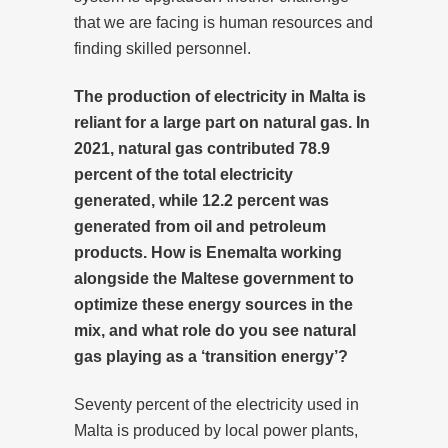
that we are facing is human resources and
finding skilled personnel.
The production of electricity in Malta is
reliant for a large part on natural gas. In
2021, natural gas contributed 78.9
percent of the total electricity
generated, while 12.2 percent was
generated from oil and petroleum
products. How is Enemalta working
alongside the Maltese government to
optimize these energy sources in the
mix, and what role do you see natural
gas playing as a ‘transition energy’?
Seventy percent of the electricity used in
Malta is produced by local power plants,