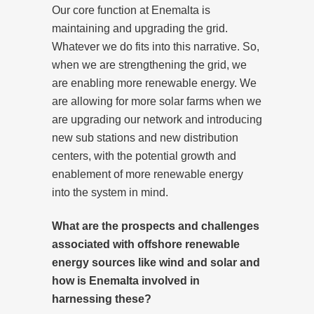
Our core function at Enemalta is
maintaining and upgrading the grid.
Whatever we do fits into this narrative. So,
when we are strengthening the grid, we
are enabling more renewable energy. We
are allowing for more solar farms when we
are upgrading our network and introducing
new sub stations and new distribution
centers, with the potential growth and
enablement of more renewable energy
into the system in mind.
What are the prospects and challenges
associated with offshore renewable
energy sources like wind and solar and
how is Enemalta involved in
harnessing these?