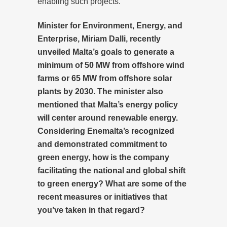
enabling such projects.
Minister for Environment, Energy, and
Enterprise, Miriam Dalli, recently
unveiled Malta’s goals to generate a
minimum of 50 MW from offshore wind
farms or 65 MW from offshore solar
plants by 2030. The minister also
mentioned that Malta’s energy policy
will center around renewable energy.
Considering Enemalta’s recognized
and demonstrated commitment to
green energy, how is the company
facilitating the national and global shift
to green energy? What are some of the
recent measures or initiatives that
you’ve taken in that regard?