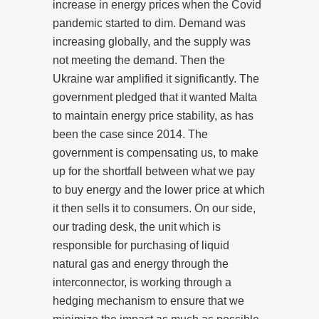
increase in energy prices when the Covid
pandemic started to dim. Demand was
increasing globally, and the supply was
not meeting the demand. Then the
Ukraine war amplified it significantly. The
government pledged that it wanted Malta
to maintain energy price stability, as has
been the case since 2014. The
government is compensating us, to make
up for the shortfall between what we pay
to buy energy and the lower price at which
it then sells it to consumers. On our side,
our trading desk, the unit which is
responsible for purchasing of liquid
natural gas and energy through the
interconnector, is working through a
hedging mechanism to ensure that we