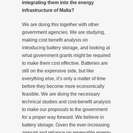
integrating them into the energy
infrastructure of Malta?
We are doing this together with other
government agencies. We are studying,
making cost benefit analysis on
introducing battery storage, and looking at
what government grants might be required
to make them cost effective. Batteries are
still on the expensive side, but like
everything else, it’s only a matter of time
before they become more economically
feasible. We are doing the necessary
technical studies and cost-benefit analysis
to make our proposals to the government
for a proper way forward. We believe in
battery storage. Given the ever-increasing
amount and reliance on renewable energy