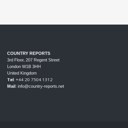
COUNTRY REPORTS
3rd Floor, 207 Regent Street
London W1B 3HH
United Kingdom
Tel
: +44 20 7504 1312
Mail
: info@country-reports.net