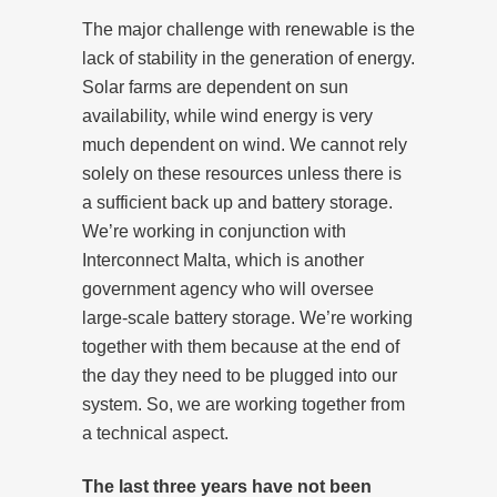
The major challenge with renewable is the
lack of stability in the generation of energy.
Solar farms are dependent on sun
availability, while wind energy is very
much dependent on wind. We cannot rely
solely on these resources unless there is
a sufficient back up and battery storage.
We’re working in conjunction with
Interconnect Malta, which is another
government agency who will oversee
large-scale battery storage. We’re working
together with them because at the end of
the day they need to be plugged into our
system. So, we are working together from
a technical aspect.
The last three years have not been