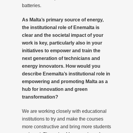
batteries.
As Malta’s primary source of energy,
the institutional role of Enemalta is
clear and the societal impact of your
work is key, particularly also in your
initiatives to empower and train the
next generation of technicians and
energy innovators. How would you
describe Enemalta’s institutional role in
empowering and promoting Malta as a
hub for innovation and green
transformation?
We are working closely with educational
institutions to try and make the courses
more constructive and bring more students