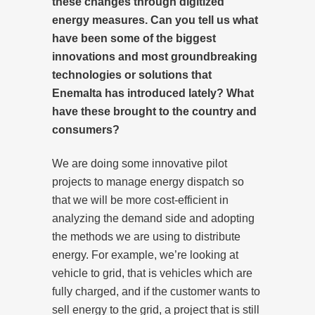
these changes through digitized
energy measures. Can you tell us what
have been some of the biggest
innovations and most groundbreaking
technologies or solutions that
Enemalta has introduced lately? What
have these brought to the country and
consumers?
We are doing some innovative pilot
projects to manage energy dispatch so
that we will be more cost-efficient in
analyzing the demand side and adopting
the methods we are using to distribute
energy. For example, we’re looking at
vehicle to grid, that is vehicles which are
fully charged, and if the customer wants to
sell energy to the grid, a project that is still