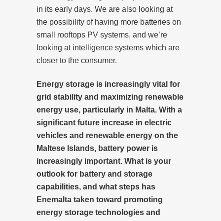
in its early days. We are also looking at
the possibility of having more batteries on
small rooftops PV systems, and we’re
looking at intelligence systems which are
closer to the consumer.
Energy storage is increasingly vital for
grid stability and maximizing renewable
energy use, particularly in Malta. With a
significant future increase in electric
vehicles and renewable energy on the
Maltese Islands, battery power is
increasingly important. What is your
outlook for battery and storage
capabilities, and what steps has
Enemalta taken toward promoting
energy storage technologies and