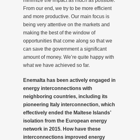
minimize the impact as much as possible.
From our end, we try to be more efficient
and more productive. Our main focus is
being very attentive on the markets and
making the best of the window of
opportunities that come along so that we
can save the government a significant
amount of money. We’re quite happy with
what we have achieved so far.
Enemalta has been actively engaged in
energy interconnections with
neighboring countries, including its
pioneering Italy interconnection, which
effectively ended the Maltese Islands’
isolation from the European energy
network in 2015. How have these
interconnections improved energy