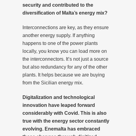
security and contributed to the
diversification of Malta’s energy mix?
Interconnections are key, as they ensure
another energy supply. If anything
happens to one of the power plants
locally, you know you can load more on
the interconnectors. It’s not just a source
but also redundancy for any of the other
plants. It helps because we are buying
from the Sicilian energy mix.
Digitalization and technological
innovation have leaped forward
considerably with Covid. This is also
true with the energy sector constantly
evolving. Enemalta has embraced