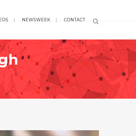
EOS
NEWSWEEK
CONTACT
ugh