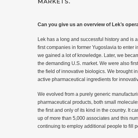
MARKETS.
Can you give us an overview of Lek’s opera
Lek has a long and successful history and is 
first companies in former Yugoslavia to enter
we gained a lot of knowledge. Later, we becam
the demanding U.S. market. We were also first 
the field of innovative biologics. We brought i
active pharmaceutical ingredients for innovati
We evolved from a purely generic manufactur
pharmaceutical products, both small molecules
the first and only of its kind in the country.
up of more than 5,000 associates and this n
continuing to employ additional people to fill 