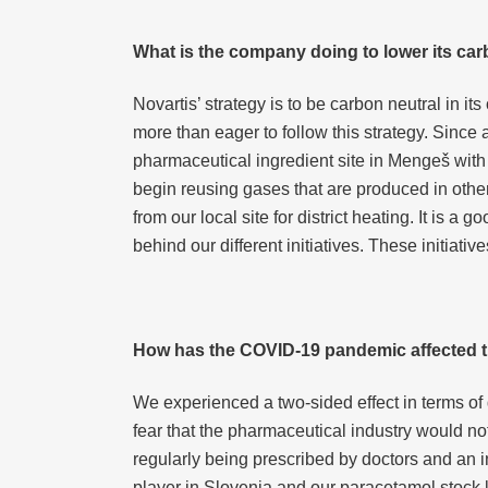
What is the company doing to lower its car
Novartis’ strategy is to be carbon neutral in 
more than eager to follow this strategy. Since 
pharmaceutical ingredient site in Mengeš wit
begin reusing gases that are produced in othe
from our local site for district heating. It is
behind our different initiatives. These initiati
How has the COVID-19 pandemic affected t
We experienced a two-sided effect in terms o
fear that the pharmaceutical industry would n
regularly being prescribed by doctors and an 
player in Slovenia and our paracetamol stock