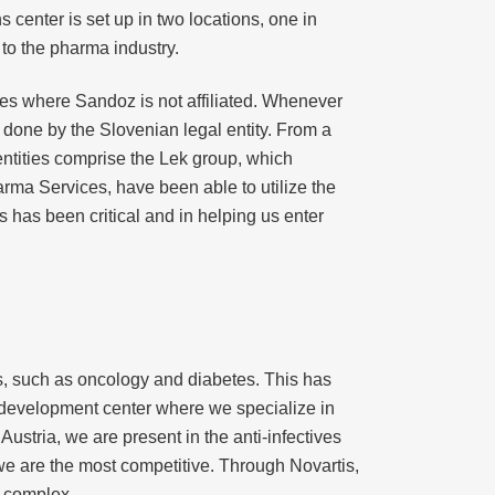
s center is set up in two locations, one in
 to the pharma industry.
ries where Sandoz is not affiliated. Whenever
s done by the Slovenian legal entity. From a
entities comprise the Lek group, which
arma Services, have been able to utilize the
s has been critical and in helping us enter
s, such as oncology and diabetes. This has
 development center where we specialize in
stria, we are present in the anti-infectives
we are the most competitive. Through Novartis,
y complex.