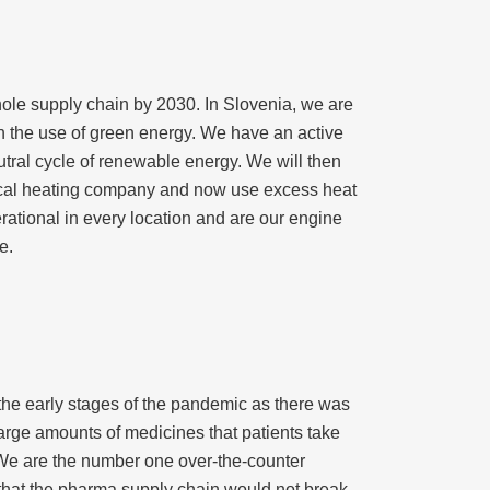
whole supply chain by 2030. In Slovenia, we are
 in the use of green energy. We have an active
ral cycle of renewable energy. We will then
 local heating company and now use excess heat
erational in every location and are our engine
e.
he early stages of the pandemic as there was
arge amounts of medicines that patients take
 We are the number one over-the-counter
that the pharma supply chain would not break,