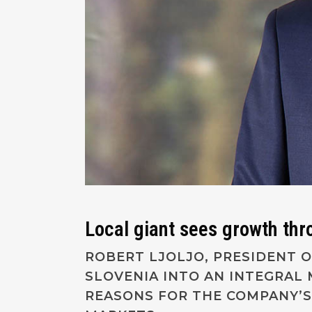
Local giant sees growth thr
ROBERT LJOLJO, PRESIDENT O
SLOVENIA INTO AN INTEGRAL
REASONS FOR THE COMPANY’