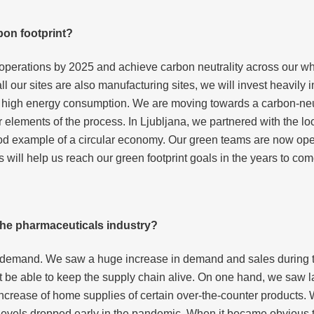
bon footprint?
its operations by 2025 and achieve carbon neutrality across our 
all our sites are also manufacturing sites, we will invest heavily
h high energy consumption. We are moving towards a carbon-neut
r elements of the process. In Ljubljana, we partnered with the
 a good example of a circular economy. Our green teams are now op
ves will help us reach our green footprint goals in the years to com
he pharmaceuticals industry?
f demand. We saw a huge increase in demand and sales during t
ot be able to keep the supply chain alive. On one hand, we saw l
increase of home supplies of certain over-the-counter products.
 levels dropped early in the pandemic. When it became obvious 