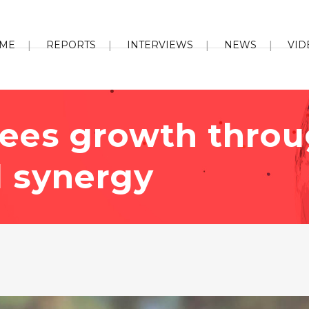
ME
REPORTS
INTERVIEWS
NEWS
VID
sees growth thro
l synergy