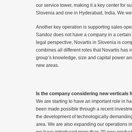
our service tower, making it a key center for s
Slovenia and one in Hyderabad, India. We were 
Another key operation is supporting sales oper
Sandoz does not have a company in a certain co
legal perspective, Novartis in Slovenia is com
combines all different roles that Novartis has 
group’s knowledge, size and capital power and 
new areas.
Is the company considering new verticals f
We are starting to have an important role in 
been made possible through a recent investme
the development of technologically demanding p
area. We are also expanding our operations in
we have introduced more than 20 new products