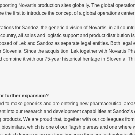
upporting Novartis production sites globally. The global operation
the first to introduce the concept of a global operations center
ations for Sandoz, the generic division of Novartis, in all count
untry, all sales and logistic support and product distribution i
posed of Lek and Sandoz as separate legal entities. Both legal 
in Slovenia. Since the acquisition, Lek together with Novartis Ph
combine it with our 75-year historical heritage in Slovenia. Thi
or further expansion?
hard-to-make generics and are entering new pharmaceutical area
nt into our research and development capabilities at Sandoz’s
roducts. We are proud that, together with our colleagues from Au
 biosimilars, which is one of our flagship areas and one where 
, which keeps us on our toes because they are technologicall