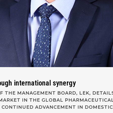
ough international synergy
F THE MANAGEMENT BOARD, LEK, DETAIL
 MARKET IN THE GLOBAL PHARMACEUTICA
S CONTINUED ADVANCEMENT IN DOMESTIC