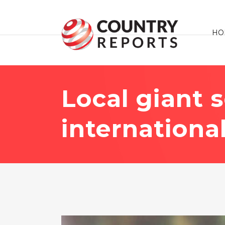
HO
Local giant 
internationa