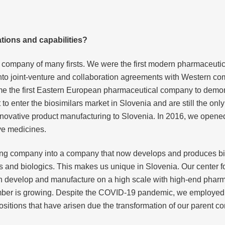
tions and capabilities?
a company of many firsts. We were the first modern pharmaceut
 into joint-venture and collaboration agreements with Western 
e the first Eastern European pharmaceutical company to demonst
to enter the biosimilars market in Slovenia and are still the on
nnovative product manufacturing to Slovenia. In 2016, we opened th
ve medicines.
ing company into a company that now develops and produces bi
 and biologics. This makes us unique in Slovenia. Our center f
 It can develop and manufacture on a high scale with high-end p
umber is growing. Despite the COVID-19 pandemic, we employed
positions that have arisen due the transformation of our parent 