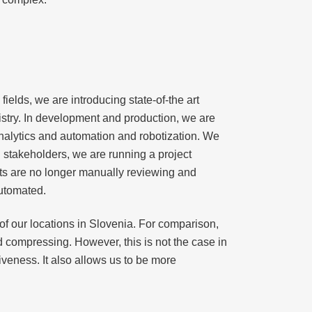
fields, we are introducing state-of-the art
istry. In development and production, we are
 analytics and automation and robotization. We
l stakeholders, we are running a project
sts are no longer manually reviewing and
automated.
 of our locations in Slovenia. For comparison,
 compressing. However, this is not the case in
veness. It also allows us to be more