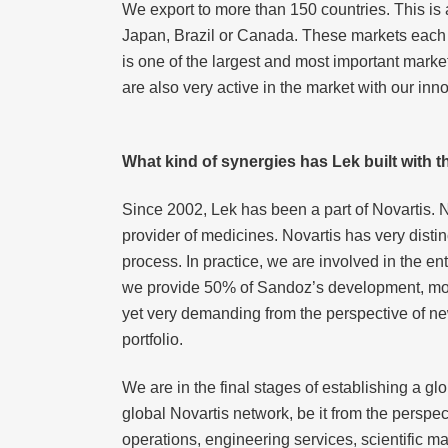
We export to more than 150 countries. This is a 
Japan, Brazil or Canada. These markets each 
is one of the largest and most important mark
are also very active in the market with our inn
What kind of synergies has Lek built with 
Since 2002, Lek has been a part of Novartis. 
provider of medicines. Novartis has very disti
process. In practice, we are involved in the en
we provide 50% of Sandoz’s development, most
yet very demanding from the perspective of ne
portfolio.
We are in the final stages of establishing a gl
global Novartis network, be it from the perspe
operations, engineering services, scientific 