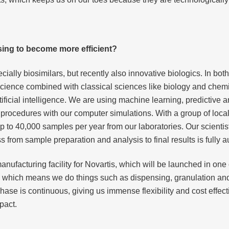
using to become more efficient?
ally biosimilars, but recently also innovative biologics. In both 
a science combined with classical sciences like biology and chem
artificial intelligence. We are using machine learning, predictive
l procedures with our computer simulations. With a group of loca
 to 40,000 samples per year from our laboratories. Our scienti
from sample preparation and analysis to final results is fully 
anufacturing facility for Novartis, which will be launched in one
, which means we do things such as dispensing, granulation and
se is continuous, giving us immense flexibility and cost effecti
pact.