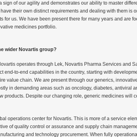
sign of our agility and demonstrates our ability to master differe
have their own distinct requirements and dealing with them is 
ets for us. We have been present there for many years and are 
ovative medicines portfolio.
the wider Novartis group?
Novartis operates through Lek, Novartis Pharma Services and Sa
nct end-to-end capabilities in the country, starting with develop
tire value chain. We are present through our generics, innovativ
ly in demanding areas such as oncology, diabetes, antiviral an
w products. Despite our changing role, generic medicines will c
obal operations center for Novartis. This is more of a service el
ctive of quality control or assurance and supply chain manageme
manufacturing and technology procurement. When fully operation