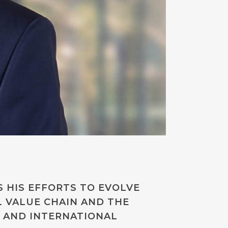
S HIS EFFORTS TO EVOLVE
L VALUE CHAIN AND THE
 AND INTERNATIONAL