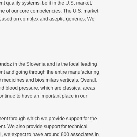
nt quality systems, be it in the U.S. market,
one of our core competencies. The U.S. market
focused on complex and aseptic generics. We
ndoz in the Slovenia and is the local leading
ment and going through the entire manufacturing
e medicines and biosimilars verticals. Overall,
d blood pressure, which are classical areas
ontinue to have an important place in our
ement through which we provide support for the
nt. We also provide support for technical
al, we expect to have around 800 associates in