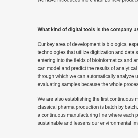
What kind of digital tools is the company 
Our key area of development is biologics, especi
technologies that utilize digitization and dat
entering into the fields of bioinformatics and 
can model and predict the results of analytica
through which we can automatically analyze up
evaluating samples because the whole process 
We are also establishing the first continuous m
classical pharma production is batch by batch
a continuous manufacturing line where each pha
sustainable and lessens our environmental im