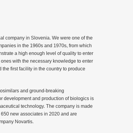
ical company in Slovenia. We were one of the
companies in the 1960s and 1970s, from which
rate a high enough level of quality to enter
ly ones with the necessary knowledge to enter
e first facility in the country to produce
osimilars and ground-breaking
or development and production of biologics is
harmaceutical technology. The company is made
 650 new associates in 2020 and are
company Novartis.