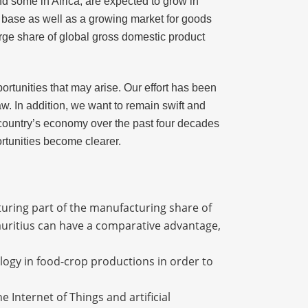
d some in Africa, are expected to grow in
on base as well as a growing market for goods
rge share of global gross domestic product
ortunities that may arise. Our effort has been
w. In addition, we want to remain swift and
e country’s economy over the past four decades
ortunities become clearer.
turing part of the manufacturing share of
auritius can have a comparative advantage,
ology in food-crop productions in order to
e Internet of Things and artificial