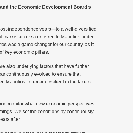
nce and the Economic Development Board’s
 post-independence years—to a well-diversified
ial market access conferred to Mauritius under
s was a game changer for our country, as it
of key economic pillars.
e also underlying factors that have further
has continuously evolved to ensure that
 Mauritius to remain resilient in the face of
ess and monitor what new economic perspectives
comings. We set the conditions by continuously
ars after.