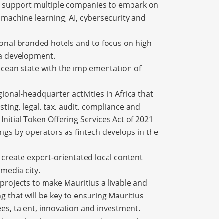
will support multiple companies to embark on
 machine learning, AI, cybersecurity and
tional branded hotels and to focus on high-
na development.
 ocean state with the implementation of
gional-headquarter activities in Africa that
sting, legal, tax, audit, compliance and
nitial Token Offering Services Act of 2021
ings by operators as fintech develops in the
o create export-orientated local content
 media city.
 projects to make Mauritius a livable and
g that will be key to ensuring Mauritius
rees, talent, innovation and investment.