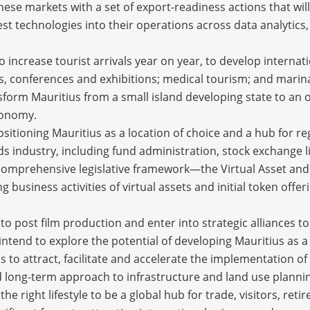
 these markets with a set of export-readiness actions that 
t technologies into their operations across data analytics,
to increase tourist arrivals year on year, to develop interna
es, conferences and exhibitions; medical tourism; and mari
nsform Mauritius from a small island developing state to an
conomy.
positioning Mauritius as a location of choice and a hub for re
nds industry, including fund administration, stock exchange li
comprehensive legislative framework—the Virtual Asset and I
business activities of virtual assets and initial token offer
nto post film production and enter into strategic alliances t
 intend to explore the potential of developing Mauritius as a
s to attract, facilitate and accelerate the implementation of
d long-term approach to infrastructure and land use plannin
e right lifestyle to be a global hub for trade, visitors, reti