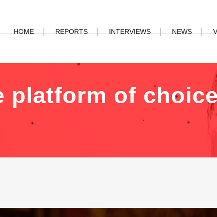
HOME
REPORTS
INTERVIEWS
NEWS
 platform of choice