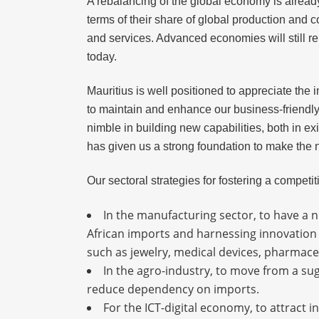
A rebalancing of the global economy is alread
terms of their share of global production and 
and services. Advanced economies will still r
today.
Mauritius is well positioned to appreciate the
to maintain and enhance our business-friendly
nimble in building new capabilities, both in e
has given us a strong foundation to make the ne
Our sectoral strategies for fostering a compet
In the manufacturing sector, to have a n
African imports and harnessing innovation 
such as jewelry, medical devices, pharmace
In the agro-industry, to move from a sug
reduce dependency on imports.
For the ICT-digital economy, to attract i