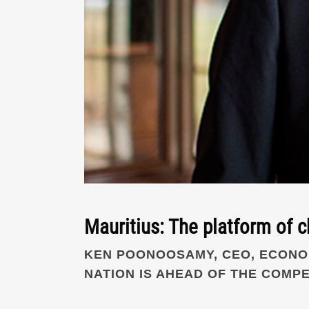
Mauritius: The platform of c
KEN POONOOSAMY, CEO, ECONOM
NATION IS AHEAD OF THE COMPE