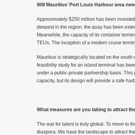
Will Mauritius’ Port Louis Harbour area need
Approximately $250 million has been invested 
deepest in the region, the quay has been exte
Meanwhile, the capacity of its container termi
TEUs. The inception of a modern cruise termina
Mauritius is strategically located on the south
feasibility study for an island terminal has b
under a public-private partnership basis. This
capacity, but its design will provide a safe har
What measures are you taking to attract th
The war for talent is truly global. To move to t
diaspora. We have the landscape to attract the