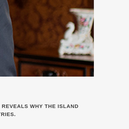
 REVEALS WHY THE ISLAND
RIES.