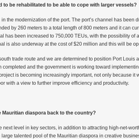
 to be rehabilitated to be able to cope with larger vessels?
in the modernization of the port. The port’s channel has been dr
nded by 260 meters to a total length of 800 meters and it can 
nal has been increased to 750,000 TEUs, with the possibility of
l is also underway at the cost of $20 million and this will be op
-south trade route and we are determined to position Port Louis a
een completed and the government is working toward implementing
 project is becoming increasingly important, not only because it 
bor with a view to further improve efficiency and productivity.
e Mauritian
diaspora back to the country?
he next level in key sectors, in addition to attracting high-net-wo
 large talented pool of the Mauritian diaspora in creative busi