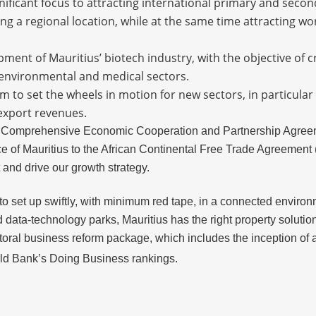
gnificant focus to attracting international primary and sec
ng a regional location, while at the same time attracting wor
pment of Mauritius’ biotech industry, with the objective of c
e, environmental and medical sectors.
 to set the wheels in motion for new sectors, in particular
 export revenues.
 Comprehensive Economic Cooperation and Partnership Agreeme
of Mauritius to the African Continental Free Trade Agreement (
and drive our growth strategy.
 set up swiftly, with minimum red tape, in a connected environm
 data-technology parks, Mauritius has the right property solution
oral business reform package, which includes the inception of a n
rld Bank’s Doing Business rankings.