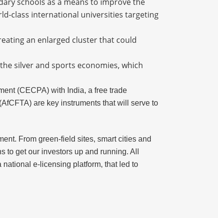
ondary schools as a means to improve the
ld-class international universities targeting
reating an enlarged cluster that could
 the silver and sports economies, which
nt (CECPA) with India, a free trade
AfCFTA) are key instruments that will serve to
ent. From green-field sites, smart cities and
s to get our investors up and running. All
ational e-licensing platform, that led to