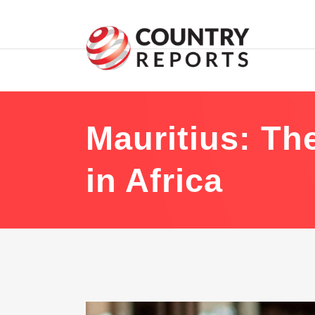
Mauritius: The
in Africa