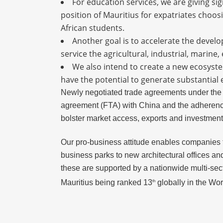
For education services, we are giving si
position of Mauritius for expatriates choosi
African students.
Another goal is to accelerate the develo
service the agricultural, industrial, marin
We also intend to create a new ecosystem
have the potential to generate substantial
Newly negotiated trade agreements under the
agreement (FTA) with China and the adherence 
bolster market access, exports and investment 
Our pro-business attitude enables companies to
business parks to new architectural offices and
these are supported by a nationwide multi-sect
Mauritius being ranked 13
globally in the Wo
th