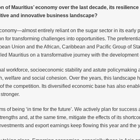
on of Mauritius’ economy over the last decade, its resilie
etitive and innovative business landscape?
economy—almost entirely reliant on the sugar sector in its early
ion for transforming challenges into opportunities. The preferent
n Union and the African, Caribbean and Pacific Group of State
led Mauritius on a transformative journey with the development 
al workforce, socioeconomic stability and astute policymaking ar
h, welfare and social cohesion. Over the years, this landscape 
f the competition. Its diversified economic base has also enabled
stronger.
erms of being ‘in time for the future’. We actively plan for succ
rengths and, at the same time, mitigate the effects of its short
nvestments and export earnings keep flowing this year and the ye