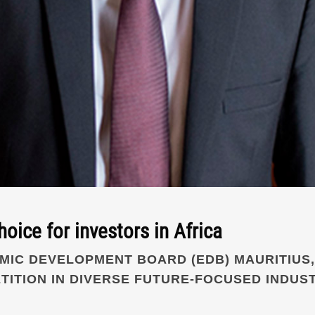
hoice for investors in Africa
IC DEVELOPMENT BOARD (EDB) MAURITIUS,
TITION IN DIVERSE FUTURE-FOCUSED INDUST