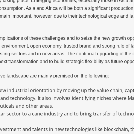
y taking place. Emerging economies, especially those in Asia an
consumption. Asia and Africa will be both a significant producti
emain important, however, due to their technological edge and la
 implications of these challenges and to seize the new growth opp
 environment, open economy, trusted brand and strong rule of la
xisting sectors and in new areas. The continual upgrading of th
xt transformation and to build strategic flexibility as future opp
itive landscape are mainly premised on the following:
ew industrial orientation by moving up the value chain, cap
and technology. It also involves identifying niches where M
uticals and other areas.
ar sector to a cane industry and to bring transfer of techn
nvestment and talents in new technologies like blockchain, th