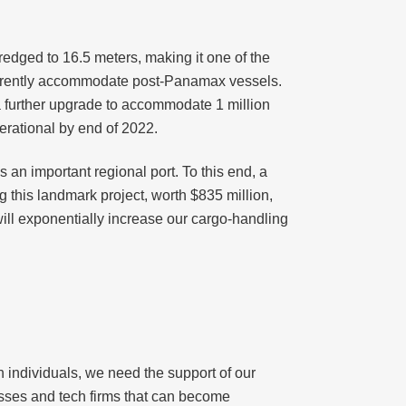
edged to 16.5 meters, making it one of the
currently accommodate post-Panamax vessels.
 a further upgrade to accommodate 1 million
erational by end of 2022.
s an important regional port. To this end, a
 this landmark project, worth $835 million,
will exponentially increase our cargo-handling
rth individuals, we need the support of our
nesses and tech firms that can become