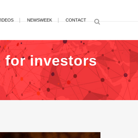
VIDEOS
NEWSWEEK
CONTACT
 for investors