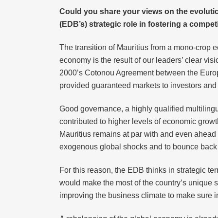
Could you share your views on the evoluti
(EDB’s) strategic role in fostering a comp
The transition of Mauritius from a mono-crop 
economy is the result of our leaders’ clear vis
2000’s Cotonou Agreement between the Europea
provided guaranteed markets to investors and 
Good governance, a highly qualified multilingu
contributed to higher levels of economic growt
Mauritius remains at par with and even ahead o
exogenous global shocks and to bounce back 
For this reason, the EDB thinks in strategic t
would make the most of the country’s unique st
improving the business climate to make sure i