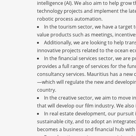
intelligence (AI). We also aim to help grow
technology projects and implement the lates
robotic process automation.
In the tourism sector, we have a target 
value products such as meetings, incentiv
Additionally, we are looking to help tra
innovative projects related to the ocean e
In the financial services sector, we are 
provides a full range of services for the fu
consultancy services. Mauritius has a new 
—which will regulate the new and developing 
country.
In the creative sector, we aim to move i
that will develop our film industry. We also
In real estate development, our pursuit i
sustainable city, and to adopt an integrate
becomes a business and financial hub with th