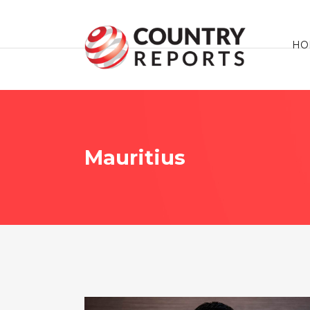
HO
Mauritius