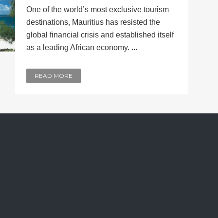
One of the world’s most exclusive tourism
destinations, Mauritius has resisted the
global financial crisis and established itself
as a leading African economy. ...
READ MORE