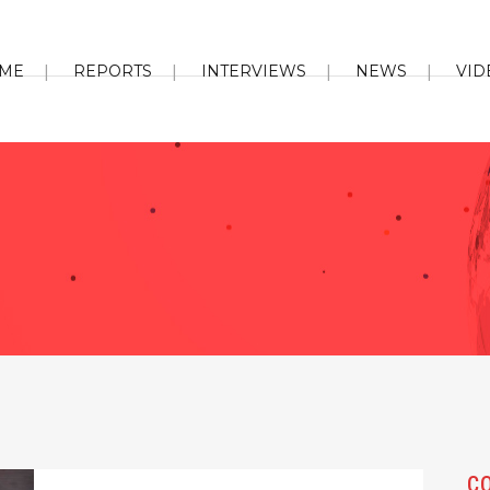
ME
REPORTS
INTERVIEWS
NEWS
VID
C