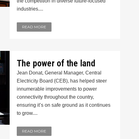
the competition in diverse future-focused
industries....
READ MORE
The power of the land
Jean Donat, General Manager, Central
Electricity Board (CEB), has helped steer
innumerable improvements to power
connectivity throughout the country,
ensuring it’s on safe ground as it continues
to grow....
READ MORE