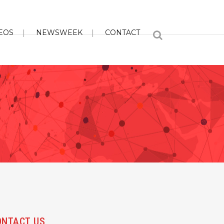
EOS
NEWSWEEK
CONTACT
ONTACT US