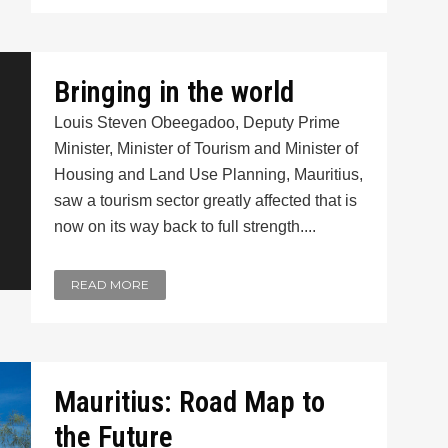
Bringing in the world
Louis Steven Obeegadoo, Deputy Prime
Minister, Minister of Tourism and Minister of
Housing and Land Use Planning, Mauritius,
saw a tourism sector greatly affected that is
now on its way back to full strength....
READ MORE
Mauritius: Road Map to
the Future