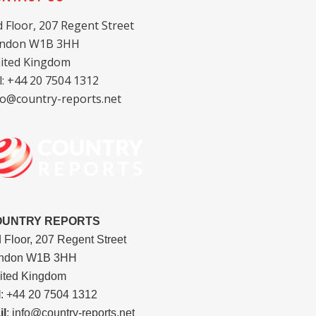
d Floor, 207 Regent Street
ndon W1B 3HH
ited Kingdom
l: +44 20 7504 1312
fo@country-reports.net
OUNTRY REPORTS
d Floor, 207 Regent Street
ndon W1B 3HH
ited Kingdom
l
: +44 20 7504 1312
il
: info@country-reports.net