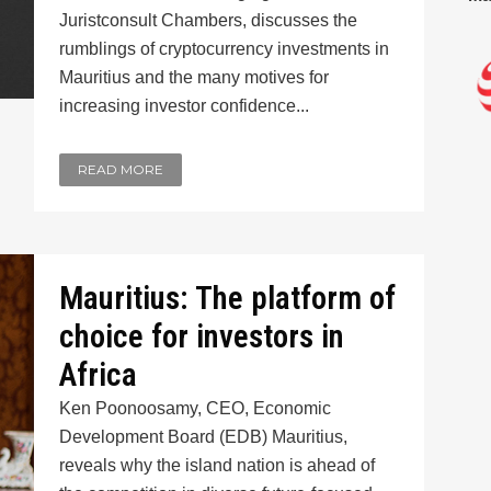
Juristconsult Chambers, discusses the
rumblings of cryptocurrency investments in
Mauritius and the many motives for
increasing investor confidence...
READ MORE
Mauritius: The platform of
choice for investors in
Africa
Ken Poonoosamy, CEO, Economic
Development Board (EDB) Mauritius,
reveals why the island nation is ahead of