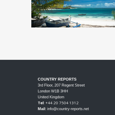
COUNTRY REPORTS
3rd Floor, 207 Regent Street
London W1B 3HH
United Kingdom
Tel
: +44 20 7504 1312
Mail
: info@country-reports.net