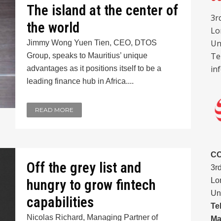
The island at the center of
3r
the world
Lo
Un
Jimmy Wong Yuen Tien, CEO, DTOS
Te
Group, speaks to Mauritius’ unique
in
advantages as it positions itself to be a
leading finance hub in Africa....
READ MORE
C
Off the grey list and
3r
Lo
hungry to grow fintech
Un
capabilities
Te
Nicolas Richard, Managing Partner of
Ma