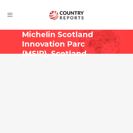
Michelin Scotland
Innovation Parc
(MSIP), Scotland