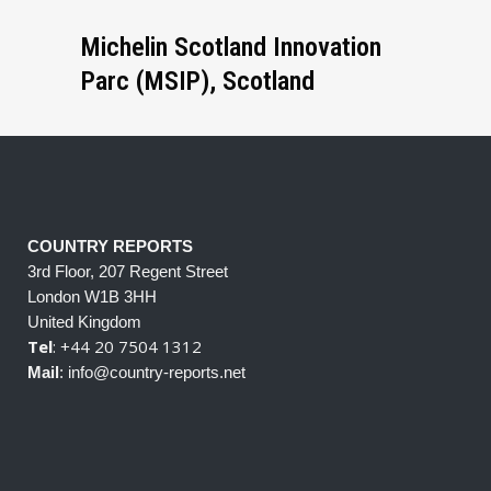
Michelin Scotland Innovation
Parc (MSIP), Scotland
COUNTRY REPORTS
3rd Floor, 207 Regent Street
London W1B 3HH
United Kingdom
Tel
: +44 20 7504 1312
Mail
: info@country-reports.net