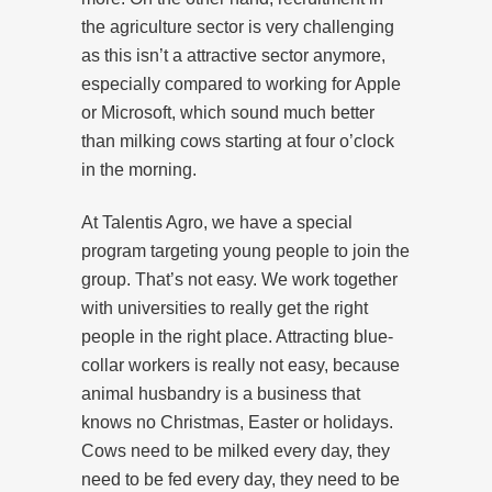
the agriculture sector is very challenging
as this isn’t a attractive sector anymore,
especially compared to working for Apple
or Microsoft, which sound much better
than milking cows starting at four o’clock
in the morning.
At Talentis Agro, we have a special
program targeting young people to join the
group. That’s not easy. We work together
with universities to really get the right
people in the right place. Attracting blue-
collar workers is really not easy, because
animal husbandry is a business that
knows no Christmas, Easter or holidays.
Cows need to be milked every day, they
need to be fed every day, they need to be