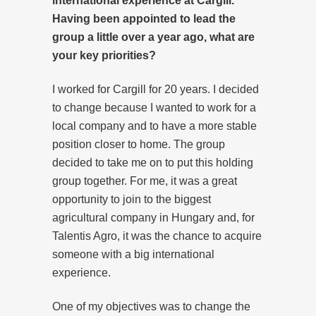
international experience at Cargill.
Having been appointed to lead the
group a little over a year ago, what are
your key priorities?
I worked for Cargill for 20 years. I decided
to change because I wanted to work for a
local company and to have a more stable
position closer to home. The group
decided to take me on to put this holding
group together. For me, it was a great
opportunity to join to the biggest
agricultural company in Hungary and, for
Talentis Agro, it was the chance to acquire
someone with a big international
experience.
One of my objectives was to change the