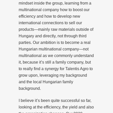
mindset inside the group, learning from a
multinational company how to boost our
efficiency and how to develop new
international connections to sell our
products—mainly raw materials outside of
Hungary and directly, not through third
parties. Our ambition is to become a real
Hungarian multinational company—not
multinational as we commonly understand
it, because it’s still a family company, but
to really find a synergy for Talentis Agro to
grow upon, leveraging my background
and the local Hungarian family
background.
I believe it’s been quite successful so far,
looking at the efficiency, the yield and also