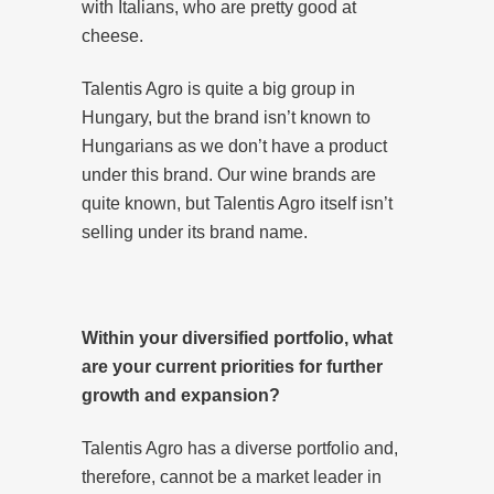
with Italians, who are pretty good at
cheese.
Talentis Agro is quite a big group in
Hungary, but the brand isn’t known to
Hungarians as we don’t have a product
under this brand. Our wine brands are
quite known, but Talentis Agro itself isn’t
selling under its brand name.
Within your diversified portfolio, what
are your current priorities for further
growth and expansion?
Talentis Agro has a diverse portfolio and,
therefore, cannot be a market leader in