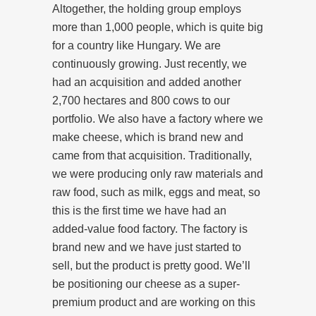
Altogether, the holding group employs
more than 1,000 people, which is quite big
for a country like Hungary. We are
continuously growing. Just recently, we
had an acquisition and added another
2,700 hectares and 800 cows to our
portfolio. We also have a factory where we
make cheese, which is brand new and
came from that acquisition. Traditionally,
we were producing only raw materials and
raw food, such as milk, eggs and meat, so
this is the first time we have had an
added-value food factory. The factory is
brand new and we have just started to
sell, but the product is pretty good. We’ll
be positioning our cheese as a super-
premium product and are working on this