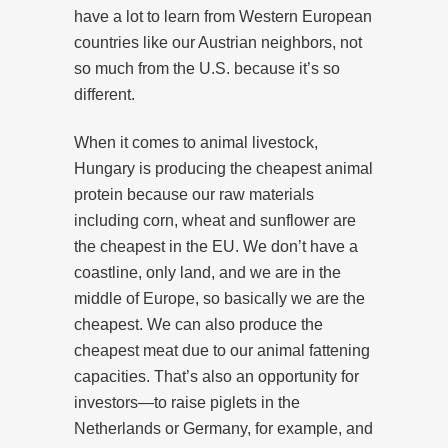
have a lot to learn from Western European
countries like our Austrian neighbors, not
so much from the U.S. because it’s so
different.
When it comes to animal livestock,
Hungary is producing the cheapest animal
protein because our raw materials
including corn, wheat and sunflower are
the cheapest in the EU. We don’t have a
coastline, only land, and we are in the
middle of Europe, so basically we are the
cheapest. We can also produce the
cheapest meat due to our animal fattening
capacities. That’s also an opportunity for
investors—to raise piglets in the
Netherlands or Germany, for example, and