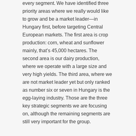
every segment. We have identified three
priority areas where we really would like
to grow and be a market leader—in
Hungary first, before targeting Central
European markets. The first area is crop
production: corn, wheat and sunflower
mainly, that’s 45,000 hectares. The
second area is our dairy production,
where we operate with a large size and
very high yields. The third area, where we
are not market leader yet but only ranked
as number six or seven in Hungary is the
egg-laying industry. Those are the three
key strategic segments we are focusing
on, although the remaining segments are
still very important for the group.