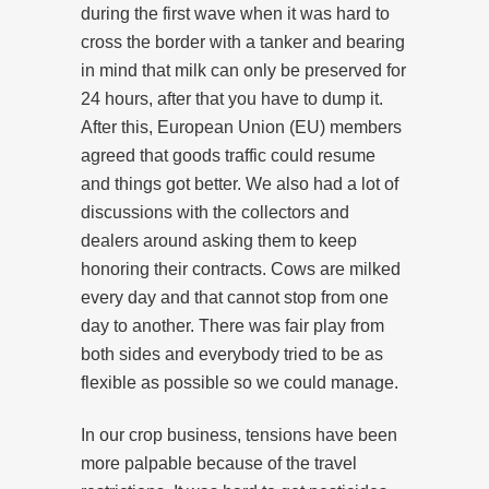
during the first wave when it was hard to
cross the border with a tanker and bearing
in mind that milk can only be preserved for
24 hours, after that you have to dump it.
After this, European Union (EU) members
agreed that goods traffic could resume
and things got better. We also had a lot of
discussions with the collectors and
dealers around asking them to keep
honoring their contracts. Cows are milked
every day and that cannot stop from one
day to another. There was fair play from
both sides and everybody tried to be as
flexible as possible so we could manage.
In our crop business, tensions have been
more palpable because of the travel