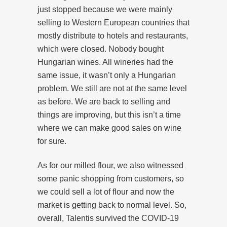
just stopped because we were mainly
selling to Western European countries that
mostly distribute to hotels and restaurants,
which were closed. Nobody bought
Hungarian wines. All wineries had the
same issue, it wasn’t only a Hungarian
problem. We still are not at the same level
as before. We are back to selling and
things are improving, but this isn’t a time
where we can make good sales on wine
for sure.
As for our milled flour, we also witnessed
some panic shopping from customers, so
we could sell a lot of flour and now the
market is getting back to normal level. So,
overall, Talentis survived the COVID-19