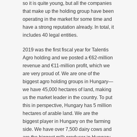
so it is quite young, but all the companies
that make up the holding group have been
operating in the market for some time and
have a strong reputation already. In total, it
includes 40 legal entities.
2019 was the first fiscal year for Talentis
Agro holding and we posted a €62-million
revenue and €11-million profit, which we
are very proud of. We are one of the
biggest agro holding groups in Hungary—
we have 45,000 hectares of land, making
us the market leader in the country. To put
this in perspective, Hungary has 5 million
hectares of arable land. We are the
biggest player in Hungary on the farming
side. We have over 7,500 dairy cows and