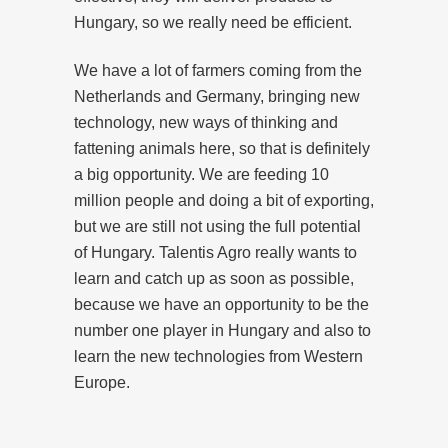
Hungary, so we really need be efficient.
We have a lot of farmers coming from the
Netherlands and Germany, bringing new
technology, new ways of thinking and
fattening animals here, so that is definitely
a big opportunity. We are feeding 10
million people and doing a bit of exporting,
but we are still not using the full potential
of Hungary. Talentis Agro really wants to
learn and catch up as soon as possible,
because we have an opportunity to be the
number one player in Hungary and also to
learn the new technologies from Western
Europe.