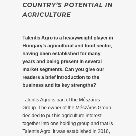
COUNTRY’S POTENTIAL IN
AGRICULTURE
Talentis Agro is a heavyweight player in
Hungary’s agricultural and food sector,
having been established for many
years and being present in several
market segments. Can you give our
readers a brief introduction to the
business and its key strengths?
Talentis Agro is part of the Mészáros
Group. The owner of the Mészáros Group
decided to put his agriculture interest
together into one holding group and that is
Talentis Agro. It was established in 2018,