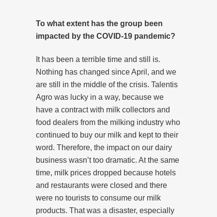
To what extent has the group been
impacted by the COVID-19 pandemic?
It has been a terrible time and still is.
Nothing has changed since April, and we
are still in the middle of the crisis. Talentis
Agro was lucky in a way, because we
have a contract with milk collectors and
food dealers from the milking industry who
continued to buy our milk and kept to their
word. Therefore, the impact on our dairy
business wasn’t too dramatic. At the same
time, milk prices dropped because hotels
and restaurants were closed and there
were no tourists to consume our milk
products. That was a disaster, especially