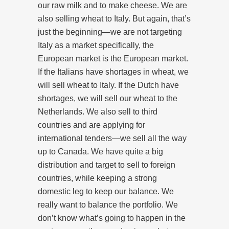
our raw milk and to make cheese. We are
also selling wheat to Italy. But again, that’s
just the beginning—we are not targeting
Italy as a market specifically, the
European market is the European market.
If the Italians have shortages in wheat, we
will sell wheat to Italy. If the Dutch have
shortages, we will sell our wheat to the
Netherlands. We also sell to third
countries and are applying for
international tenders—we sell all the way
up to Canada. We have quite a big
distribution and target to sell to foreign
countries, while keeping a strong
domestic leg to keep our balance. We
really want to balance the portfolio. We
don’t know what’s going to happen in the