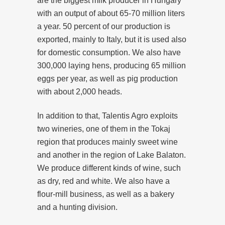
are the biggest milk producer in Hungary
with an output of about 65-70 million liters
a year. 50 percent of our production is
exported, mainly to Italy, but it is used also
for domestic consumption. We also have
300,000 laying hens, producing 65 million
eggs per year, as well as pig production
with about 2,000 heads.
In addition to that, Talentis Agro exploits
two wineries, one of them in the Tokaj
region that produces mainly sweet wine
and another in the region of Lake Balaton.
We produce different kinds of wine, such
as dry, red and white. We also have a
flour-mill business, as well as a bakery
and a hunting division.