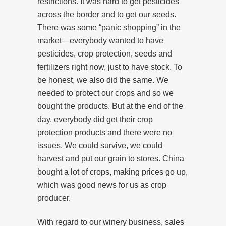
restrictions. It was hard to get pesticides
across the border and to get our seeds.
There was some “panic shopping” in the
market—everybody wanted to have
pesticides, crop protection, seeds and
fertilizers right now, just to have stock. To
be honest, we also did the same. We
needed to protect our crops and so we
bought the products. But at the end of the
day, everybody did get their crop
protection products and there were no
issues. We could survive, we could
harvest and put our grain to stores. China
bought a lot of crops, making prices go up,
which was good news for us as crop
producer.
With regard to our winery business, sales