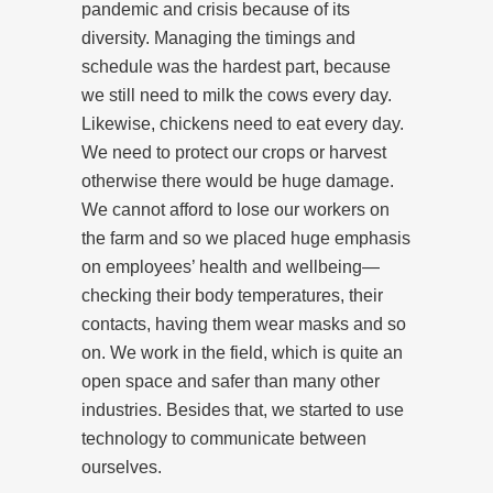
pandemic and crisis because of its
diversity. Managing the timings and
schedule was the hardest part, because
we still need to milk the cows every day.
Likewise, chickens need to eat every day.
We need to protect our crops or harvest
otherwise there would be huge damage.
We cannot afford to lose our workers on
the farm and so we placed huge emphasis
on employees’ health and wellbeing—
checking their body temperatures, their
contacts, having them wear masks and so
on. We work in the field, which is quite an
open space and safer than many other
industries. Besides that, we started to use
technology to communicate between
ourselves.