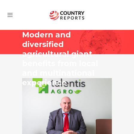
Modern and
diversified
agricultural giant
benefits from local
and multinational
experience