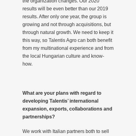
the organization changes. Our 2020
results will be even better than our 2019
results. After only one year, the group is
growing and not through acquisitions, but
through natural growth. We need to keep it
this way, so Talentis Agro can both benefit
from my multinational experience and from
the local Hungarian culture and know-
how.
What are your plans with regard to
developing Talentis’ international
expansion, exports, collaborations and
partnerships?
We work with Italian partners both to sell