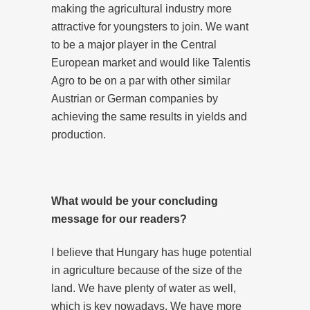
making the agricultural industry more
attractive for youngsters to join. We want
to be a major player in the Central
European market and would like Talentis
Agro to be on a par with other similar
Austrian or German companies by
achieving the same results in yields and
production.
What would be your concluding
message for our readers?
I believe that Hungary has huge potential
in agriculture because of the size of the
land. We have plenty of water as well,
which is key nowadays. We have more