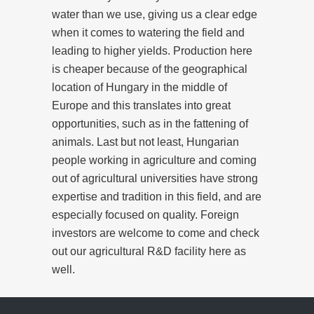
water than we use, giving us a clear edge
when it comes to watering the field and
leading to higher yields. Production here
is cheaper because of the geographical
location of Hungary in the middle of
Europe and this translates into great
opportunities, such as in the fattening of
animals. Last but not least, Hungarian
people working in agriculture and coming
out of agricultural universities have strong
expertise and tradition in this field, and are
especially focused on quality. Foreign
investors are welcome to come and check
out our agricultural R&D facility here as
well.