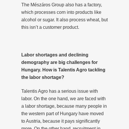
The Mészáros Group also has a factory,
which processes corn into products like
alcohol or sugar. It also process wheat, but
this isn’t a customer product.
Labor shortages and declining
demography are big challenges for
Hungary. How is Talentis Agro tackling
the labor shortage?
Talentis Agro has a serious issue with
labor. On the one hand, we are faced with
a labor shortage, because many people in
the western part of Hungary have moved
to Austria, because it pays significantly
more. On the other hand, recruitment in