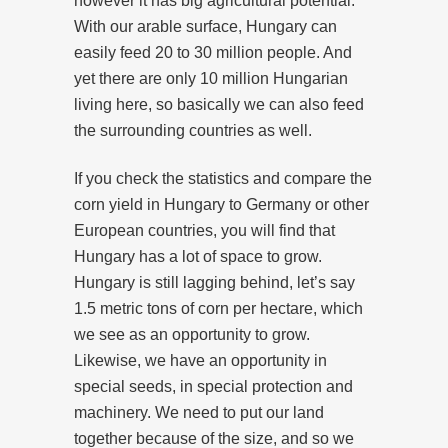
however it has big agricultural potential.
With our arable surface, Hungary can
easily feed 20 to 30 million people. And
yet there are only 10 million Hungarian
living here, so basically we can also feed
the surrounding countries as well.
If you check the statistics and compare the
corn yield in Hungary to Germany or other
European countries, you will find that
Hungary has a lot of space to grow.
Hungary is still lagging behind, let’s say
1.5 metric tons of corn per hectare, which
we see as an opportunity to grow.
Likewise, we have an opportunity in
special seeds, in special protection and
machinery. We need to put our land
together because of the size, and so we