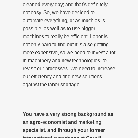
cleaned every day; and that’s definitely
not easy. So, we have decided to
automate everything, or as much as is
possible, as well as to use bigger
machines to really be efficient. Labor is
not only hard to find but it is also getting
more expensive, so we need to invest a lot
in machinery and new technologies, to
revisit our processes. We need to increase
our efficiency and find new solutions
against the labor shortage.
You have a very strong background as
an agro-economist and marketing
specialist, and through your former