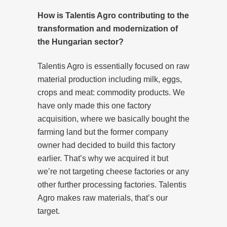
How is Talentis Agro contributing to the
transformation and modernization of
the Hungarian sector?
Talentis Agro is essentially focused on raw
material production including milk, eggs,
crops and meat: commodity products. We
have only made this one factory
acquisition, where we basically bought the
farming land but the former company
owner had decided to build this factory
earlier. That’s why we acquired it but
we’re not targeting cheese factories or any
other further processing factories. Talentis
Agro makes raw materials, that’s our
target.