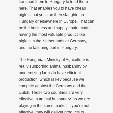
transport them to Hungary to feed them
here. That enables you to have cheap
piglets that you can then slaughter in
Hungary or elsewhere in Europe. That can
be the business and supply chain model:
having the most valuable product like
piglets in the Netherlands or Germany,
and the fattening part in Hungary.
The Hungarian Ministry of Agriculture is
really supporting animal husbandry by
modernizing farms to have efficient
production, which is key because we
compete against the Germans and the
Dutch. These two countries are very
effective in animal husbandry, so we are
playing in the same market. If you’re not
effective, they will deliver products to