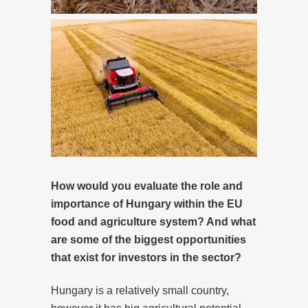
How would you evaluate the role and
importance of Hungary within the EU
food and agriculture system? And what
are some of the biggest opportunities
that exist for investors in the sector?
Hungary is a relatively small country,