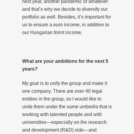
next year, another pandemic or whatever
and that’s why we decide to diversify our
portfolio as well. Besides, it’s important for
us to ensure a euro income, in addition to
our Hungarian forint income.
What are your ambitions for the next 5
years?
My goal is to unify the group and make it
one company. There are over 40 legal
entities in the group, so I would like to
unite them under the same umbrella that is
working with talented people and with
universities—especially on the research
and development (R&D) side—and