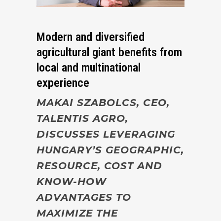
Modern and diversified
agricultural giant benefits from
local and multinational
experience
MAKAI SZABOLCS, CEO,
TALENTIS AGRO,
DISCUSSES LEVERAGING
HUNGARY’S GEOGRAPHIC,
RESOURCE, COST AND
KNOW-HOW
ADVANTAGES TO
MAXIMIZE THE