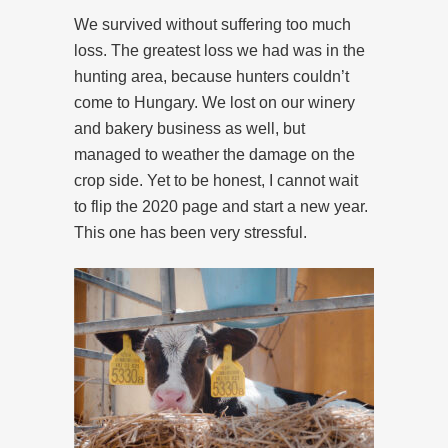
We survived without suffering too much
loss. The greatest loss we had was in the
hunting area, because hunters couldn’t
come to Hungary. We lost on our winery
and bakery business as well, but
managed to weather the damage on the
crop side. Yet to be honest, I cannot wait
to flip the 2020 page and start a new year.
This one has been very stressful.