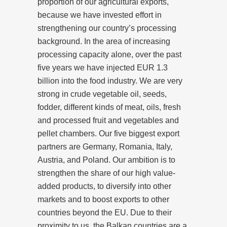
proportion of our agricultural exports,
because we have invested effort in
strengthening our country’s processing
background. In the area of increasing
processing capacity alone, over the past
five years we have injected EUR 1.3
billion into the food industry. We are very
strong in crude vegetable oil, seeds,
fodder, different kinds of meat, oils, fresh
and processed fruit and vegetables and
pellet chambers. Our five biggest export
partners are Germany, Romania, Italy,
Austria, and Poland. Our ambition is to
strengthen the share of our high value-
added products, to diversify into other
markets and to boost exports to other
countries beyond the EU. Due to their
proximity to us, the Balkan countries are a