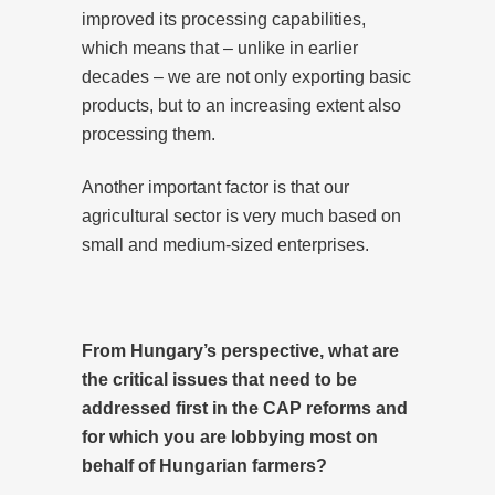
improved its processing capabilities,
which means that – unlike in earlier
decades – we are not only exporting basic
products, but to an increasing extent also
processing them.
Another important factor is that our
agricultural sector is very much based on
small and medium-sized enterprises.
From Hungary’s perspective, what are
the critical issues that need to be
addressed first in the CAP reforms and
for which you are lobbying most on
behalf of Hungarian farmers?