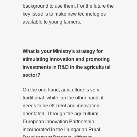
background to use them. For the future the
key issue is to make new technologies
available to young farmers.
What is your Ministry’s strategy for
stimulating innovation and promoting
investments in R&D in the agricultural
sector?
On the one hand, agriculture is very
traditional, while, on the other hand, it
needs to be efficient and innovation-
orientated. Through the agricultural
European Innovation Partnership
incorporated in the Hungarian Rural