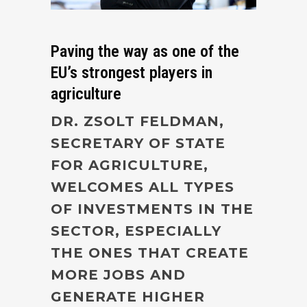
Paving the way as one of the
EU’s strongest players in
agriculture
DR. ZSOLT FELDMAN,
SECRETARY OF STATE
FOR AGRICULTURE,
WELCOMES ALL TYPES
OF INVESTMENTS IN THE
SECTOR, ESPECIALLY
THE ONES THAT CREATE
MORE JOBS AND
GENERATE HIGHER