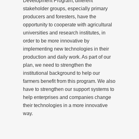
Development Program, different
stakeholder groups, especially primary
producers and foresters, have the
opportunity to cooperate with agricultural
universities and research institutes, in
order to be more innovative by
implementing new technologies in their
production and daily work. As part of our
plan, we need to strengthen the
institutional background to help our
farmers benefit from this program. We also
have to strengthen our support systems to
help enterprises and companies change
their technologies in a more innovative
way.