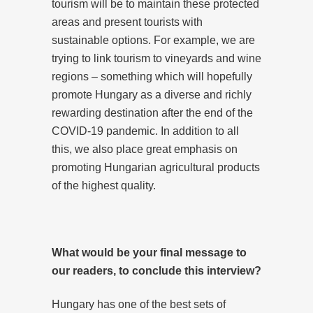
tourism will be to maintain these protected
areas and present tourists with
sustainable options. For example, we are
trying to link tourism to vineyards and wine
regions – something which will hopefully
promote Hungary as a diverse and richly
rewarding destination after the end of the
COVID-19 pandemic. In addition to all
this, we also place great emphasis on
promoting Hungarian agricultural products
of the highest quality.
What would be your final message to
our readers, to conclude this interview?
Hungary has one of the best sets of