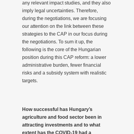
any relevant impact studies, and they also
imply legal uncertainties. Therefore,
during the negotiations, we are focusing
our attention on the link between these
strategies to the CAP in our focus during
the negotiations. To sum it up, the
following is the core of the Hungarian
position during this CAP reform: a lower
administrative burden, fewer financial
risks and a subsidy system with realistic
targets.
How successful has Hungary’s
agriculture and food sector been in
attracting investments and to what
extent has the COVID-19 had a