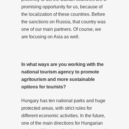
promising opportunity for us, because of
the localization of these countries. Before
the sanctions on Russia, that country was
one of our main partners. Of course, we
are focusing on Asia as well.
In what ways are you working with the
national tourism agency to promote
agritourism and more sustainable
options for tourists?
Hungary has ten national parks and huge
protected areas, with strict rules for
different economic activities. In the future,
one of the main directions for Hungarian