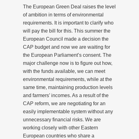
The European Green Deal raises the level
of ambition in terms of environmental
requirements. It is important to clarify who
will pay the bill for this. This summer the
European Council made a decision the
CAP budget and now we are waiting for
the European Parliament’s consent. The
major challenge now is to figure out how,
with the funds available, we can meet
environmental requirements, while at the
same time, maintaining production levels
and farmers’ incomes. As a result of the
CAP reform, we are negotiating for an
easily implementable system without any
unnecessary financial risks. We are
working closely with other Eastern
European countries who share a