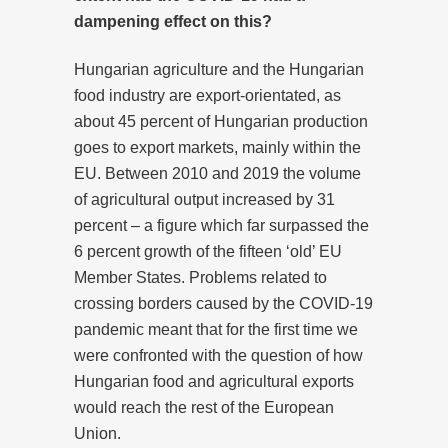
dampening effect on this?
Hungarian agriculture and the Hungarian
food industry are export-orientated, as
about 45 percent of Hungarian production
goes to export markets, mainly within the
EU. Between 2010 and 2019 the volume
of agricultural output increased by 31
percent – a figure which far surpassed the
6 percent growth of the fifteen ‘old’ EU
Member States. Problems related to
crossing borders caused by the COVID-19
pandemic meant that for the first time we
were confronted with the question of how
Hungarian food and agricultural exports
would reach the rest of the European
Union.