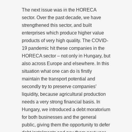
The next issue was in the HORECA
sector. Over the past decade, we have
strengthened this sector, and built
enterprises which produce higher value
products of very high quality. The COVID-
19 pandemic hit these companies in the
HORECA sector – not only in Hungary, but
also across Europe and elsewhere. In this
situation what one can do is firstly
maintain the transport potential and
secondly try to preserve companies’
liquidity, because agricultural production
needs a very strong financial basis. In
Hungary, we introduced a debt moratorium
for both businesses and the general
public, giving them the opportunity to defer