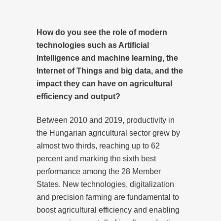
How do you see the role of modern
technologies such as Artificial
Intelligence and machine learning, the
Internet of Things and big data, and the
impact they can have on agricultural
efficiency and output?
Between 2010 and 2019, productivity in
the Hungarian agricultural sector grew by
almost two thirds, reaching up to 62
percent and marking the sixth best
performance among the 28 Member
States. New technologies, digitalization
and precision farming are fundamental to
boost agricultural efficiency and enabling