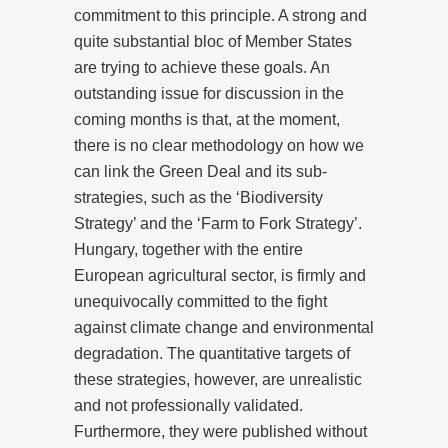
commitment to this principle. A strong and
quite substantial bloc of Member States
are trying to achieve these goals. An
outstanding issue for discussion in the
coming months is that, at the moment,
there is no clear methodology on how we
can link the Green Deal and its sub-
strategies, such as the ‘Biodiversity
Strategy’ and the ‘Farm to Fork Strategy’.
Hungary, together with the entire
European agricultural sector, is firmly and
unequivocally committed to the fight
against climate change and environmental
degradation. The quantitative targets of
these strategies, however, are unrealistic
and not professionally validated.
Furthermore, they were published without