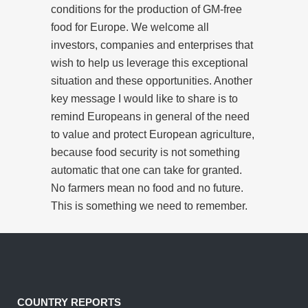
conditions for the production of GM-free
food for Europe. We welcome all
investors, companies and enterprises that
wish to help us leverage this exceptional
situation and these opportunities. Another
key message I would like to share is to
remind Europeans in general of the need
to value and protect European agriculture,
because food security is not something
automatic that one can take for granted.
No farmers mean no food and no future.
This is something we need to remember.
COUNTRY REPORTS