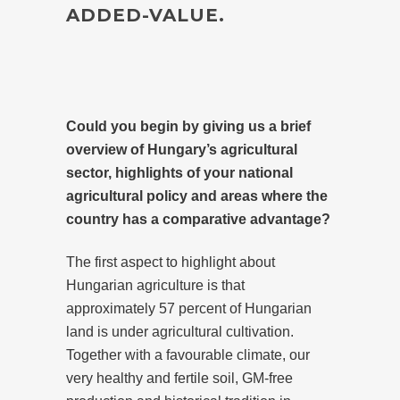
ADDED-VALUE.
Could you begin by giving us a brief
overview of Hungary’s agricultural
sector, highlights of your national
agricultural policy and areas where the
country has a comparative advantage?
The first aspect to highlight about
Hungarian agriculture is that
approximately 57 percent of Hungarian
land is under agricultural cultivation.
Together with a favourable climate, our
very healthy and fertile soil, GM-free