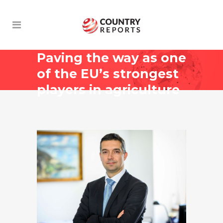
Paving the way as one
of the EU’s strongest
players in agriculture