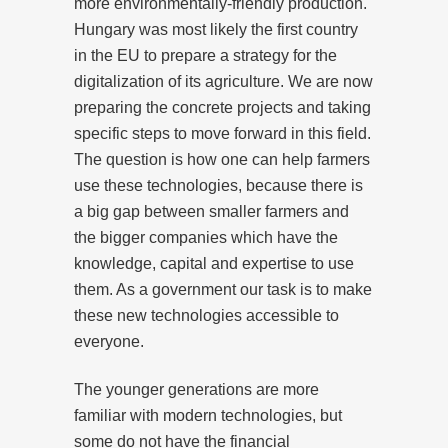
more environmentally-friendly production.
Hungary was most likely the first country
in the EU to prepare a strategy for the
digitalization of its agriculture. We are now
preparing the concrete projects and taking
specific steps to move forward in this field.
The question is how one can help farmers
use these technologies, because there is
a big gap between smaller farmers and
the bigger companies which have the
knowledge, capital and expertise to use
them. As a government our task is to make
these new technologies accessible to
everyone.
The younger generations are more
familiar with modern technologies, but
some do not have the financial