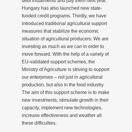
debt instalments and pay them next year.
Hungary has also launched new state-
funded credit programs. Thirdly, we have
introduced traditional agricultural support
measures that stabilize the economic
situation of agricultural producers. We are
investing as much as we can in order to
move forward. With the help of a variety of
EU-validated support schemes, the
Ministry of Agriculture is striving to support
our enterprises – not just in agricultural
production, but also in the food industry.
The aim of this support scheme is to make
new investments, stimulate growth in their
capacity, implement new technologies,
increase effectiveness and weather all
these difficulties.