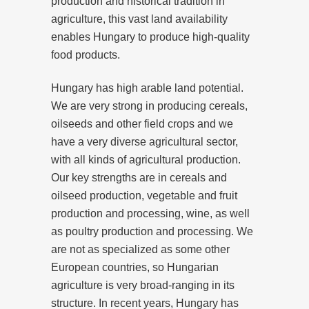
production and historical tradition in
agriculture, this vast land availability
enables Hungary to produce high-quality
food products.
Hungary has high arable land potential.
We are very strong in producing cereals,
oilseeds and other field crops and we
have a very diverse agricultural sector,
with all kinds of agricultural production.
Our key strengths are in cereals and
oilseed production, vegetable and fruit
production and processing, wine, as well
as poultry production and processing. We
are not as specialized as some other
European countries, so Hungarian
agriculture is very broad-ranging in its
structure. In recent years, Hungary has