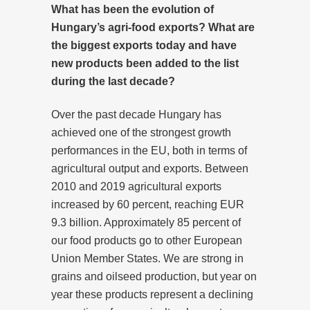
What has been the evolution of
Hungary’s agri-food exports? What are
the biggest exports today and have
new products been added to the list
during the last decade?
Over the past decade Hungary has
achieved one of the strongest growth
performances in the EU, both in terms of
agricultural output and exports. Between
2010 and 2019 agricultural exports
increased by 60 percent, reaching EUR
9.3 billion. Approximately 85 percent of
our food products go to other European
Union Member States. We are strong in
grains and oilseed production, but year on
year these products represent a declining