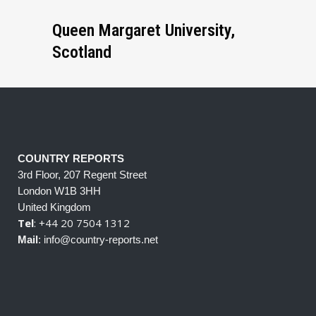
Queen Margaret University,
Scotland
COUNTRY REPORTS
3rd Floor, 207 Regent Street
London W1B 3HH
United Kingdom
Tel
: +44 20 7504 1312
Mail
: info@country-reports.net