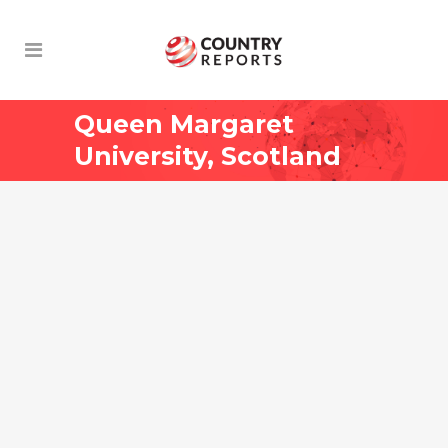
Queen Margaret
University, Scotland