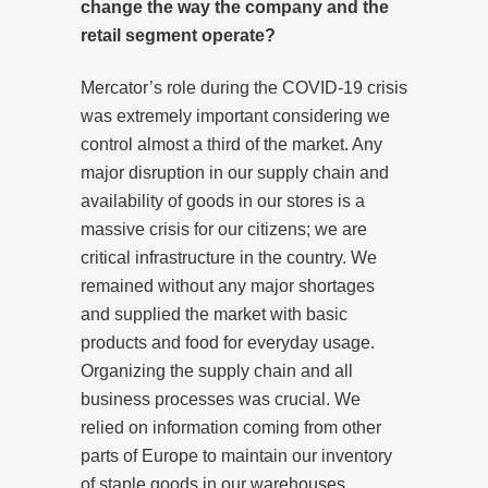
change the way the company and the
retail segment operate?
Mercator’s role during the COVID-19 crisis
was extremely important considering we
control almost a third of the market. Any
major disruption in our supply chain and
availability of goods in our stores is a
massive crisis for our citizens; we are
critical infrastructure in the country. We
remained without any major shortages
and supplied the market with basic
products and food for everyday usage.
Organizing the supply chain and all
business processes was crucial. We
relied on information coming from other
parts of Europe to maintain our inventory
of staple goods in our warehouses.