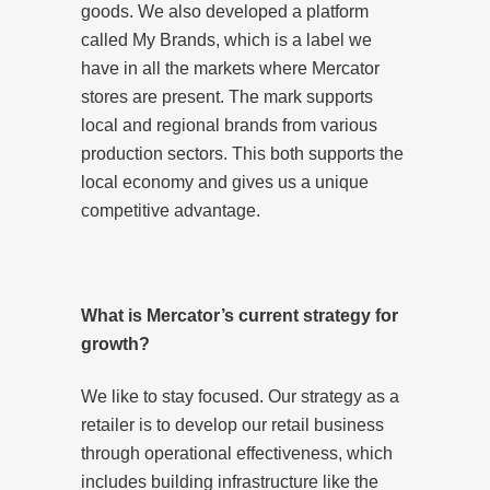
goods. We also developed a platform
called My Brands, which is a label we
have in all the markets where Mercator
stores are present. The mark supports
local and regional brands from various
production sectors. This both supports the
local economy and gives us a unique
competitive advantage.
What is Mercator’s current strategy for
growth?
We like to stay focused. Our strategy as a
retailer is to develop our retail business
through operational effectiveness, which
includes building infrastructure like the