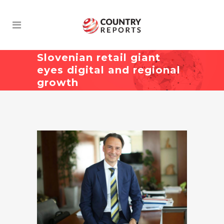
Slovenian retail giant
eyes digital and regional
growth