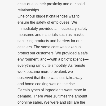
crisis due to their proximity and our solid
relationships.
One of our biggest challenges was to
ensure the safety of employees. We
immediately provided all necessary safety
measures and materials such as masks,
sanitizing products and barriers for our
cashiers. The same care was taken to
protect our customers. We provided a safe
environment, and—with a bit of patience—
everything ran quite smoothly. As remote
work became more prevalent, we
observed that there was less takeaway
and home cooking was on the rise.
Certain types of ingredients were more in
demand. There were 10 times the amount
of online sales. We were and still are the