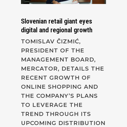
Slovenian retail giant eyes
digital and regional growth
TOMISLAV ČIZMIĆ,
PRESIDENT OF THE
MANAGEMENT BOARD,
MERCATOR, DETAILS THE
RECENT GROWTH OF
ONLINE SHOPPING AND
THE COMPANY’S PLANS
TO LEVERAGE THE
TREND THROUGH ITS
UPCOMING DISTRIBUTION