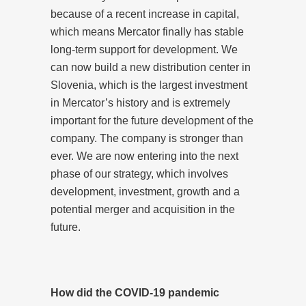
because of a recent increase in capital,
which means Mercator finally has stable
long-term support for development. We
can now build a new distribution center in
Slovenia, which is the largest investment
in Mercator’s history and is extremely
important for the future development of the
company. The company is stronger than
ever. We are now entering into the next
phase of our strategy, which involves
development, investment, growth and a
potential merger and acquisition in the
future.
How did the COVID-19 pandemic