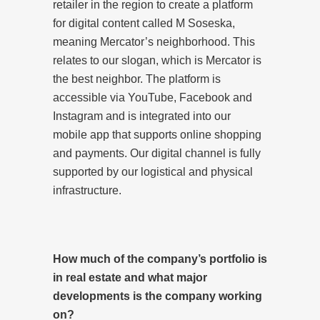
retailer in the region to create a platform
for digital content called M Soseska,
meaning Mercator’s neighborhood. This
relates to our slogan, which is Mercator is
the best neighbor. The platform is
accessible via YouTube, Facebook and
Instagram and is integrated into our
mobile app that supports online shopping
and payments. Our digital channel is fully
supported by our logistical and physical
infrastructure.
How much of the company’s portfolio is
in real estate and what major
developments is the company working
on?