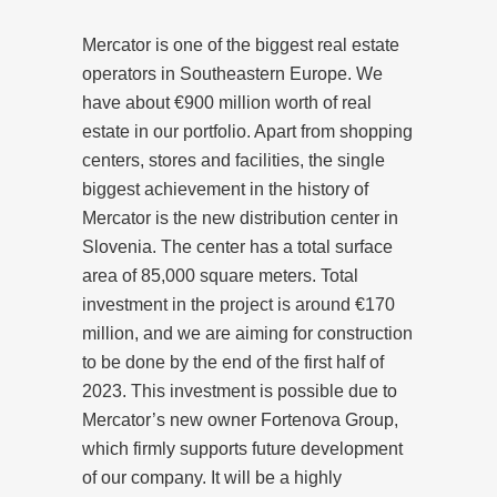
Mercator is one of the biggest real estate
operators in Southeastern Europe. We
have about €900 million worth of real
estate in our portfolio. Apart from shopping
centers, stores and facilities, the single
biggest achievement in the history of
Mercator is the new distribution center in
Slovenia. The center has a total surface
area of 85,000 square meters. Total
investment in the project is around €170
million, and we are aiming for construction
to be done by the end of the first half of
2023. This investment is possible due to
Mercator’s new owner Fortenova Group,
which firmly supports future development
of our company. It will be a highly