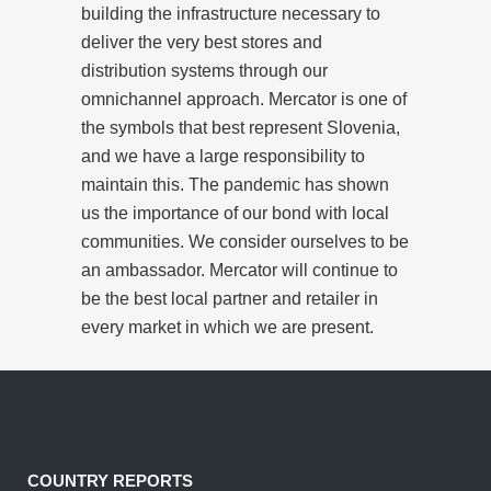
building the infrastructure necessary to
deliver the very best stores and
distribution systems through our
omnichannel approach. Mercator is one of
the symbols that best represent Slovenia,
and we have a large responsibility to
maintain this. The pandemic has shown
us the importance of our bond with local
communities. We consider ourselves to be
an ambassador. Mercator will continue to
be the best local partner and retailer in
every market in which we are present.
COUNTRY REPORTS