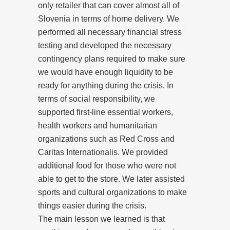
only retailer that can cover almost all of
Slovenia in terms of home delivery. We
performed all necessary financial stress
testing and developed the necessary
contingency plans required to make sure
we would have enough liquidity to be
ready for anything during the crisis. In
terms of social responsibility, we
supported first-line essential workers,
health workers and humanitarian
organizations such as Red Cross and
Caritas Internationalis. We provided
additional food for those who were not
able to get to the store. We later assisted
sports and cultural organizations to make
things easier during the crisis.
The main lesson we learned is that