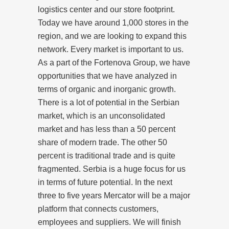
logistics center and our store footprint.
Today we have around 1,000 stores in the
region, and we are looking to expand this
network. Every market is important to us.
As a part of the Fortenova Group, we have
opportunities that we have analyzed in
terms of organic and inorganic growth.
There is a lot of potential in the Serbian
market, which is an unconsolidated
market and has less than a 50 percent
share of modern trade. The other 50
percent is traditional trade and is quite
fragmented. Serbia is a huge focus for us
in terms of future potential. In the next
three to five years Mercator will be a major
platform that connects customers,
employees and suppliers. We will finish