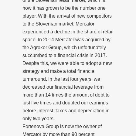
of the Slovenian retail market, which is
how it has grown to be the number one
player. With the arrival of new competitors
to the Slovenian market, Mercator
experienced a decline in the share of retail
space. In 2014 Mercator was acquired by
the Agrokor Group, which unfortunately
succumbed to a financial crisis in 2017.
Despite this, we were able to adopt a new
strategy and make a total financial
turnaround. In the last four years, we
decreased our financial leverage from
more than 14 times the amount of debt to
just five times and doubled our earnings
before interest, taxes and depreciation in
only two years.
Fortenova Group is now the owner of
Mercator by more than 90 percent