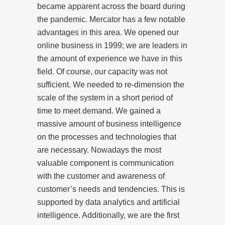
became apparent across the board during
the pandemic. Mercator has a few notable
advantages in this area. We opened our
online business in 1999; we are leaders in
the amount of experience we have in this
field. Of course, our capacity was not
sufficient. We needed to re-dimension the
scale of the system in a short period of
time to meet demand. We gained a
massive amount of business intelligence
on the processes and technologies that
are necessary. Nowadays the most
valuable component is communication
with the customer and awareness of
customer’s needs and tendencies. This is
supported by data analytics and artificial
intelligence. Additionally, we are the first