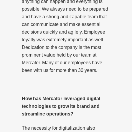
anything can happen and everything is
possible. We always need to be prepared
and have a strong and capable team that
can communicate and make essential
decisions quickly and agilely. Employee
loyalty was extremely important as well.
Dedication to the company is the most
prominent value held by our team at
Mercator. Many of our employees have
been with us for more than 30 years.
How has Mercator leveraged digital
technologies to grow its brand and
streamline operations?
The necessity for digitalization also