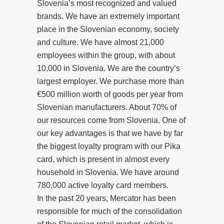
Slovenia’s most recognized and valued
brands. We have an extremely important
place in the Slovenian economy, society
and culture. We have almost 21,000
employees within the group, with about
10,000 in Slovenia. We are the country’s
largest employer. We purchase more than
€500 million worth of goods per year from
Slovenian manufacturers. About 70% of
our resources come from Slovenia. One of
our key advantages is that we have by far
the biggest loyalty program with our Pika
card, which is present in almost every
household in Slovenia. We have around
780,000 active loyalty card members.
In the past 20 years, Mercator has been
responsible for much of the consolidation