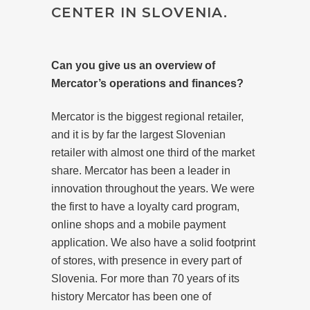
CENTER IN SLOVENIA.
Can you give us an overview of
Mercator’s operations and finances?
Mercator is the biggest regional retailer,
and it is by far the largest Slovenian
retailer with almost one third of the market
share. Mercator has been a leader in
innovation throughout the years. We were
the first to have a loyalty card program,
online shops and a mobile payment
application. We also have a solid footprint
of stores, with presence in every part of
Slovenia. For more than 70 years of its
history Mercator has been one of