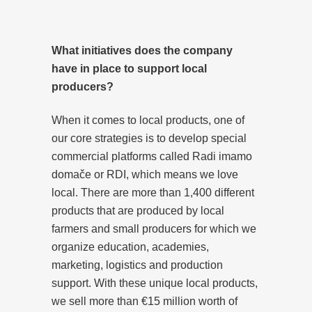
What initiatives does the company
have in place to support local
producers?
When it comes to local products, one of
our core strategies is to develop special
commercial platforms called Radi imamo
domače or RDI, which means we love
local. There are more than 1,400 different
products that are produced by local
farmers and small producers for which we
organize education, academies,
marketing, logistics and production
support. With these unique local products,
we sell more than €15 million worth of