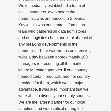
We immediately established a team of
crisis managers, even before the
pandemic was announced in Slovenia.
Key to this was our central information
team who gathered all data from stores
and our logistics chain and kept abreast of
any breaking developments in the
pandemic. There was video conferencing
twice a day between approximately 100
managers representing all the markets
where Mercator operates. If one country
needed certain products, another country
provided for them, which was a major
advantage. It was also important that we
were able to diversify our supply sources.
We are the largest partner for our local
suppliers and were critical during the