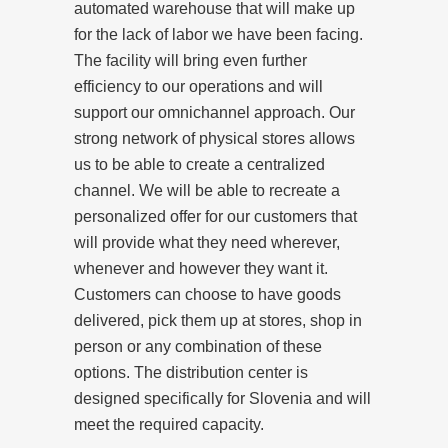
automated warehouse that will make up
for the lack of labor we have been facing.
The facility will bring even further
efficiency to our operations and will
support our omnichannel approach. Our
strong network of physical stores allows
us to be able to create a centralized
channel. We will be able to recreate a
personalized offer for our customers that
will provide what they need wherever,
whenever and however they want it.
Customers can choose to have goods
delivered, pick them up at stores, shop in
person or any combination of these
options. The distribution center is
designed specifically for Slovenia and will
meet the required capacity.