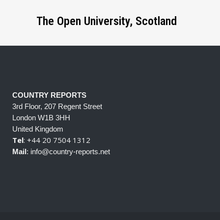
The Open University, Scotland
COUNTRY REPORTS
3rd Floor, 207 Regent Street
London W1B 3HH
United Kingdom
Tel
: +44 20 7504 1312
Mail
: info@country-reports.net