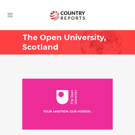
The Open University,
Scotland