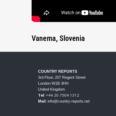
Vanema, Slovenia
COUNTRY REPORTS
3rd Floor, 207 Regent Street
London W1B 3HH
United Kingdom
Tel
: +44 20 7504 1312
Mail
: info@country-reports.net