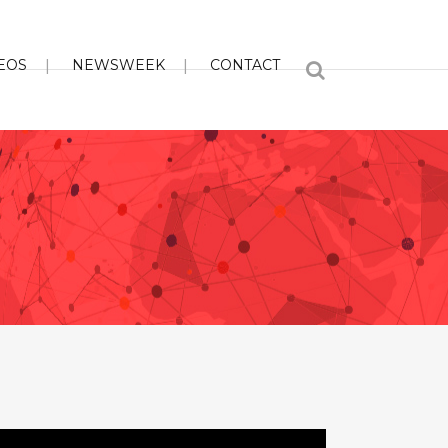
EOS
NEWSWEEK
CONTACT