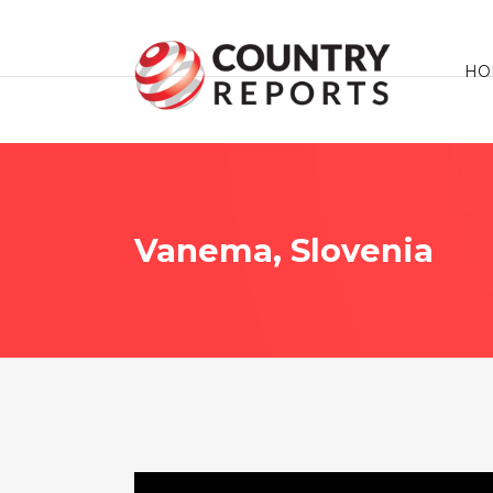
HO
Vanema, Slovenia