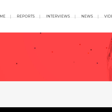
ME
REPORTS
INTERVIEWS
NEWS
VID