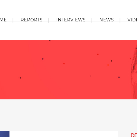
ME
REPORTS
INTERVIEWS
NEWS
VID
C