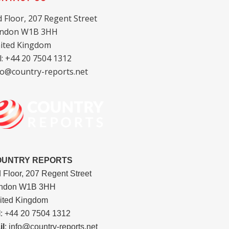
d Floor, 207 Regent Street
ndon W1B 3HH
ited Kingdom
l: +44 20 7504 1312
fo@country-reports.net
OUNTRY REPORTS
d Floor, 207 Regent Street
ndon W1B 3HH
ited Kingdom
l
: +44 20 7504 1312
il
: info@country-reports.net