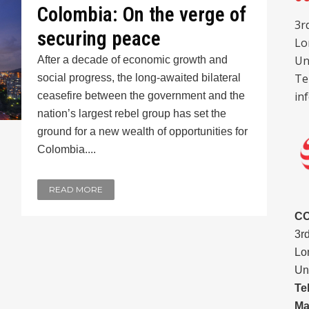
Colombia: On the verge of
3r
securing peace
Lo
Un
After a decade of economic growth and
Te
social progress, the long-awaited bilateral
in
ceasefire between the government and the
nation’s largest rebel group has set the
ground for a new wealth of opportunities for
Colombia....
READ MORE
C
3r
Lo
Un
Te
Ma