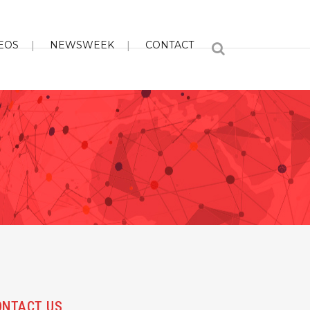
EOS
NEWSWEEK
CONTACT
ONTACT US