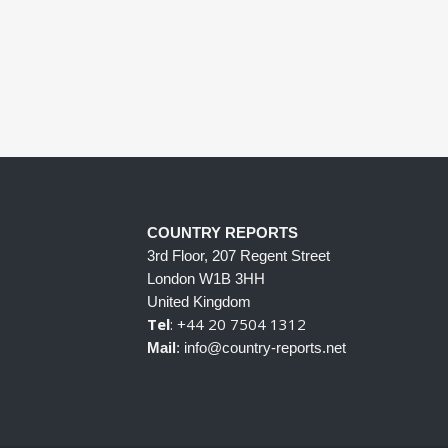
COUNTRY REPORTS
3rd Floor, 207 Regent Street
London W1B 3HH
United Kingdom
Tel
: +44 20 7504 1312
Mail
: info@country-reports.net