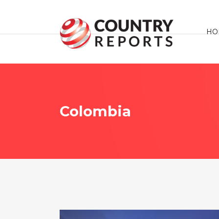
HO
Colombia