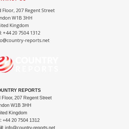
d Floor, 207 Regent Street
ndon W1B 3HH
ited Kingdom
l: +44 20 7504 1312
fo@country-reports.net
OUNTRY REPORTS
d Floor, 207 Regent Street
ndon W1B 3HH
ited Kingdom
l
: +44 20 7504 1312
il
: info@country-reports.net