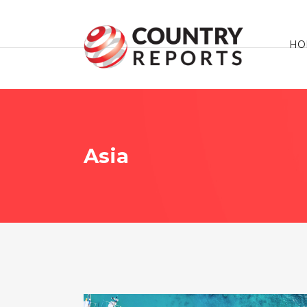
HO
Asia