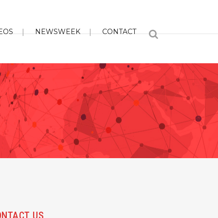
EOS
NEWSWEEK
CONTACT
ONTACT US