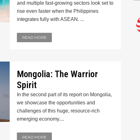
and multiple fast-growing sectors look set to
rise even faster when the Philippines
integrates fully with ASEAN. ...
READ MORE
Mongolia: The Warrior
Spirit
In the second part of its report on Mongolia,
we showcase the opportunities and
challenges of this huge, resource-rich
emerging economy....
READ MORE