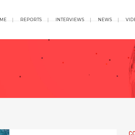
ME
REPORTS
INTERVIEWS
NEWS
VID
C