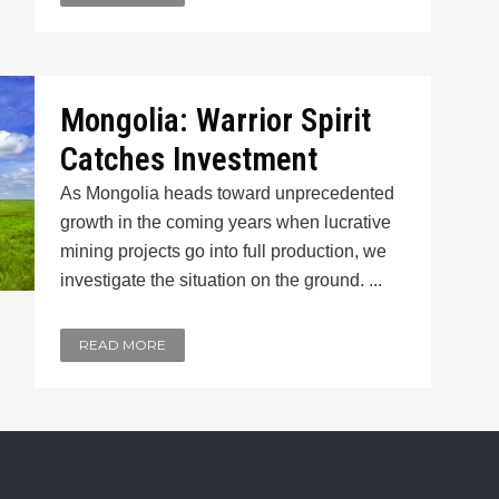
Mongolia: Warrior Spirit
Catches Investment
As Mongolia heads toward unprecedented
growth in the coming years when lucrative
mining projects go into full production, we
investigate the situation on the ground. ...
READ MORE