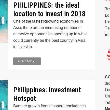
PHILIPPINES: the ideal
3r
location to invest in 2018
Lo
Un
One of the fastest-growing economies in
Te
Asia, there are an increasing number of
in
attractive opportunities opening up in what
could currently be the best country in Asia
to invest in....
READ MORE
C
3r
Philippines: Investment
Lo
Un
Hotspot
Te
Bumper growth from diaspora remittances
Ma