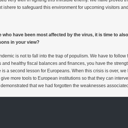
 ishere to safeguard this environment for upcoming visitors and
se who have been most affected by the virus, it is time to als
sons in your view?
ndemic is not to fall into the trap of populism. We have to foll
nd healthy fiscal balances and finances, you have the strength
is a second lesson for Europeans. When this crisis is over, we
 give more tools to European institutions so that they can interv
demonstrated that we had forgotten the weaknesses associated 