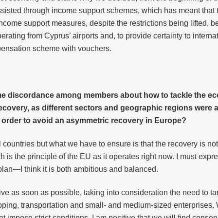
ssisted through income support schemes, which has meant that the
come support measures, despite the restrictions being lifted, bec
rating from Cyprus’ airports and, to provide certainty to internat
pensation scheme with vouchers.
ome discordance among members about how to tackle the e
covery, as different sectors and geographic regions were af
 in order to avoid an asymmetric recovery in Europe?
countries but what we have to ensure is that the recovery is no
ich is the principle of the EU as it operates right now. I must ex
an—I think it is both ambitious and balanced.
ive as soon as possible, taking into consideration the need to t
pping, transportation and small- and medium-sized enterprises. 
impose strict conditions. I am positive that we will find conse