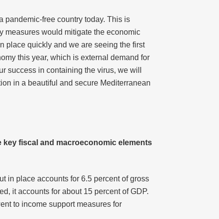
 a pandemic-free country today. This is
arly measures would mitigate the economic
in place quickly and we are seeing the first
nomy this year, which is external demand for
r success in containing the virus, we will
tion in a beautiful and secure Mediterranean
he key fiscal and macroeconomic elements
t in place accounts for 6.5 percent of gross
ed, it accounts for about 15 percent of GDP.
 went to income support measures for