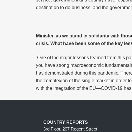
destination to do business, and the government
Minister, as we stand in solidarity with tho
crisis. What have been some of the key les
One of the major lessons learned from this pa
you have strong macroeconomic fundamentals a
has demonstrated during this pandemic. There 
the complexion of the single market in order to
with the integration of the EU—COVID-19 has 
COUNTRY REPORTS
3rd Floor, 207 Regent Street