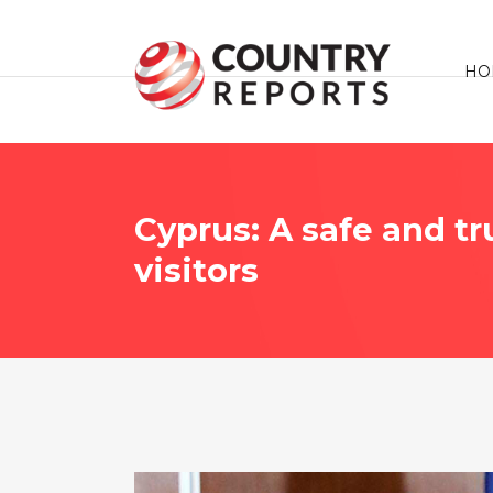
HO
Cyprus: A safe and t
visitors