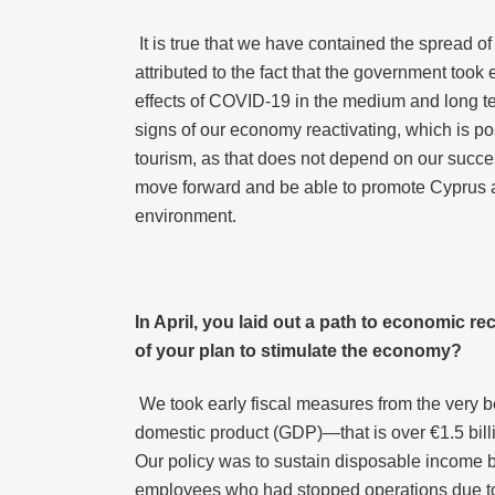
It is true that we have contained the spread o
attributed to the fact that the government to
effects of COVID-19 in the medium and long term
signs of our economy reactivating, which is po
tourism, as that does not depend on our success
move forward and be able to promote Cyprus as
environment.
In April, you laid out a path to
economic
re
of your plan to stimulate the economy?
We took early fiscal measures from the very be
domestic product (GDP)—that is over €1.5 billi
Our policy was to sustain disposable income by
employees who had stopped operations due to