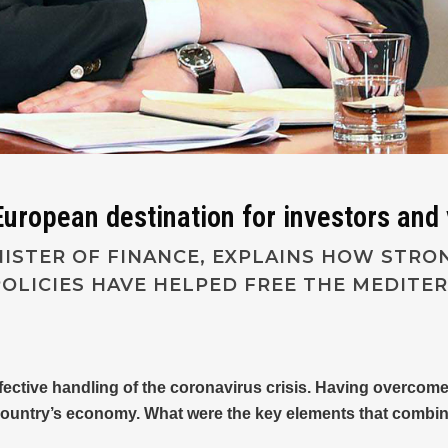
uropean destination for investors and 
NISTER OF FINANCE, EXPLAINS HOW STR
OLICIES HAVE HELPED FREE THE MEDIT
ffective handling of the coronavirus crisis. Having overcom
country’s economy. What were the key elements that combined