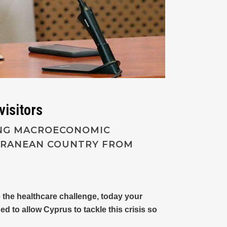
visitors
ONG MACROECONOMIC
ERRANEAN COUNTRY FROM
e the healthcare challenge, today your
 to allow Cyprus to tackle this crisis so