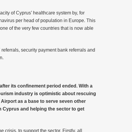
city of Cyprus’ healthcare system by, for
navirus per head of population in Europe. This
ne of the very few countries that is now able
 referrals, security payment bank referrals and
n.
after its confinement period ended. With a
 tourism industry is optimistic about rescuing
Airport as a base to serve seven other
in Cyprus and helping the sector to get
risis, to support the sector. Firstly, all