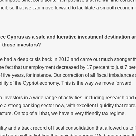
cil, so that we can move forward to facilitate a smooth econo
see Cyprus as a safe and lucrative investment destination a
 those investors?
e had a deep crisis back in 2013 and came out much stronger fr
 the fact that unemployment decreased by 17 percent to just 7 pe
 five years, for instance. Our correction of all fiscal imbalances
ibility of the Cypriot economy. This is the way we move forward.
investors in a wide range of activities, including research an
 a strong banking sector now, with excellent liquidity that repre
ture. On top of all that, we have a very friendly tax regime.
y and a track record of fiscal consolidation that allowed us to f
d very well in fighting this invisible enemy. We have proved tha