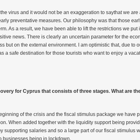
f the virus and it would not be an exaggeration to saythat we are
ok early preventative measures. Our philosophy was that those e
. As a result, we have been able to lift the restrictions we put 
sitive news. There is clearly an uncertain parameter for the eco
 but on the external environment. I am optimistic that, due to ou
 a safe destination for those tourists who want to enjoy a vaca
covery for
Cyprus that
consists of three stages. What are t
ginning of the crisis and the fiscal stimulus package we have pu
on. When added together with the liquidity support being provid
 supporting salaries and so a large part of our fiscal stimulus
 businesses being in lockdown.