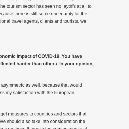
 tourism sector has seen no layoffs at all to
ause there is still some uncertainty for the
ional travel agents, clients and tourists, we
conomic impact of COVID-19. You have
fected harder than others. In your opinion,
t asymmetric as well, because that would
press my satisfaction with the European
arget measures to countries and sectors that
We should also take into consideration the
nsus on these things in the coming weeks at