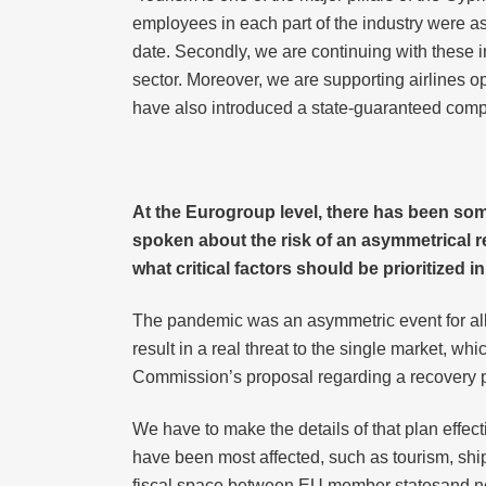
employees in each part of the industry were a
date. Secondly, we are continuing with these in
sector. Moreover, we are supporting airlines ope
have also introduced a state-guaranteed com
At the Eurogroup level, there has been s
spoken about the risk of an asymmetrical re
what critical factors should be prioritized
The pandemic was an asymmetric event for all 
result in a real threat to the single market, wh
Commission’s proposal regarding a recovery pl
We have to make the details of that plan effect
have been most affected, such as tourism, shi
fiscal space between EU member statesand not 