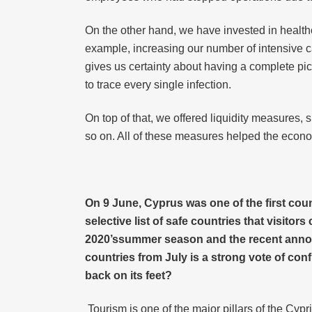
On the other hand, we have invested in healthc
example, increasing our number of intensive ca
gives us certainty about having a complete pi
to trace every single infection.
On top of that, we offered liquidity measures, 
so on. All of these measures helped the econom
On 9 June, Cyprus was one of the first cou
selective list of safe countries that visitor
2020’ssummer season and the recent announc
countries from July is a strong vote of con
back on its feet?
Tourism is one of the major pillars of the Cypr