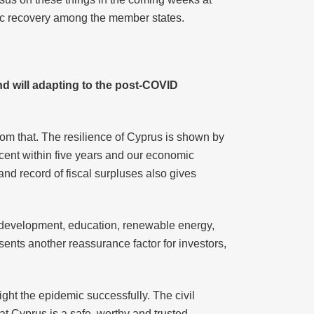
mic recovery among the member states.
nd will adapting to the post-COVID
om that. The resilience of Cyprus is shown by
rcent within five years and our economic
 and record of fiscal surpluses also gives
d development, education, renewable energy,
sents another reassurance factor for investors,
ight the epidemic successfully. The civil
t Cyprus is a safe, worthy and trusted