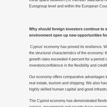
Eurogroup level and within the European Coun
Why should
foreign investors continue to 
environment open up new opportunities for
Cyprus’ economy has proved its resilience. W
the structural characteristics of the economy:
growth rates exceeded 4 percent for a period of
investorsconfidence in the flexibility and cred
Our economy offers comparative advantages to 
real estate, tourism and shipping. We also have
highly skilled human capital and good infrastruc
The Cypriot economy has demonstrated flexibilit
service, government and country have responde