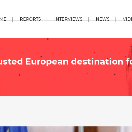
ME
REPORTS
INTERVIEWS
NEWS
VID
rusted European destination f