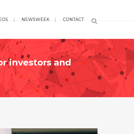
EOS
NEWSWEEK
CONTACT
or investors and