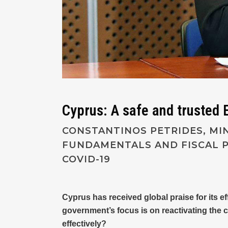
Cyprus: A safe and trusted E
CONSTANTINOS PETRIDES, MI
FUNDAMENTALS AND FISCAL P
COVID-19
Cyprus has received global praise for its e
government’s focus is on reactivating the 
effectively?