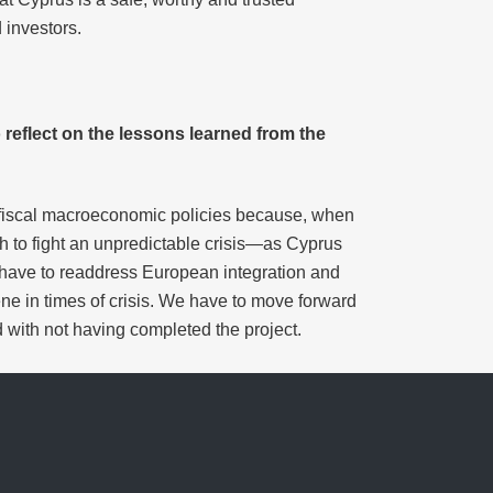
 investors.
o reflect on the lessons learned from the
ow fiscal macroeconomic policies because, when
 to fight an unpredictable crisis—as Cyprus
 have to readdress European integration and
ene in times of crisis. We have to move forward
with not having completed the project.