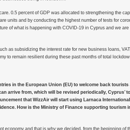
are. 0.5 percent of GDP was allocated to strengthening the capa
re units and by conducting the highest number of tests for coro
cture of what is happening with COVID-19 in Cyprus and we are o
such as subsidizing the interest rate for new business loans, VAT
y to remain resilient during these past months of total lockdow
ntries in the European Union (EU) to welcome back tourists 
s can arrive from, which will be revised periodically, Cyprus’
ement that WizzAir will start using Larnaca International 
fidence. How is the Ministry of Finance supporting tourism 
iot economy and that is why we decided, from the beginning of the c