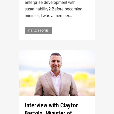
enterprise development with
sustainability? Before becoming
minister, I was a member...
READ MORE
Interview with Clayton
Bartolo, Minister of