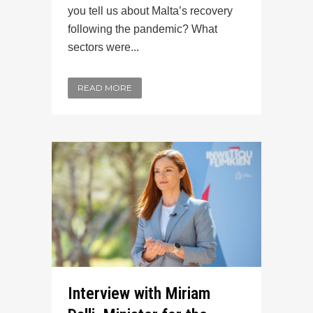
you tell us about Malta’s recovery
following the pandemic? What
sectors were...
READ MORE
Interview with Miriam