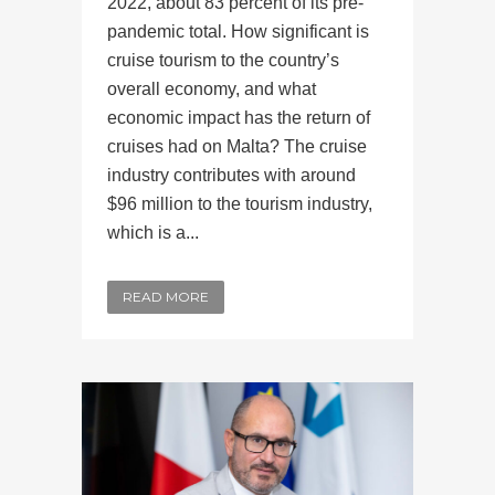
2022, about 83 percent of its pre-
pandemic total. How significant is
cruise tourism to the country’s
overall economy, and what
economic impact has the return of
cruises had on Malta? The cruise
industry contributes with around
$96 million to the tourism industry,
which is a...
READ MORE