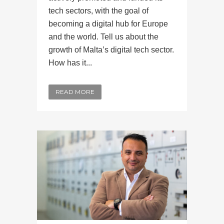
tech sectors, with the goal of
becoming a digital hub for Europe
and the world. Tell us about the
growth of Malta’s digital tech sector.
How has it...
READ MORE