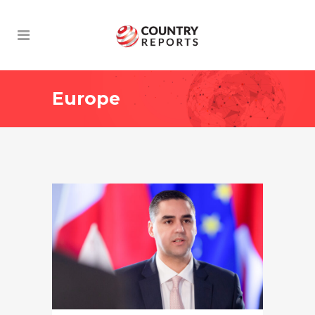
Europe