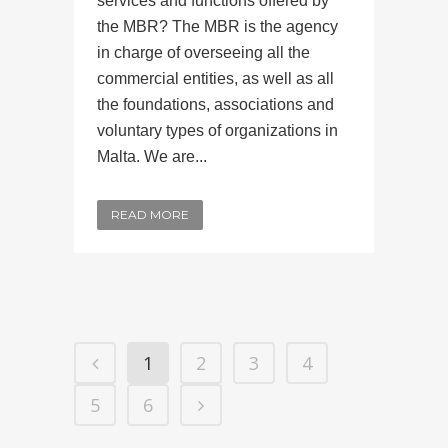
services and functions offered by
the MBR? The MBR is the agency
in charge of overseeing all the
commercial entities, as well as all
the foundations, associations and
voluntary types of organizations in
Malta. We are...
READ MORE
1
2
3
4
5
6