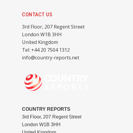
CONTACT US
3rd Floor, 207 Regent Street
London W1B 3HH
United Kingdom
Tel: +44 20 7504 1312
info@country-reports.net
COUNTRY REPORTS
3rd Floor, 207 Regent Street
London W1B 3HH
United Kingdom