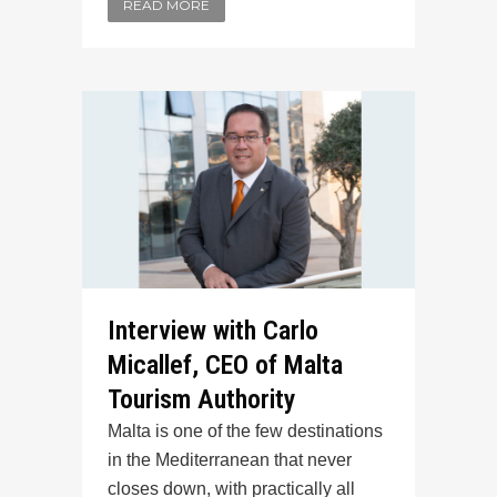
READ MORE
Interview with Carlo
Micallef, CEO of Malta
Tourism Authority
Malta is one of the few destinations
in the Mediterranean that never
closes down, with practically all