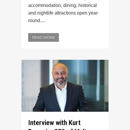
accommodation, dining, historical
and nightlife attractions open year-
round....
READ MORE
Interview with Kurt