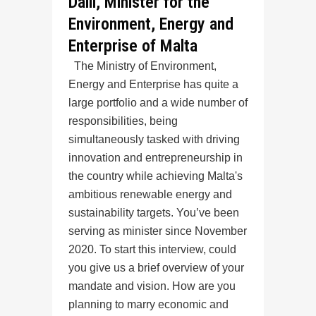
Dalli, Minister for the
Environment, Energy and
Enterprise of Malta
The Ministry of Environment,
Energy and Enterprise has quite a
large portfolio and a wide number of
responsibilities, being
simultaneously tasked with driving
innovation and entrepreneurship in
the country while achieving Malta's
ambitious renewable energy and
sustainability targets. You’ve been
serving as minister since November
2020. To start this interview, could
you give us a brief overview of your
mandate and vision. How are you
planning to marry economic and