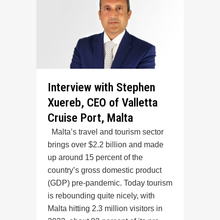
Interview with Stephen
Xuereb, CEO of Valletta
Cruise Port, Malta
Malta’s travel and tourism sector
brings over $2.2 billion and made
up around 15 percent of the
country’s gross domestic product
(GDP) pre-pandemic. Today tourism
is rebounding quite nicely, with
Malta hitting 2.3 million visitors in