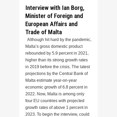
Interview with Ian Borg,
Minister of Foreign and
European Affairs and
Trade of Malta
Although hit hard by the pandemic,
Malta’s gross domestic product
rebounded by 5.9 percent in 2021,
higher than its strong growth rates
in 2019 before the crisis. The latest
projections by the Central Bank of
Malta estimate year-on-year
economic growth of 6.8 percent in
2022. Now, Malta is among only
four EU countries with projected
growth rates of above 1 percent in
2023. To begin the interview, could