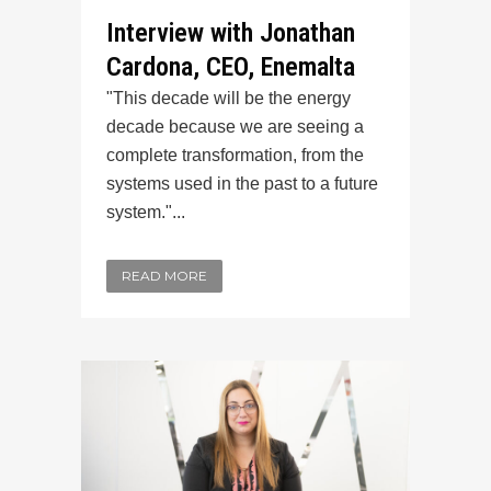
Interview with Jonathan
Cardona, CEO, Enemalta
"This decade will be the energy
decade because we are seeing a
complete transformation, from the
systems used in the past to a future
system."...
READ MORE