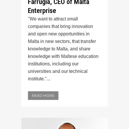
Farrugia, CEO of Malta
Enterprise
"We want to attract small
companies that bring innovation
and open new opportunities in
Malta in new sectors, that transfer
knowledge to Malta, and share
knowledge with Maltese education
institutions, including our
universities and our technical
institute."...
READ MORE