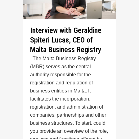
Interview with Geraldine
Spiteri Lucas, CEO of
Malta Business Registry
The Malta Business Registry
(MBR) serves as the central
authority responsible for the
registration and regulation of
business entities in Malta. It
facilitates the incorporation,
registration, and administration of
companies, partnerships and other
business structures. To start, could
you provide an overview of the role,