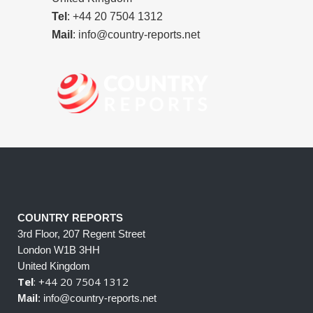
Tel
: +44 20 7504 1312
Mail
: info@country-reports.net
COUNTRY REPORTS
3rd Floor, 207 Regent Street
London W1B 3HH
United Kingdom
Tel
: +44 20 7504 1312
Mail
: info@country-reports.net