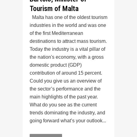
Tourism of Malta
Malta has one of the oldest tourism
industries in the world and was one
of the first Mediterranean
destinations to attract mass tourism.
Today the industry is a vital pillar of
the nation's economy, with a gross
domestic product (GDP)
contribution of around 15 percent.
Could you give us an overview of
the sector’s performance and the
main highlights of the past year.
What do you see as the current
trends dominating the industry, and
going forward what’s your outlook...