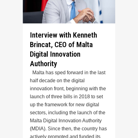
Interview with Kenneth
Brincat, CEO of Malta
Digital Innovation
Authority
Malta has sped forward in the last
half decade on the digital
innovation front, beginning with the
launch of three bills in 2018 to set
up the framework for new digital
sectors, including the launch of the
Malta Digital Innovation Authority
(MDIA). Since then, the country has
actively promoted and funded its