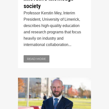
society
Professor Kerstin Mey, Interim
President, University of Limerick,
describes high-quality education
and research programs that focus
heavily on industry and
international collaboration...
READ MORE