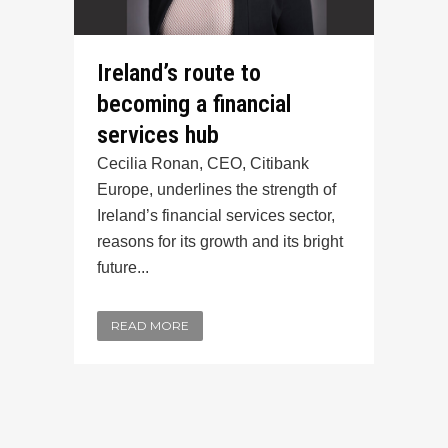
Ireland’s route to
becoming a financial
services hub
Cecilia Ronan, CEO, Citibank
Europe, underlines the strength of
Ireland’s financial services sector,
reasons for its growth and its bright
future...
READ MORE