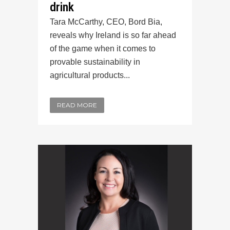
drink
Tara McCarthy, CEO, Bord Bia,
reveals why Ireland is so far ahead
of the game when it comes to
provable sustainability in
agricultural products...
READ MORE