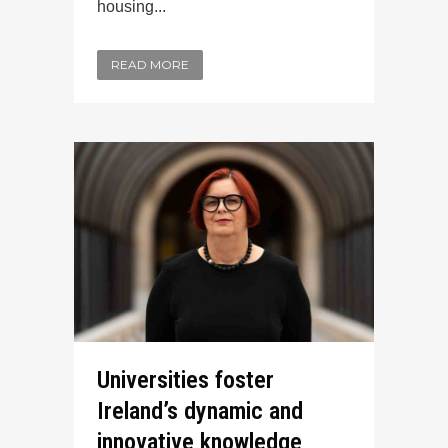
housing...
READ MORE
Universities foster
Ireland’s dynamic and
innovative knowledge