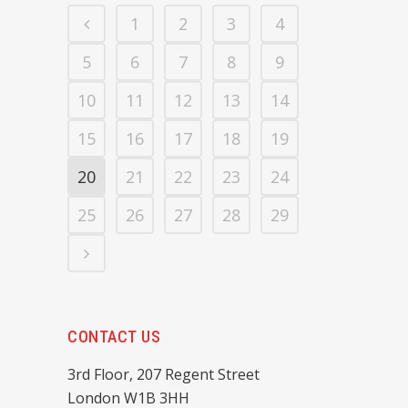
1
2
3
4
5
6
7
8
9
10
11
12
13
14
15
16
17
18
19
20
21
22
23
24
25
26
27
28
29
CONTACT US
3rd Floor, 207 Regent Street
London W1B 3HH