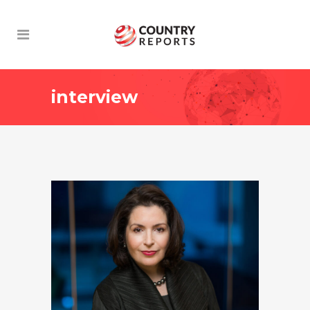
interview