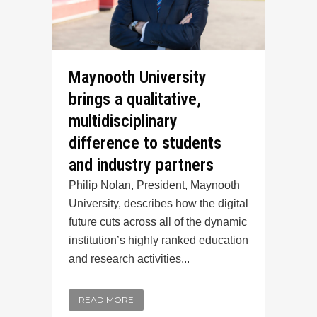
Maynooth University
brings a qualitative,
multidisciplinary
difference to students
and industry partners
Philip Nolan, President, Maynooth
University, describes how the digital
future cuts across all of the dynamic
institution’s highly ranked education
and research activities...
READ MORE