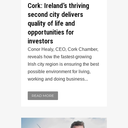
Cork: Ireland’s thriving
second city delivers
quality of life and
opportunities for
investors
Conor Healy, CEO, Cork Chamber,
reveals how the fastest-growing
Irish city region is ensuring the best
possible environment for living,
working and doing business...
READ MORE