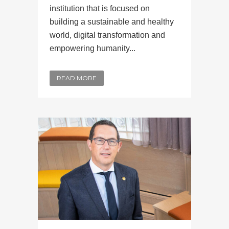
institution that is focused on
building a sustainable and healthy
world, digital transformation and
empowering humanity...
READ MORE