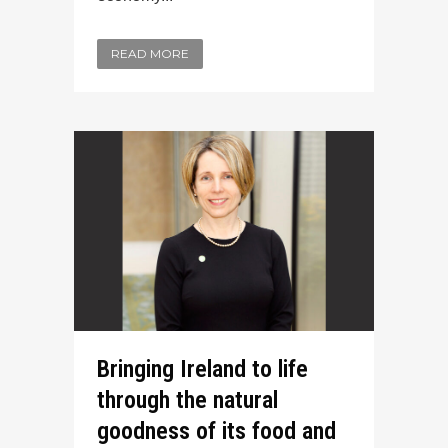
READ MORE
Bringing Ireland to life
through the natural
goodness of its food and