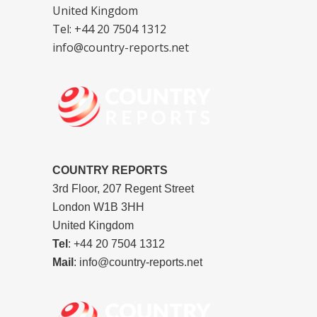
United Kingdom
Tel: +44 20 7504 1312
info@country-reports.net
COUNTRY REPORTS
3rd Floor, 207 Regent Street
London W1B 3HH
United Kingdom
Tel
: +44 20 7504 1312
Mail
: info@country-reports.net