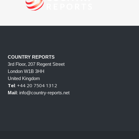
COUNTRY REPORTS
3rd Floor, 207 Regent Street
London W1B 3HH
United Kingdom
Tel
: +44 20 7504 1312
Mail
: info@country-reports.net