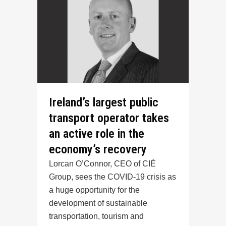
Ireland’s largest public
transport operator takes
an active role in the
economy’s recovery
Lorcan O’Connor, CEO of CIÉ
Group, sees the COVID-19 crisis as
a huge opportunity for the
development of sustainable
transportation, tourism and