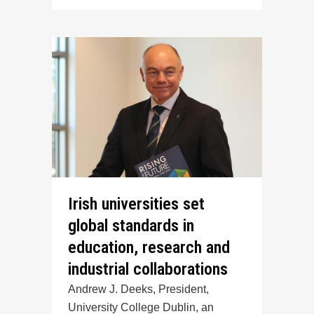
Irish universities set
global standards in
education, research and
industrial collaborations
Andrew J. Deeks, President,
University College Dublin, an