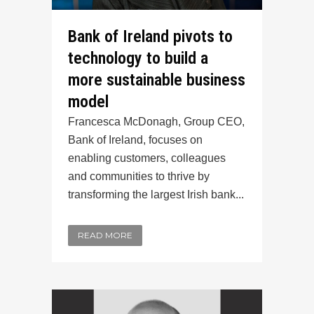
Bank of Ireland pivots to
technology to build a
more sustainable business
model
Francesca McDonagh, Group CEO,
Bank of Ireland, focuses on
enabling customers, colleagues
and communities to thrive by
transforming the largest Irish bank...
READ MORE