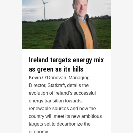
Ireland targets energy mix
as green as its hills
Kevin O’Donovan, Managing
Director, Statkraft, details the
evolution of Ireland’s successful
energy transition towards
renewable sources and how the
country will meet its new ambitious
targets set to decarbonize the
economy...