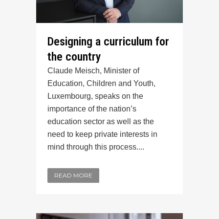
Designing a curriculum for
the country
Claude Meisch, Minister of
Education, Children and Youth,
Luxembourg, speaks on the
importance of the nation’s
education sector as well as the
need to keep private interests in
mind through this process....
READ MORE