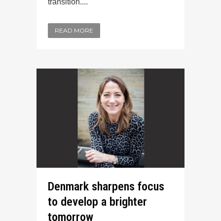
transition....
READ MORE
Denmark sharpens focus
to develop a brighter
tomorrow