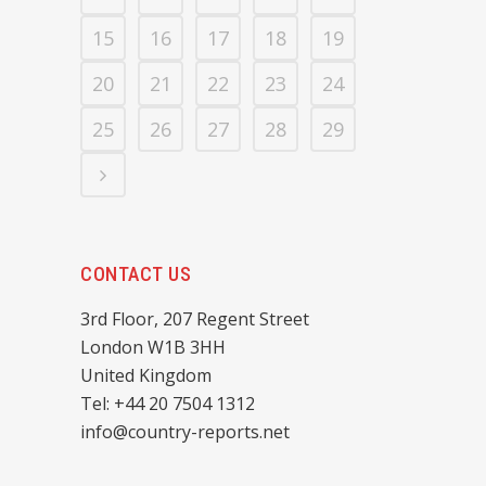
15
16
17
18
19
20
21
22
23
24
25
26
27
28
29
CONTACT US
3rd Floor, 207 Regent Street
London W1B 3HH
United Kingdom
Tel: +44 20 7504 1312
info@country-reports.net