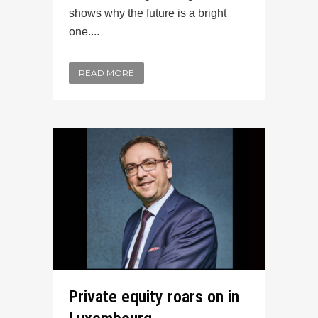
shows why the future is a bright
one....
READ MORE
Private equity roars on in