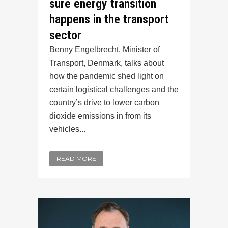
sure energy transition
happens in the transport
sector
Benny Engelbrecht, Minister of
Transport, Denmark, talks about
how the pandemic shed light on
certain logistical challenges and the
country’s drive to lower carbon
dioxide emissions in from its
vehicles...
READ MORE