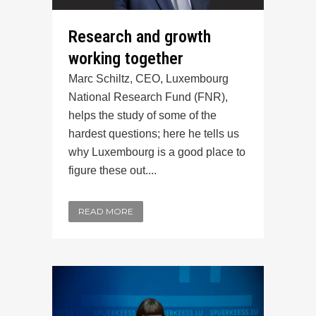
Research and growth
working together
Marc Schiltz, CEO, Luxembourg
National Research Fund (FNR),
helps the study of some of the
hardest questions; here he tells us
why Luxembourg is a good place to
figure these out....
READ MORE