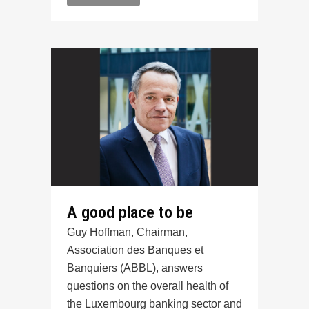
A good place to be
Guy Hoffman, Chairman,
Association des Banques et
Banquiers (ABBL), answers
questions on the overall health of
the Luxembourg banking sector and