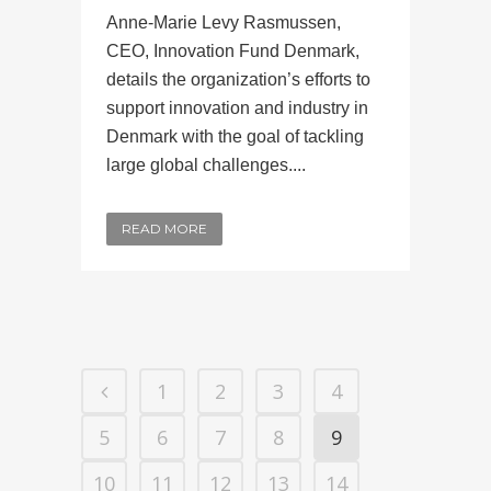
Anne-Marie Levy Rasmussen,
CEO, Innovation Fund Denmark,
details the organization’s efforts to
support innovation and industry in
Denmark with the goal of tackling
large global challenges....
READ MORE
1
2
3
4
5
6
7
8
9
10
11
12
13
14