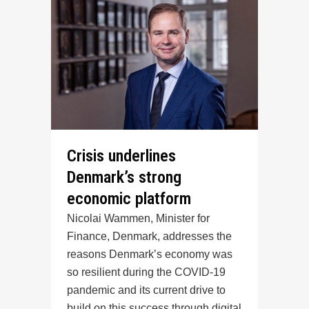
Crisis underlines
Denmark’s strong
economic platform
Nicolai Wammen, Minister for
Finance, Denmark, addresses the
reasons Denmark’s economy was
so resilient during the COVID-19
pandemic and its current drive to
build on this success through digital