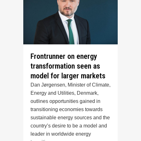
Frontrunner on energy
transformation seen as
model for larger markets
Dan Jørgensen, Minister of Climate,
Energy and Utilities, Denmark,
outlines opportunities gained in
transitioning economies towards
sustainable energy sources and the
country’s desire to be a model and
leader in worldwide energy