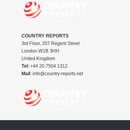
COUNTRY REPORTS
3rd Floor, 207 Regent Street
London W1B 3HH
United Kingdom
Tel
: +44 20 7504 1312
Mail
: info@country-reports.net