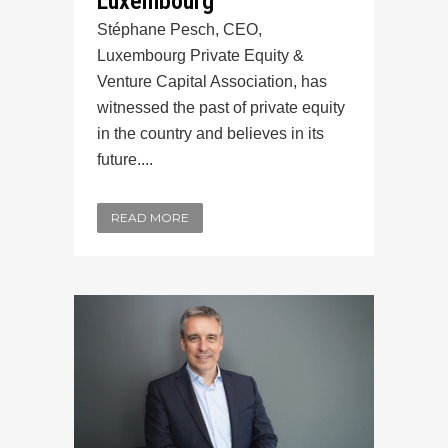
Luxembourg
Stéphane Pesch, CEO,
Luxembourg Private Equity &
Venture Capital Association, has
witnessed the past of private equity
in the country and believes in its
future....
READ MORE