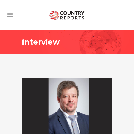
interview