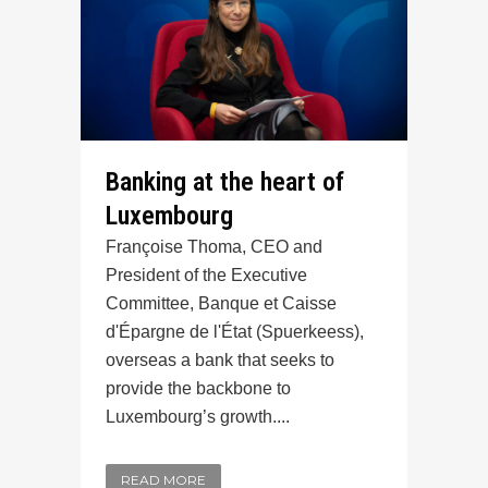
Banking at the heart of
Luxembourg
Françoise Thoma, CEO and
President of the Executive
Committee, Banque et Caisse
d'Épargne de l'État (Spuerkeess),
overseas a bank that seeks to
provide the backbone to
Luxembourg’s growth....
READ MORE