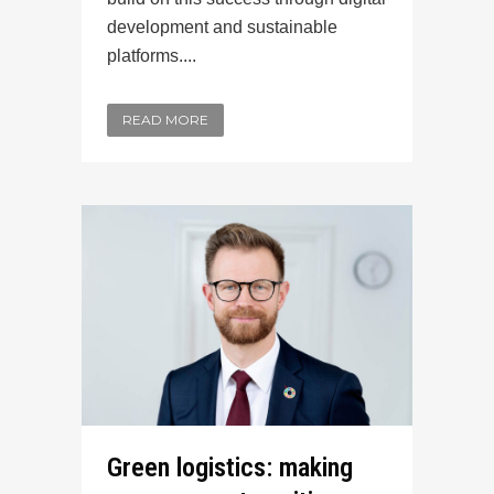
development and sustainable
platforms....
READ MORE
Green logistics: making