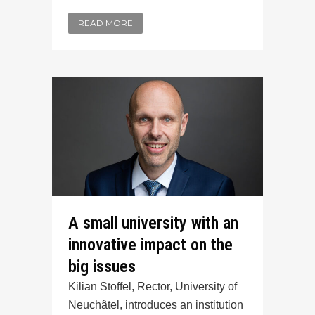
READ MORE
A small university with an
innovative impact on the
big issues
Kilian Stoffel, Rector, University of
Neuchâtel, introduces an institution