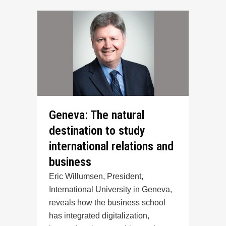
Geneva: The natural
destination to study
international relations and
business
Eric Willumsen, President,
International University in Geneva,
reveals how the business school
has integrated digitalization,