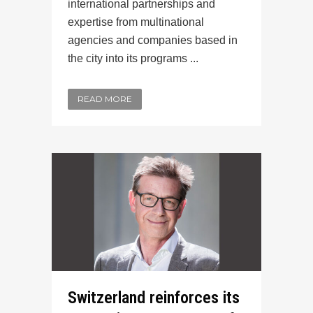
international partnerships and
expertise from multinational
agencies and companies based in
the city into its programs ...
READ MORE
Switzerland reinforces its