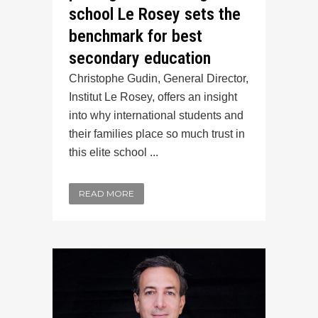
school Le Rosey sets the
benchmark for best
secondary education
Christophe Gudin, General Director,
Institut Le Rosey, offers an insight
into why international students and
their families place so much trust in
this elite school ...
READ MORE