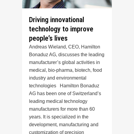
Driving innovational
technology to improve
people’s lives
Andreas Wieland, CEO, Hamilton
Bonaduz AG, discusses the leading
manufacturer’s global activities in
medical, bio-pharma, biotech, food
industry and environmental
technologies Hamilton Bonaduz
AG has been one of Switzerland’s
leading medical technology
manufacturers for more than 60
years. It is specialized in the
development, manufacturing and
customization of precision