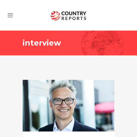
interview