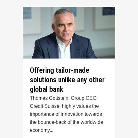
Offering tailor-made
solutions unlike any other
global bank
Thomas Gottstein, Group CEO,
Credit Suisse, highly values the
importance of innovation towards
the bounce-back of the worldwide
economy...