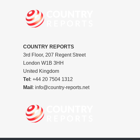
COUNTRY REPORTS
3rd Floor, 207 Regent Street
London W1B 3HH
United Kingdom
Tel
: +44 20 7504 1312
Mail
: info@country-reports.net