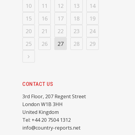
10
11
12
13
14
15
16
17
18
19
20
21
22
23
24
25
26
27
28
29
CONTACT US
3rd Floor, 207 Regent Street
London W1B 3HH
United Kingdom
Tel: +44 20 7504 1312
info@country-reports.net