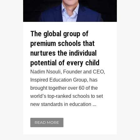
The global group of
premium schools that
nurtures the individual
potential of every child
Nadim Nsouli, Founder and CEO,
Inspired Education Group, has
brought together over 60 of the
world’s top-ranked schools to set
new standards in education ...
READ MORE