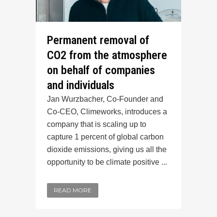
Permanent removal of
CO2 from the atmosphere
on behalf of companies
and individuals
Jan Wurzbacher, Co-Founder and
Co-CEO, Climeworks, introduces a
company that is scaling up to
capture 1 percent of global carbon
dioxide emissions, giving us all the
opportunity to be climate positive ...
READ MORE