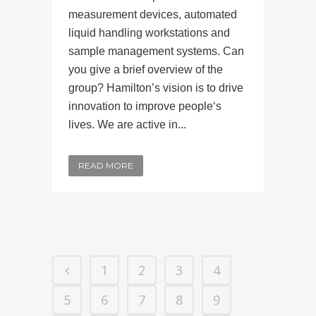
measurement devices, automated
liquid handling workstations and
sample management systems. Can
you give a brief overview of the
group? Hamilton’s vision is to drive
innovation to improve people‘s
lives. We are active in...
READ MORE
1
2
3
4
5
6
7
8
9