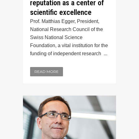
reputation as a center of
scientific excellence
Prof. Matthias Egger, President,
National Research Council of the
Swiss National Science
Foundation, a vital institution for the
funding of independent research ...
READ MORE