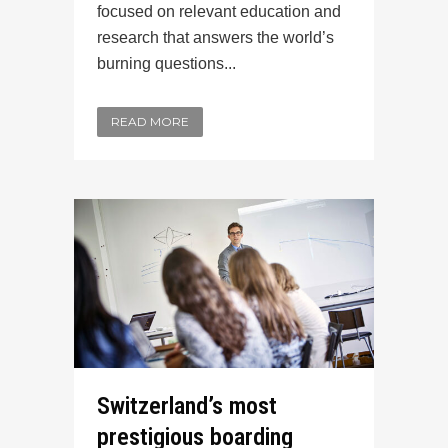
focused on relevant education and
research that answers the world’s
burning questions...
READ MORE
Switzerland’s most
prestigious boarding