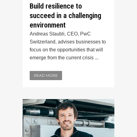
Build resilience to
succeed in a challenging
environment
Andreas Staubli, CEO, PwC
Switzerland, advises businesses to
focus on the opportunities that will
emerge from the current crisis ...
READ MORE