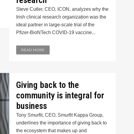
research
Steve Cutler, CEO, ICON, analyzes why the
Irish clinical research organization was the
ideal partner in large-scale trial of the
Pfizer-BioNTech COVID-19 vaccine...
READ MORE
Giving back to the
community is integral for
business
Tony Smurfit, CEO, Smurfit Kappa Group,
underlines the importance of giving back to
the ecosystem that makes up and