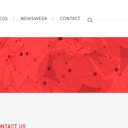
EOS
NEWSWEEK
CONTACT
ONTACT US