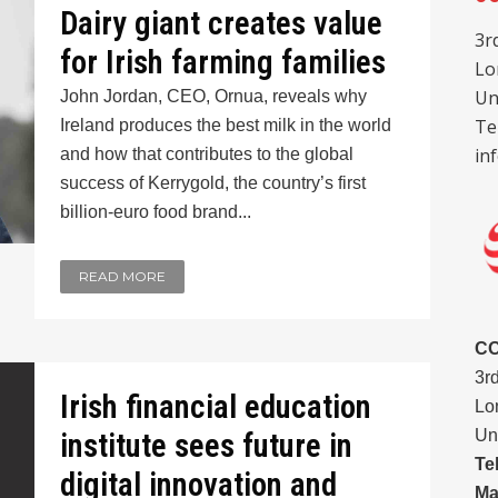
Dairy giant creates value
3r
for Irish farming families
Lo
Un
John Jordan, CEO, Ornua, reveals why
Te
Ireland produces the best milk in the world
in
and how that contributes to the global
success of Kerrygold, the country’s first
billion-euro food brand...
READ MORE
C
3r
Irish financial education
Lo
Un
institute sees future in
Te
digital innovation and
Ma