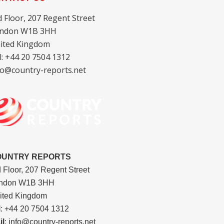
d Floor, 207 Regent Street
ndon W1B 3HH
ited Kingdom
l: +44 20 7504 1312
fo@country-reports.net
OUNTRY REPORTS
d Floor, 207 Regent Street
ndon W1B 3HH
ited Kingdom
l
: +44 20 7504 1312
il
: info@country-reports.net