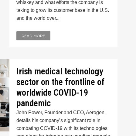
whiskey and what efforts the company is
taking to grow its customer base in the U.S.
and the world over...
READ MORE
Irish medical technology
sector on the frontline of
worldwide COVID-19
pandemic
John Power, Founder and CEO, Aerogen,
details his company’s significant role in
combating COVID-19 with its technologies