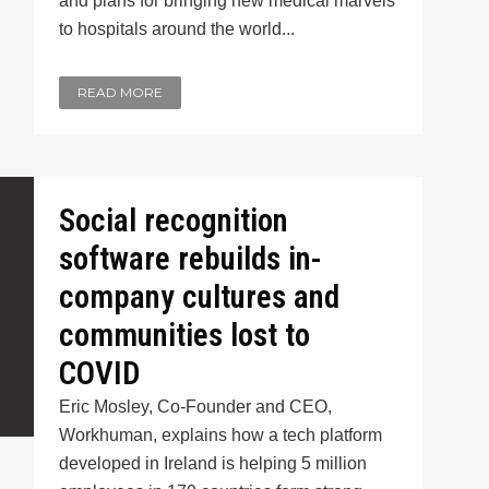
and plans for bringing new medical marvels
to hospitals around the world...
READ MORE
Social recognition
software rebuilds in-
company cultures and
communities lost to
COVID
Eric Mosley, Co-Founder and CEO,
Workhuman, explains how a tech platform
developed in Ireland is helping 5 million