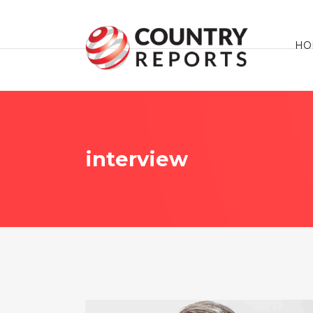
HO
interview