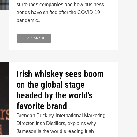
surrounds companies and how business
trends have shifted after the COVID-19
pandemic...
READ MORE
Irish whiskey sees boom
on the global stage
headed by the world’s
favorite brand
Brendan Buckley, International Marketing
Director, Irish Distillers, explains why
Jameson is the world’s leading Irish