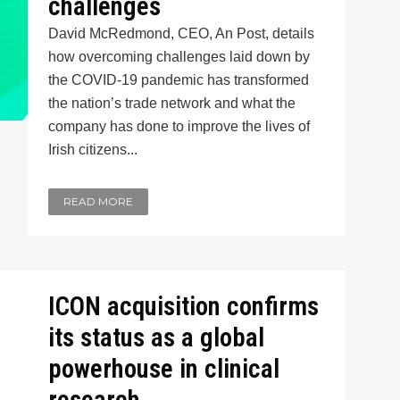
challenges
David McRedmond, CEO, An Post, details
how overcoming challenges laid down by
the COVID-19 pandemic has transformed
the nation’s trade network and what the
company has done to improve the lives of
Irish citizens...
READ MORE
ICON acquisition confirms
its status as a global
powerhouse in clinical