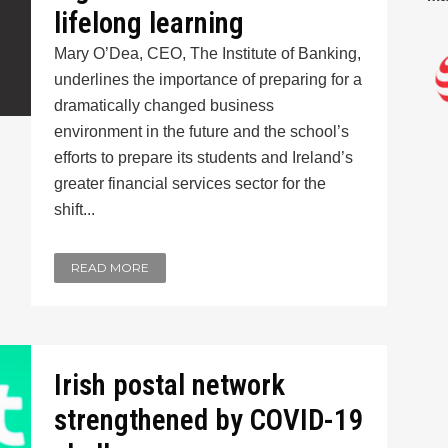
lifelong learning
Mary O’Dea, CEO, The Institute of Banking,
underlines the importance of preparing for a
dramatically changed business
environment in the future and the school’s
efforts to prepare its students and Ireland’s
greater financial services sector for the
shift...
READ MORE
Irish postal network
strengthened by COVID-19