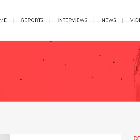
ME
REPORTS
INTERVIEWS
NEWS
VID
C