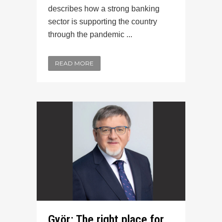
describes how a strong banking
sector is supporting the country
through the pandemic ...
READ MORE
Györ: The right place for