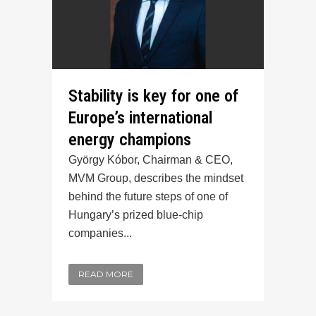
Stability is key for one of
Europe’s international
energy champions
György Kóbor, Chairman & CEO,
MVM Group, describes the mindset
behind the future steps of one of
Hungary’s prized blue-chip
companies...
READ MORE