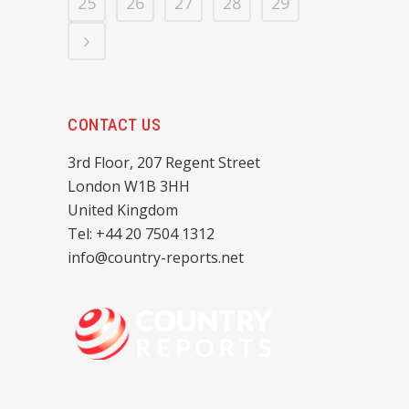
25
26
27
28
29
CONTACT US
3rd Floor, 207 Regent Street
London W1B 3HH
United Kingdom
Tel: +44 20 7504 1312
info@country-reports.net