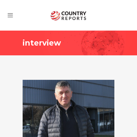
interview