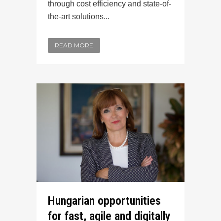
through cost efficiency and state-of-
the-art solutions...
READ MORE
Hungarian opportunities
for fast, agile and digitally