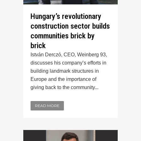
Hungary’s revolutionary
construction sector builds
communities brick by
brick
István Derczó, CEO, Weinberg 93,
discusses his company’s efforts in
building landmark structures in
Europe and the importance of
giving back to the community...
READ MORE