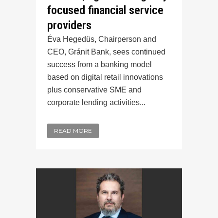
focused financial service
providers
Éva Hegedüs, Chairperson and
CEO, Gránit Bank, sees continued
success from a banking model
based on digital retail innovations
plus conservative SME and
corporate lending activities...
READ MORE