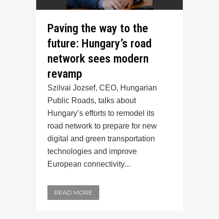
Paving the way to the
future: Hungary’s road
network sees modern
revamp
Szilvai Jozsef, CEO, Hungarian
Public Roads, talks about
Hungary’s efforts to remodel its
road network to prepare for new
digital and green transportation
technologies and improve
European connectivity...
READ MORE