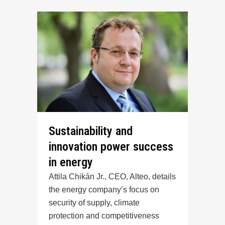
Sustainability and
innovation power success
in energy
Attila Chikán Jr., CEO, Alteo, details
the energy company’s focus on
security of supply, climate
protection and competitiveness