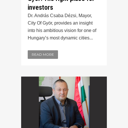
investors
Dr. András Csaba Dézsi, Mayor,
City Of Györ, provides an insight
into his ambitious vision for one of
Hungary’s most dynamic cities...
READ MORE