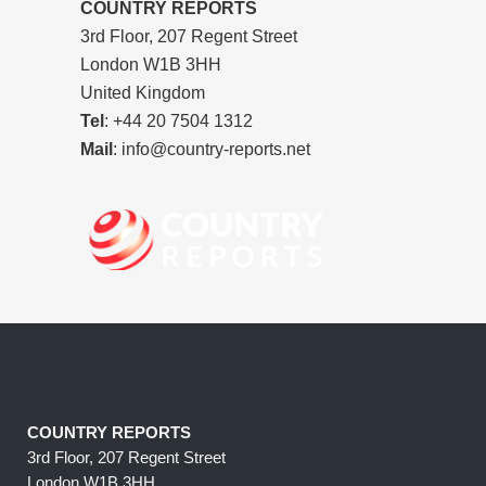
COUNTRY REPORTS
3rd Floor, 207 Regent Street
London W1B 3HH
United Kingdom
Tel
: +44 20 7504 1312
Mail
: info@country-reports.net
COUNTRY REPORTS
3rd Floor, 207 Regent Street
London W1B 3HH