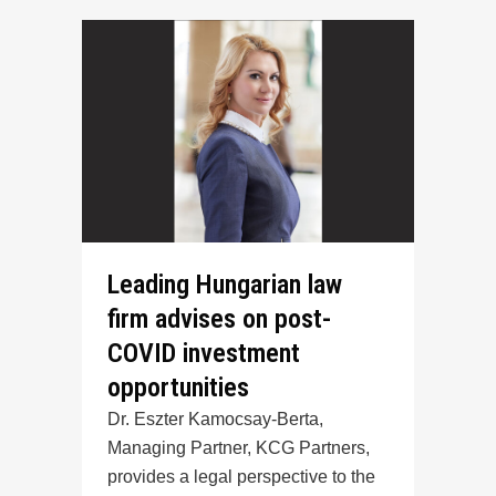
Leading Hungarian law
firm advises on post-
COVID investment
opportunities
Dr. Eszter Kamocsay-Berta,
Managing Partner, KCG Partners,
provides a legal perspective to the