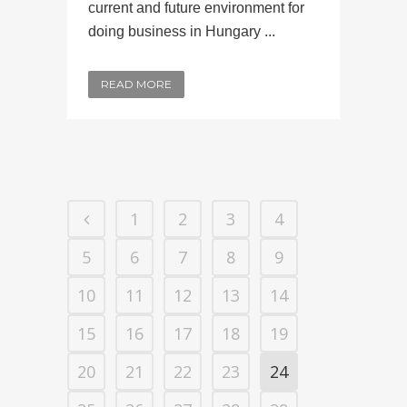
current and future environment for
doing business in Hungary ...
READ MORE
1
2
3
4
5
6
7
8
9
10
11
12
13
14
15
16
17
18
19
20
21
22
23
24