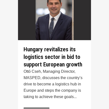
Hungary revitalizes its
logistics sector in bid to
support European growth
Ottó Cseh, Managing Director,
MASPED, discusses the country’s
drive to become a logistics hub in
Europe and steps the company is
taking to achieve these goals...