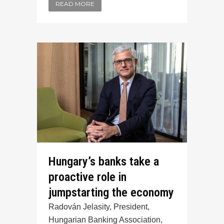
READ MORE
Hungary’s banks take a
proactive role in
jumpstarting the economy
Radován Jelasity, President,
Hungarian Banking Association,